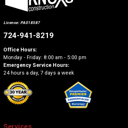
License: PA018587
724-941-8219
Office Hours:
Monday - Friday: 8:00 am - 5:00 pm
Emergency Service Hours:
24 hours a day, 7 days a week
Services