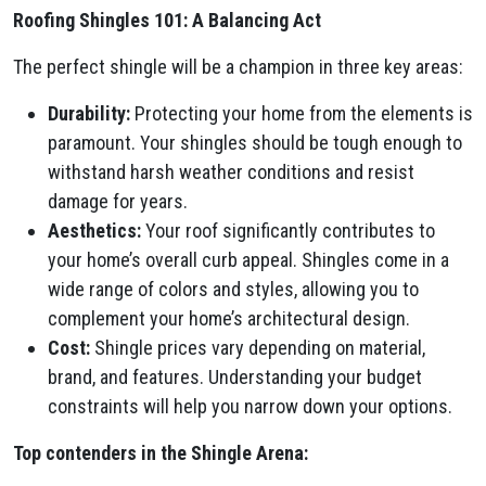
Roofing Shingles 101: A Balancing Act
The perfect shingle will be a champion in three key areas:
Durability:
Protecting your home from the elements is
paramount. Your shingles should be tough enough to
withstand harsh weather conditions and resist
damage for years.
Aesthetics:
Your roof significantly contributes to
your home’s overall curb appeal. Shingles come in a
wide range of colors and styles, allowing you to
complement your home’s architectural design.
Cost:
Shingle prices vary depending on material,
brand, and features. Understanding your budget
constraints will help you narrow down your options.
Top contenders in the Shingle Arena: