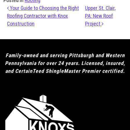
Posted in
Roofing
Post navigation
Your Guide to Choosing the Right
Upper St. Clair,
Roofing Contractor with Knox
PA: New Roof
Construction
Project
Family-owned and serving Pittsburgh and Western
Pennsylvania for over 24 years. Licensed, insured,
and CertainTeed ShingleMaster Premier certified.