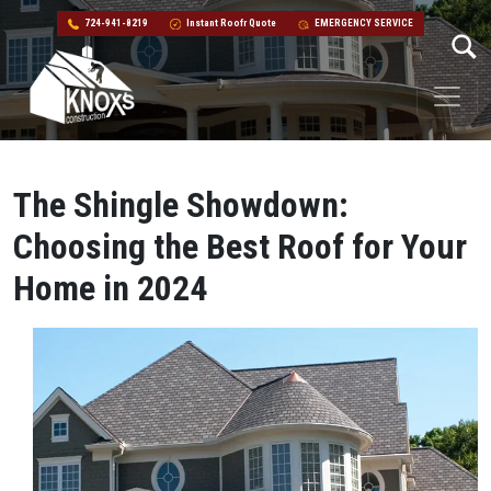
724-941-8219
Instant Roofr Quote
EMERGENCY SERVICE
Skip to content
Main Navigation
The Shingle Showdown:
Choosing the Best Roof for Your
Home in 2024