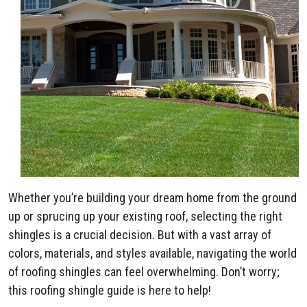
Whether you’re building your dream home from the ground
up or sprucing up your existing roof, selecting the right
shingles is a crucial decision. But with a vast array of
colors, materials, and styles available, navigating the world
of roofing shingles can feel overwhelming. Don’t worry;
this roofing shingle guide is here to help!