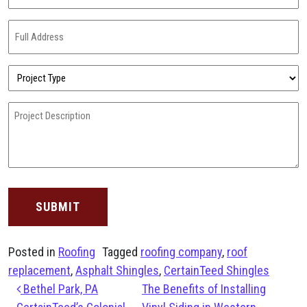
(Required)
Full
Address
(Required)
Project
Type
(Required)
Project
Description
(Required)
Posted in
Roofing
Tagged
roofing company
,
roof
replacement
,
Asphalt Shingles
,
CertainTeed Shingles
Post navigation
Bethel Park, PA
The Benefits of Installing