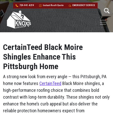
724-941-8219
Instant Roofr Quote
EMERGENCY SERVICE
Skip to content
Main Navigation
CertainTeed Black Moire
Shingles Enhance This
Pittsburgh Home
A strong new look from every angle — this Pittsburgh, PA
home now features
CertainTeed
Black Moire shingles, a
high-performance roofing choice that combines bold
contrast with long-term durability. These shingles not only
enhance the home’s curb appeal but also deliver the
reliable protection homeowners expect from