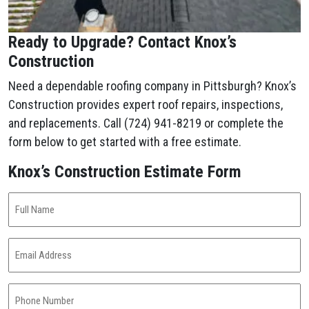
Ready to Upgrade? Contact Knox’s
Construction
Need a dependable roofing company in Pittsburgh? Knox’s
Construction provides expert roof repairs, inspections,
and replacements. Call (724) 941-8219 or complete the
form below to get started with a free estimate.
Knox’s Construction Estimate Form
Full
Name
(Required)
Email
Address
(Required)
Phone
Number