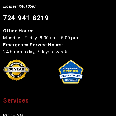
License: PA018587
724-941-8219
Office Hours:
Monday - Friday: 8:00 am - 5:00 pm
Emergency Service Hours:
24 hours a day, 7 days a week
Services
ROOFING