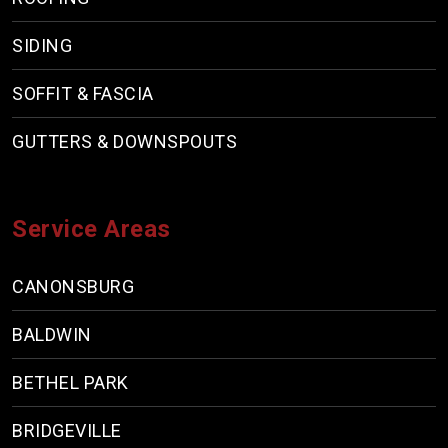
SIDING
SOFFIT & FASCIA
GUTTERS & DOWNSPOUTS
Service Areas
CANONSBURG
BALDWIN
BETHEL PARK
BRIDGEVILLE