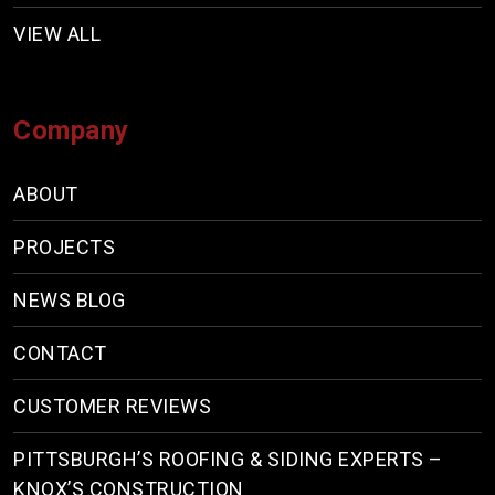
VIEW ALL
Company
ABOUT
PROJECTS
NEWS BLOG
CONTACT
CUSTOMER REVIEWS
PITTSBURGH’S ROOFING & SIDING EXPERTS –
KNOX’S CONSTRUCTION