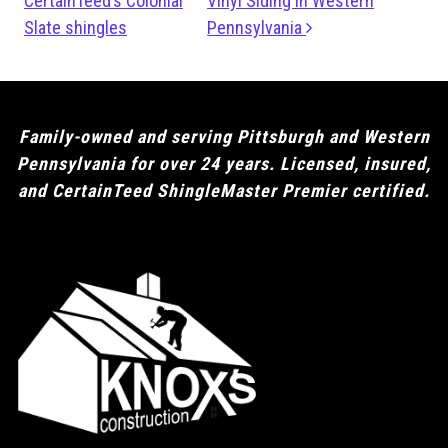
CertainTeed’s Colonial
Vinyl Siding in Western
Slate shingles
Pennsylvania
Family-owned and serving Pittsburgh and Western
Pennsylvania for over 24 years. Licensed, insured,
and CertainTeed ShingleMaster Premier certified.