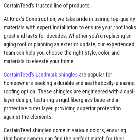
CertainTeed’s trusted line of products.
At Knox’s Construction, we take pride in pairing top-quality
materials with expert installation to ensure your roof looks
great and lasts for decades. Whether you’re replacing an
aging roof or planning an exterior update, our experienced
team can help you choose the right style, color, and
materials to elevate your home.
CertainTeed’s Landmark shingles
are popular for
homeowners seeking a durable and aesthetically-pleasing
roofing option. These shingles are engineered with a dual-
layer design, featuring a rigid fiberglass base and a
protective outer layer, providing superior protection
against the elements.
CertainTeed shingles come in various colors, ensuring
that homeowners can find the perfect match for their