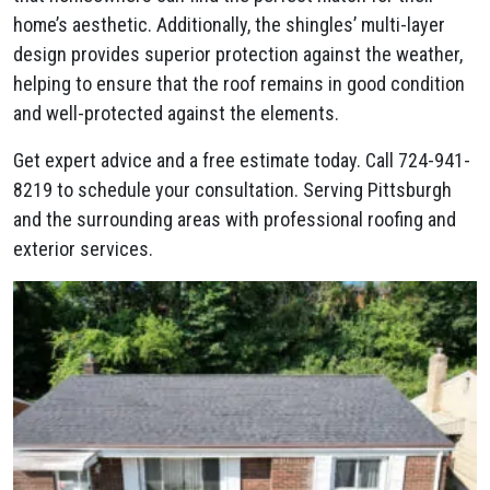
home’s aesthetic. Additionally, the shingles’ multi-layer
design provides superior protection against the weather,
helping to ensure that the roof remains in good condition
and well-protected against the elements.
Get expert advice and a free estimate today. Call 724-941-
8219 to schedule your consultation. Serving Pittsburgh
and the surrounding areas with professional roofing and
exterior services.