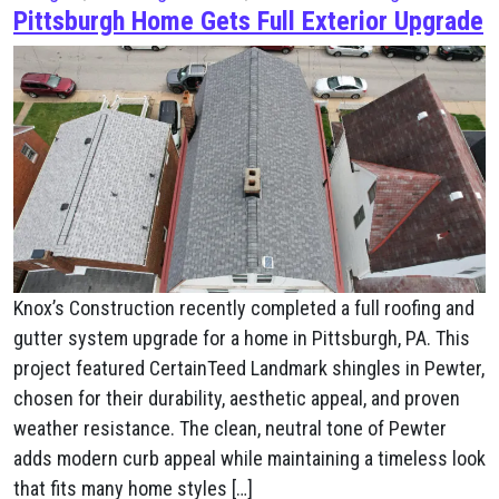
Pittsburgh Home Gets Full Exterior Upgrade
Knox’s Construction recently completed a full roofing and
gutter system upgrade for a home in Pittsburgh, PA. This
project featured CertainTeed Landmark shingles in Pewter,
chosen for their durability, aesthetic appeal, and proven
weather resistance. The clean, neutral tone of Pewter
adds modern curb appeal while maintaining a timeless look
that fits many home styles […]