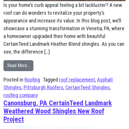
Is your home’s curb appeal feeling a bit lackluster? A new
roof can do wonders to revitalize your property’s
appearance and increase its value. In this blog post, we’ll
showcase a stunning transformation in Venetia, PA, where
a homeowner upgraded their home with beautiful
CertainTeed Landmark Heather Blend shingles. As you can
see, the difference […]
from Venetia, PA CertainTeed Landmark Heather Blend
Read More…
Posted in
Roofing
Tagged
roof replacement
,
Asphalt
Shingles
,
Pittsburgh Roofers
,
CertainTeed Shingles
,
roofing company
Canonsburg, PA CertainTeed Landmark
Weathered Wood Shingles New Roof
Project