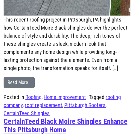
This recent roofing project in Pittsburgh, PA highlights
how CertainTeed Moire Black shingles deliver the perfect
balance of style and durability. The deep, rich tones of
these shingles create a sleek, modern look that
complements any home design while providing long-
lasting protection against the elements. Even from a
single photo, the transformation speaks for itself. […]
from Pittsburgh Roof Replacement with CertainTeed Mo
Read More…
Posted in
Roofing
,
Home Improvement
Tagged
roofing
company
,
roof replacement
,
Pittsburgh Roofers
,
CertainTeed Shingles
CertainTeed Black Moire Shingles Enhance
This Pittsburgh Home