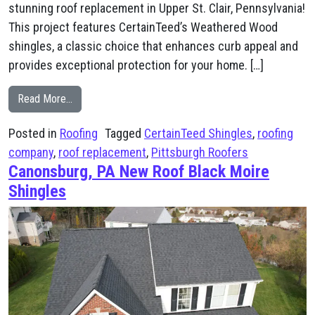
stunning roof replacement in Upper St. Clair, Pennsylvania!
This project features CertainTeed’s Weathered Wood
shingles, a classic choice that enhances curb appeal and
provides exceptional protection for your home. […]
from St. Clair, PA CertainTeed Weathered Wood New R
Read More…
Posted in
Roofing
Tagged
CertainTeed Shingles
,
roofing
company
,
roof replacement
,
Pittsburgh Roofers
Canonsburg, PA New Roof Black Moire
Shingles