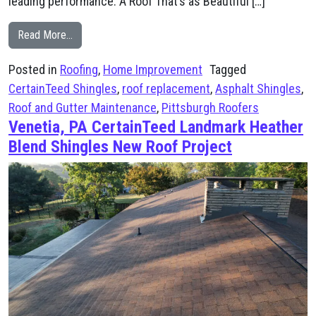
leading performance. A Roof That’s as Beautiful […]
from Roof Replacement in Mt. Lebanon – CertainTeed 
Read More…
Posted in
Roofing
,
Home Improvement
Tagged
CertainTeed Shingles
,
roof replacement
,
Asphalt Shingles
,
Roof and Gutter Maintenance
,
Pittsburgh Roofers
Venetia, PA CertainTeed Landmark Heather
Blend Shingles New Roof Project