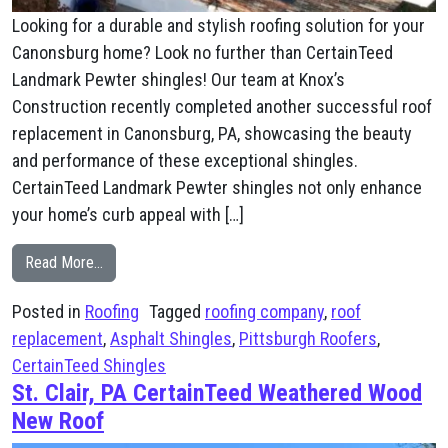
Looking for a durable and stylish roofing solution for your
Canonsburg home? Look no further than CertainTeed
Landmark Pewter shingles! Our team at Knox’s
Construction recently completed another successful roof
replacement in Canonsburg, PA, showcasing the beauty
and performance of these exceptional shingles.
CertainTeed Landmark Pewter shingles not only enhance
your home’s curb appeal with […]
from Canonsburg, PA CertainTeed Landmark Pewter N
Read More…
Posted in
Roofing
Tagged
roofing company
,
roof
replacement
,
Asphalt Shingles
,
Pittsburgh Roofers
,
CertainTeed Shingles
St. Clair, PA CertainTeed Weathered Wood
New Roof