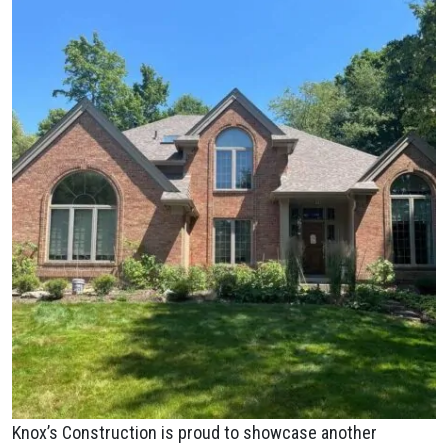
Knox’s Construction is proud to showcase another