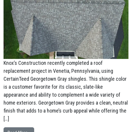
Knox’s Construction recently completed a roof
replacement project in Venetia, Pennsylvania, using
CertainTeed Georgetown Gray shingles. This shingle color
is a customer favorite for its classic, slate-like
appearance and ability to complement a wide variety of
home exteriors. Georgetown Gray provides a clean, neutral
finish that adds to a home’s curb appeal while offering the
[…]