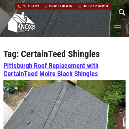
724-941-8219
Instant Roofr Quote
EMERGENCY SERVICE
Skip to content
Main Navigation
Tag:
CertainTeed Shingles
Pittsburgh Roof Replacement with
CertainTeed Moire Black Shingles