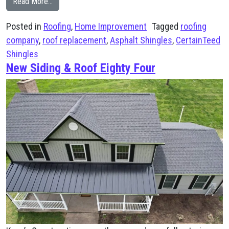
from New Roof Installation in Venetia, PA
Read More…
Posted in
Roofing
,
Home Improvement
Tagged
roofing
company
,
roof replacement
,
Asphalt Shingles
,
CertainTeed
Shingles
New Siding & Roof Eighty Four