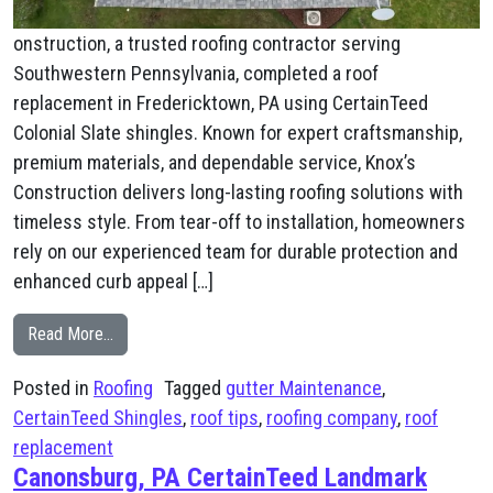
onstruction, a trusted roofing contractor serving
Southwestern Pennsylvania, completed a roof
replacement in Fredericktown, PA using CertainTeed
Colonial Slate shingles. Known for expert craftsmanship,
premium materials, and dependable service, Knox’s
Construction delivers long-lasting roofing solutions with
timeless style. From tear-off to installation, homeowners
rely on our experienced team for durable protection and
enhanced curb appeal […]
from Fredericktown, PA New Roof
Read More…
Posted in
Roofing
Tagged
gutter Maintenance
,
CertainTeed Shingles
,
roof tips
,
roofing company
,
roof
replacement
Canonsburg, PA CertainTeed Landmark