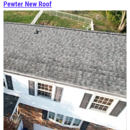
Pewter New Roof