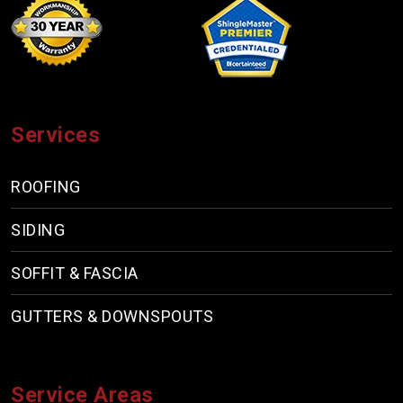
Services
ROOFING
SIDING
SOFFIT & FASCIA
GUTTERS & DOWNSPOUTS
Service Areas