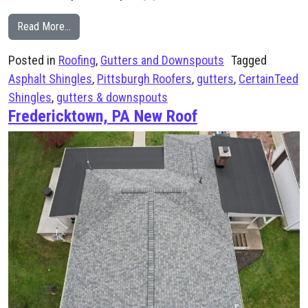
from Pittsburgh Home Gets Full Exterior Upgrade
Read More…
Posted in
Roofing
,
Gutters and Downspouts
Tagged
Asphalt Shingles
,
Pittsburgh Roofers
,
gutters
,
CertainTeed
Shingles
,
gutters & downspouts
Fredericktown, PA New Roof