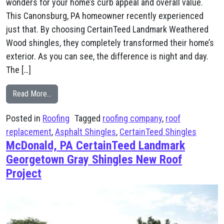
wonders for your home’s curb appeal and overall value.
This Canonsburg, PA homeowner recently experienced
just that. By choosing CertainTeed Landmark Weathered
Wood shingles, they completely transformed their home’s
exterior. As you can see, the difference is night and day.
The […]
from Canonsburg, PA CertainTeed Landmark Weathere
Read More…
Posted in
Roofing
Tagged
roofing company
,
roof
replacement
,
Asphalt Shingles
,
CertainTeed Shingles
McDonald, PA CertainTeed Landmark
Georgetown Gray Shingles New Roof
Project