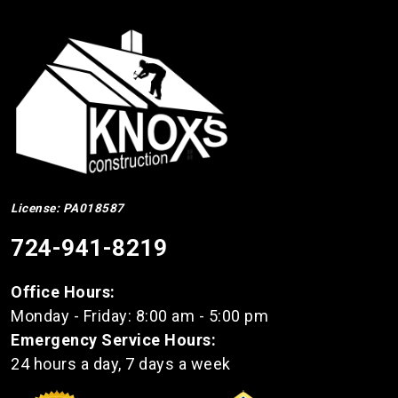
License: PA018587
724-941-8219
Office Hours:
Monday - Friday: 8:00 am - 5:00 pm
Emergency Service Hours:
24 hours a day, 7 days a week