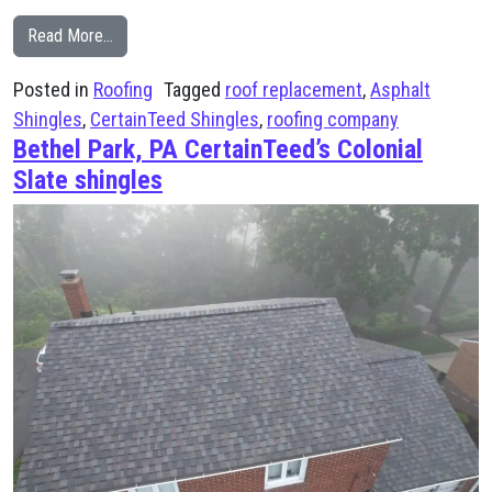
from CertainTeed Black Moire Shingles Enhance This 
Read More…
Posted in
Roofing
Tagged
roof replacement
,
Asphalt
Shingles
,
CertainTeed Shingles
,
roofing company
Bethel Park, PA CertainTeed’s Colonial
Slate shingles