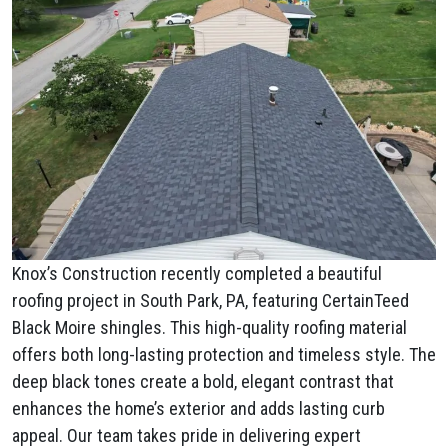
Knox’s Construction recently completed a beautiful
roofing project in South Park, PA, featuring CertainTeed
Black Moire shingles. This high-quality roofing material
offers both long-lasting protection and timeless style. The
deep black tones create a bold, elegant contrast that
enhances the home’s exterior and adds lasting curb
appeal. Our team takes pride in delivering expert