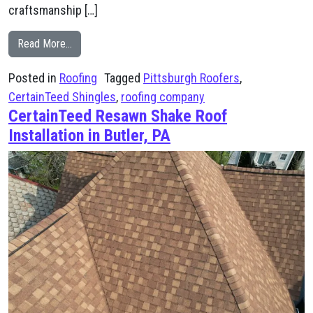
craftsmanship […]
from South Park, PA Roofing Project Using CertainTee
Read More…
Posted in
Roofing
Tagged
Pittsburgh Roofers
,
CertainTeed Shingles
,
roofing company
CertainTeed Resawn Shake Roof
Installation in Butler, PA