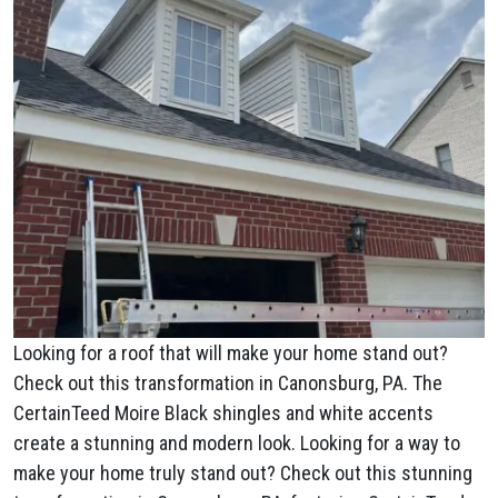
Looking for a roof that will make your home stand out?
Check out this transformation in Canonsburg, PA. The
CertainTeed Moire Black shingles and white accents
create a stunning and modern look. Looking for a way to
make your home truly stand out? Check out this stunning