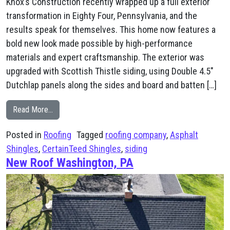
Knox’s Construction recently wrapped up a full exterior
transformation in Eighty Four, Pennsylvania, and the
results speak for themselves. This home now features a
bold new look made possible by high-performance
materials and expert craftsmanship. The exterior was
upgraded with Scottish Thistle siding, using Double 4.5″
Dutchlap panels along the sides and board and batten […]
from New Siding & Roof Eighty Four
Read More…
Posted in
Roofing
Tagged
roofing company
,
Asphalt
Shingles
,
CertainTeed Shingles
,
siding
New Roof Washington, PA