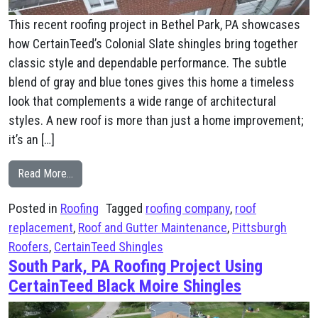
This recent roofing project in Bethel Park, PA showcases
how CertainTeed’s Colonial Slate shingles bring together
classic style and dependable performance. The subtle
blend of gray and blue tones gives this home a timeless
look that complements a wide range of architectural
styles. A new roof is more than just a home improvement;
it’s an […]
from Bethel Park, PA CertainTeed’s Colonial Slate shing
Read More…
Posted in
Roofing
Tagged
roofing company
,
roof
replacement
,
Roof and Gutter Maintenance
,
Pittsburgh
Roofers
,
CertainTeed Shingles
South Park, PA Roofing Project Using
CertainTeed Black Moire Shingles