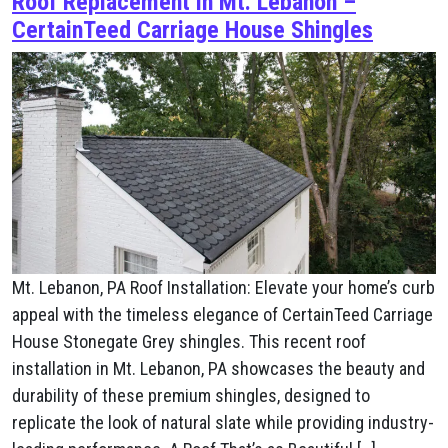
Roof Replacement in Mt. Lebanon –
CertainTeed Carriage House Shingles
Mt. Lebanon, PA Roof Installation: Elevate your home’s curb
appeal with the timeless elegance of CertainTeed Carriage
House Stonegate Grey shingles. This recent roof
installation in Mt. Lebanon, PA showcases the beauty and
durability of these premium shingles, designed to
replicate the look of natural slate while providing industry-