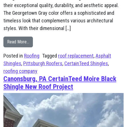
their exceptional quality, durability, and aesthetic appeal.
The Georgetown Gray color offers a sophisticated and
timeless look that complements various architectural
styles. With their dimensional […]
from McDonald, PA CertainTeed Landmark Georgetown
Read More…
Posted in
Roofing
Tagged
roof replacement
,
Asphalt
Shingles
,
Pittsburgh Roofers
,
CertainTeed Shingles
,
roofing company
Canonsburg, PA CertainTeed Moire Black
Shingle New Roof Project