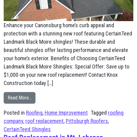
Enhance your Canonsburg home’s curb appeal and
protection with a stunning new roof featuring CertainTeed
Landmark Black Moire shingles! These durable and
beautiful shingles offer lasting performance and elevate
your home’s exterior. Benefits of Choosing CertainTeed
Landmark Black Moire Shingles: Special Offer: Save up to
$1,000 on your new roof replacement! Contact Knox
Construction today […]
from Canonsburg, PA New Roof Black Moire Shingles
Read More…
Posted in
Roofing
,
Home Improvement
Tagged
roofing
company
,
roof replacement
,
Pittsburgh Roofers
,
CertainTeed Shingles