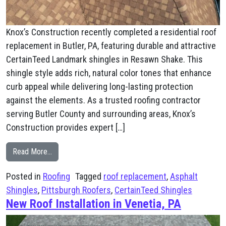
Knox’s Construction recently completed a residential roof
replacement in Butler, PA, featuring durable and attractive
CertainTeed Landmark shingles in Resawn Shake. This
shingle style adds rich, natural color tones that enhance
curb appeal while delivering long-lasting protection
against the elements. As a trusted roofing contractor
serving Butler County and surrounding areas, Knox’s
Construction provides expert […]
from CertainTeed Resawn Shake Roof Installation in But
Read More…
Posted in
Roofing
Tagged
roof replacement
,
Asphalt
Shingles
,
Pittsburgh Roofers
,
CertainTeed Shingles
New Roof Installation in Venetia, PA