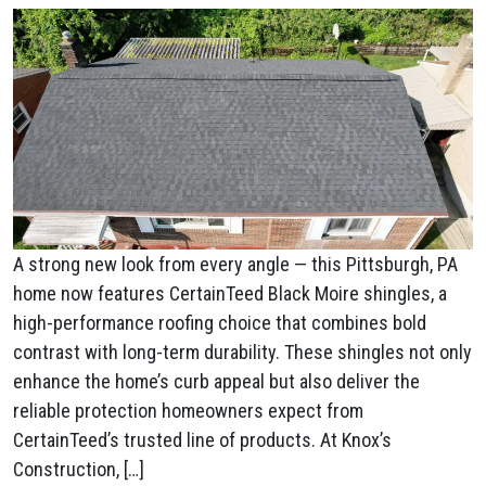
A strong new look from every angle — this Pittsburgh, PA
home now features CertainTeed Black Moire shingles, a
high-performance roofing choice that combines bold
contrast with long-term durability. These shingles not only
enhance the home’s curb appeal but also deliver the
reliable protection homeowners expect from
CertainTeed’s trusted line of products. At Knox’s
Construction, […]