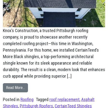
Knox’s Construction, a trusted Pittsburgh roofing
company, is proud to showcase another recently
completed roofing project—this time in Washington,
Pennsylvania. For this home, we installed CertainTeed’s
Moire Black shingles, a top-performing architectural
shingle known for its sleek appearance and reliable
durability. The result is a clean, modern look that enhances
curb appeal while providing superior […]
from New Roof Washington, PA
Read More…
Posted in
Roofing
Tagged
roof replacement
,
Asphalt
Shingles
,
Pittsburgh Roofers
,
CertainTeed Shingles