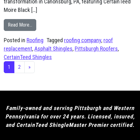
transformation in Canonsburg, PA, featuring CertainTeed
Moire Black […]
from Canonsburg, PA CertainTeed Moire Black Shingle
Read More…
Posted in
Roofing
Tagged
roofing company
,
roof
replacement
,
Asphalt Shingles
,
Pittsburgh Roofers
,
CertainTeed Shingles
Posts navigation
1
2
»
Family-owned and serving Pittsburgh and Western
Pennsylvania for over 24 years. Licensed, insured,
and CertainTeed ShingleMaster Premier certified.