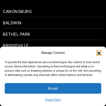
CANONSBURG
BALDWIN
BETHEL PARK
BRIDGEVILLE
Manage Consent
VIEW ALL
To provide the best experiences, we use technologies like cookies to store and/or
access device information. Consenting to these technologies will allow us to
process data such as browsing behavior or unique IDs on this site. Not consenting
or withdrawing consent, may adversely affect certain features and functions.
Company
Accept
ABOUT
Privacy Policy
PROJECTS