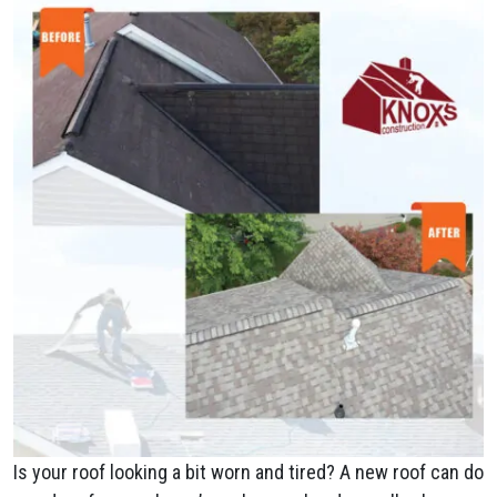
Is your roof looking a bit worn and tired? A new roof can do