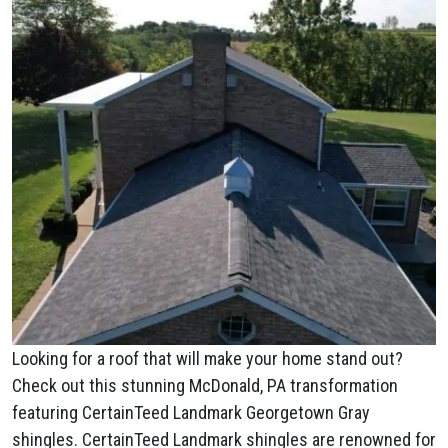
Looking for a roof that will make your home stand out?
Check out this stunning McDonald, PA transformation
featuring CertainTeed Landmark Georgetown Gray
shingles. CertainTeed Landmark shingles are renowned for