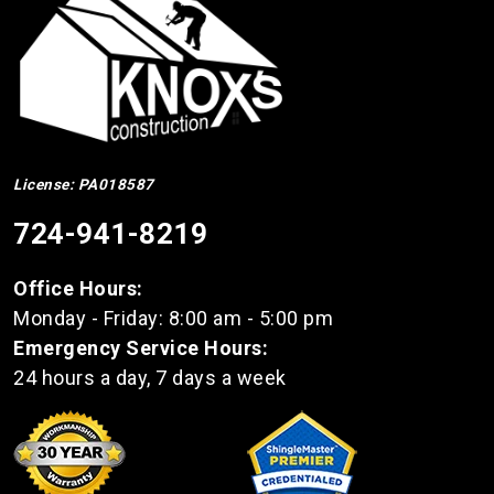
License: PA018587
724-941-8219
Office Hours:
Monday - Friday: 8:00 am - 5:00 pm
Emergency Service Hours:
24 hours a day, 7 days a week