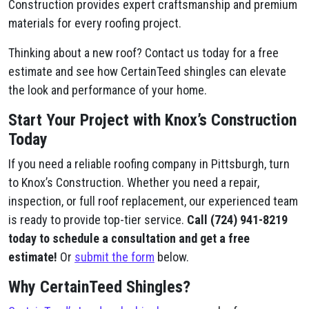
Construction provides expert craftsmanship and premium
materials for every roofing project.
Thinking about a new roof? Contact us today for a free
estimate and see how CertainTeed shingles can elevate
the look and performance of your home.
Start Your Project with Knox’s Construction
Today
If you need a reliable roofing company in Pittsburgh, turn
to Knox’s Construction. Whether you need a repair,
inspection, or full roof replacement, our experienced team
is ready to provide top-tier service.
Call (724) 941-8219
today to schedule a consultation and get a free
estimate!
Or
submit the form
below.
Why CertainTeed Shingles?