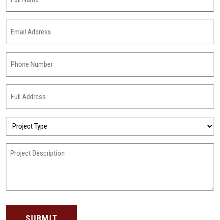
Name
(Required)
Email
Address
(Required)
Phone
Number
(Required)
Full
Address
(Required)
Project
Type
(Required)
Project
Description
(Required)