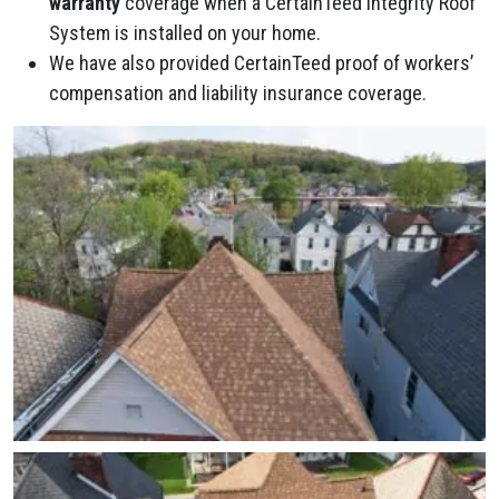
warranty
coverage when a CertainTeed Integrity Roof
System is installed on your home.
We have also provided CertainTeed proof of workers’
compensation and liability insurance coverage.