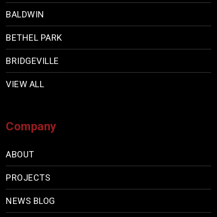
BALDWIN
BETHEL PARK
BRIDGEVILLE
VIEW ALL
Company
ABOUT
PROJECTS
NEWS BLOG