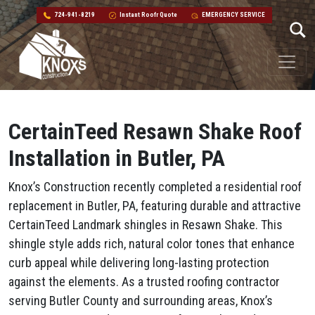
724-941-8219
Instant Roofr Quote
EMERGENCY SERVICE
Skip to content
Main Navigation
CertainTeed Resawn Shake Roof
Installation in Butler, PA
Knox’s Construction recently completed a residential roof
replacement in Butler, PA, featuring durable and attractive
CertainTeed Landmark shingles in Resawn Shake. This
shingle style adds rich, natural color tones that enhance
curb appeal while delivering long-lasting protection
against the elements. As a trusted roofing contractor
serving Butler County and surrounding areas, Knox’s