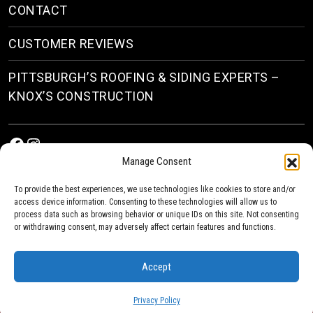
CONTACT
CUSTOMER REVIEWS
PITTSBURGH’S ROOFING & SIDING EXPERTS –
KNOX’S CONSTRUCTION
Facebook
Instagram
Manage Consent
To provide the best experiences, we use technologies like cookies to store and/or
access device information. Consenting to these technologies will allow us to
process data such as browsing behavior or unique IDs on this site. Not consenting
or withdrawing consent, may adversely affect certain features and functions.
© 2026
Roofing & Siding Contractors in Pittsburgh, PA
| Knox’s Construction Roofing
Accept
Privacy Policy
Privacy Policy