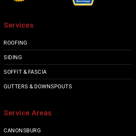
Services
ROOFING
SIDING
SOFFIT & FASCIA
GUTTERS & DOWNSPOUTS
Service Areas
CANONSBURG