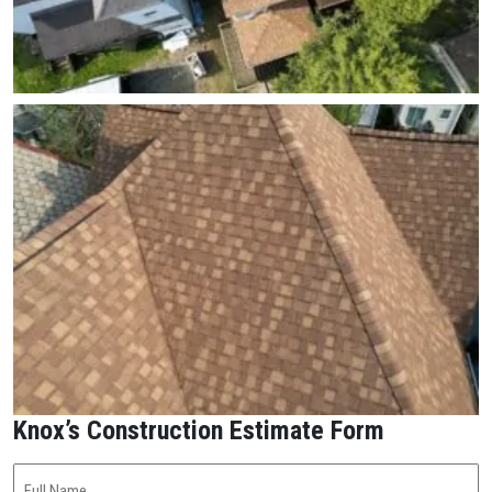
Knox’s Construction Estimate Form
Full