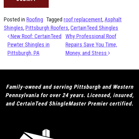
Posted in
Roofing
Tagged
roof replacement
,
Asphalt
Shingles
,
Pittsburgh Roofers
,
CertainTeed Shingles
Post navigation
New Roof: CertainTeed
Why Professional Roof
Pewter Shingles in
Repairs Save You Time,
Pittsburgh, PA
Money, and Stress
Family-owned and serving Pittsburgh and Western
Pennsylvania for over 24 years. Licensed, insured,
and CertainTeed ShingleMaster Premier certified.