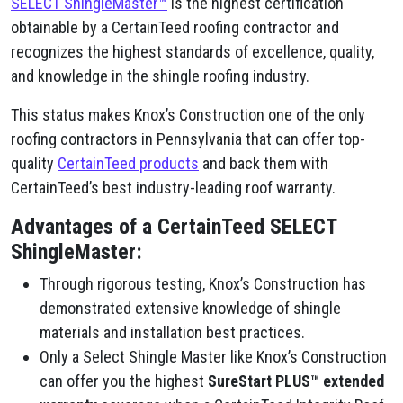
SELECT ShingleMaster™
is the highest certification
obtainable by a CertainTeed roofing contractor and
recognizes the highest standards of excellence, quality,
and knowledge in the shingle roofing industry.
This status makes Knox’s Construction one of the only
roofing contractors in Pennsylvania that can offer top-
quality
CertainTeed products
and back them with
CertainTeed’s best industry-leading roof warranty.
Advantages of a CertainTeed SELECT
ShingleMaster:
Through rigorous testing, Knox’s Construction has
demonstrated extensive knowledge of shingle
materials and installation best practices.
Only a Select Shingle Master like Knox’s Construction
can offer you the highest
SureStart PLUS™ extended