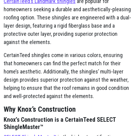
CertainTeed’s Landmark shingles
are popular for
homeowners seeking a durable and aesthetically-pleasing
roofing option. These shingles are engineered with a dual-
layer design, featuring a rigid fiberglass base and a
protective outer layer, providing superior protection
against the elements.
CertainTeed shingles come in various colors, ensuring
that homeowners can find the perfect match for their
home’s aesthetic. Additionally, the shingles’ multi-layer
design provides superior protection against the weather,
helping to ensure that the roof remains in good condition
and well-protected against the elements.
Why Knox’s Construction
Knox’s Construction is a CertainTeed SELECT
ShingleMaster™