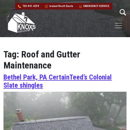
724-941-8219
Instant Roofr Quote
EMERGENCY SERVICE
Skip to content
Main Navigation
Tag:
Roof and Gutter
Maintenance
Bethel Park, PA CertainTeed’s Colonial
Slate shingles