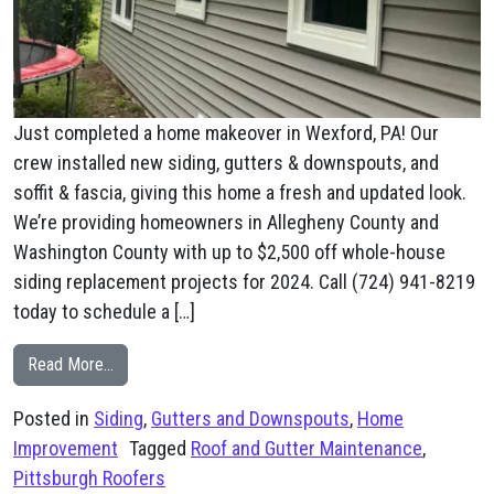
Just completed a home makeover in Wexford, PA! Our
crew installed new siding, gutters & downspouts, and
soffit & fascia, giving this home a fresh and updated look.
We’re providing homeowners in Allegheny County and
Washington County with up to $2,500 off whole-house
siding replacement projects for 2024. Call (724) 941-8219
today to schedule a […]
from Wexford, PA New Siding, Gutters, & Soffit and Fas
Read More…
Posted in
Siding
,
Gutters and Downspouts
,
Home
Improvement
Tagged
Roof and Gutter Maintenance
,
Pittsburgh Roofers