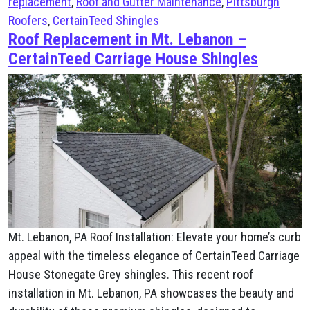
replacement
,
Roof and Gutter Maintenance
,
Pittsburgh
Roofers
,
CertainTeed Shingles
Roof Replacement in Mt. Lebanon –
CertainTeed Carriage House Shingles
Mt. Lebanon, PA Roof Installation: Elevate your home’s curb
appeal with the timeless elegance of CertainTeed Carriage
House Stonegate Grey shingles. This recent roof
installation in Mt. Lebanon, PA showcases the beauty and