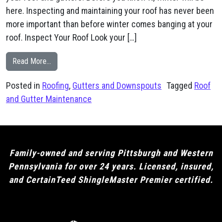
here. Inspecting and maintaining your roof has never been
more important than before winter comes banging at your
roof. Inspect Your Roof Look your […]
from Fall is a Great Time for Roof and Gutter Maintena
Read More…
Posted in
Roofing
,
Gutters and Downspouts
Tagged
Roof
and Gutter Maintenance
Family-owned and serving Pittsburgh and Western
Pennsylvania for over 24 years. Licensed, insured,
and CertainTeed ShingleMaster Premier certified.