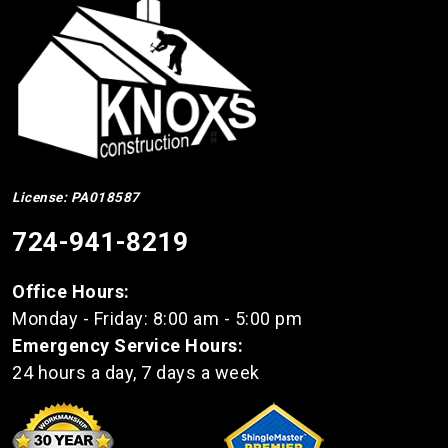
License: PA018587
724-941-8219
Office Hours:
Monday - Friday: 8:00 am - 5:00 pm
Emergency Service Hours:
24 hours a day, 7 days a week