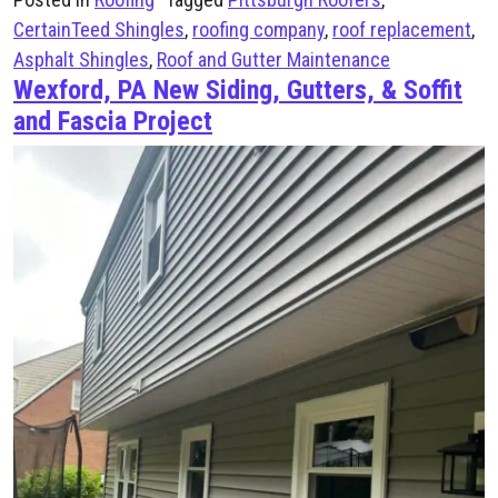
CertainTeed Shingles
,
roofing company
,
roof replacement
,
Asphalt Shingles
,
Roof and Gutter Maintenance
Wexford, PA New Siding, Gutters, & Soffit
and Fascia Project