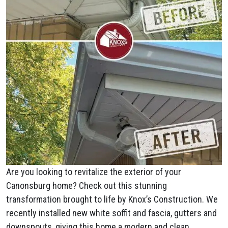
Are you looking to revitalize the exterior of your
Canonsburg home? Check out this stunning
transformation brought to life by Knox’s Construction. We
recently installed new white soffit and fascia, gutters and
downspouts, giving this home a modern and clean