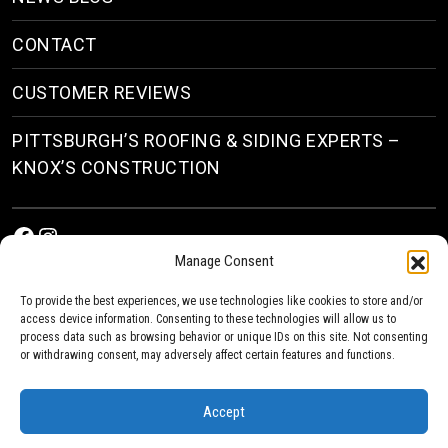
CONTACT
CUSTOMER REVIEWS
PITTSBURGH’S ROOFING & SIDING EXPERTS –
KNOX’S CONSTRUCTION
Facebook
Instagram
Manage Consent
To provide the best experiences, we use technologies like cookies to store and/or
access device information. Consenting to these technologies will allow us to
process data such as browsing behavior or unique IDs on this site. Not consenting
or withdrawing consent, may adversely affect certain features and functions.
© 2026
Roofing & Siding Contractors in Pittsburgh, PA
| Knox’s Construction Roofing
Accept
Privacy Policy