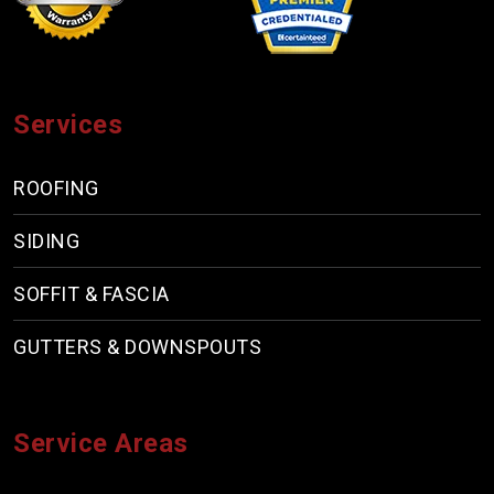
Services
ROOFING
SIDING
SOFFIT & FASCIA
GUTTERS & DOWNSPOUTS
Service Areas