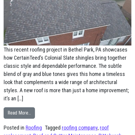
This recent roofing project in Bethel Park, PA showcases
how CertainTeed’s Colonial Slate shingles bring together
classic style and dependable performance. The subtle
blend of gray and blue tones gives this home a timeless
look that complements a wide range of architectural
styles. A new roof is more than just a home improvement;
it’s an […]
from Bethel Park, PA CertainTeed’s Colonial Slate shing
Read More…
Posted in
Roofing
Tagged
roofing company
,
roof