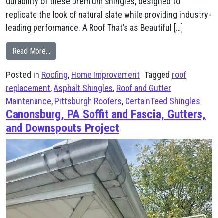
durability of these premium shingles, designed to
replicate the look of natural slate while providing industry-
leading performance. A Roof That’s as Beautiful […]
from Roof Replacement in Mt. Lebanon – CertainTeed 
Read More…
Posted in
Roofing
,
Home Improvement
Tagged
roof
replacement
,
Asphalt Shingles
,
Roof and Gutter
Maintenance
,
Pittsburgh Roofers
,
CertainTeed Shingles
Canonsburg, PA Soffit and Fascia, Gutters,
and Downspouts Project