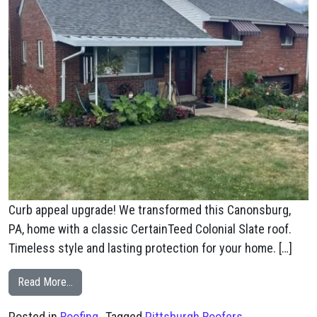
Curb appeal upgrade! We transformed this Canonsburg,
PA, home with a classic CertainTeed Colonial Slate roof.
Timeless style and lasting protection for your home. […]
from Canonsburg, PA CertainTeed Colonial Slate New R
Read More…
Posted in
Roofing
Tagged
Pittsburgh Roofers
,