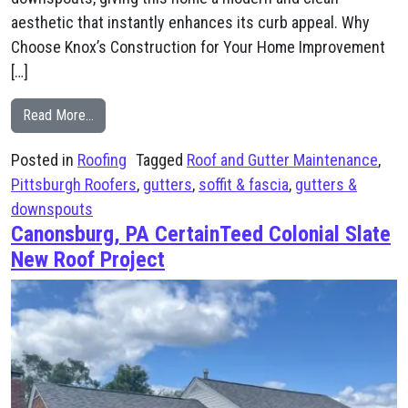
aesthetic that instantly enhances its curb appeal. Why
Choose Knox’s Construction for Your Home Improvement
[…]
from Canonsburg, PA Soffit and Fascia, Gutters, and D
Read More…
Posted in
Roofing
Tagged
Roof and Gutter Maintenance
,
Pittsburgh Roofers
,
gutters
,
soffit & fascia
,
gutters &
downspouts
Canonsburg, PA CertainTeed Colonial Slate
New Roof Project