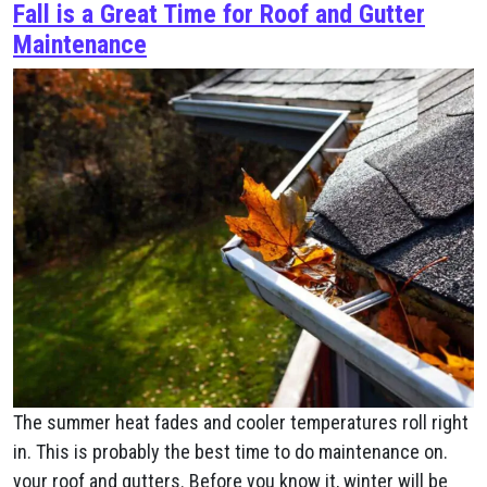
Fall is a Great Time for Roof and Gutter
Maintenance
The summer heat fades and cooler temperatures roll right
in. This is probably the best time to do maintenance on.
your roof and gutters. Before you know it, winter will be