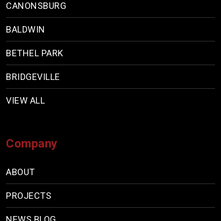
CANONSBURG
BALDWIN
BETHEL PARK
BRIDGEVILLE
VIEW ALL
Company
ABOUT
PROJECTS
NEWS BLOG