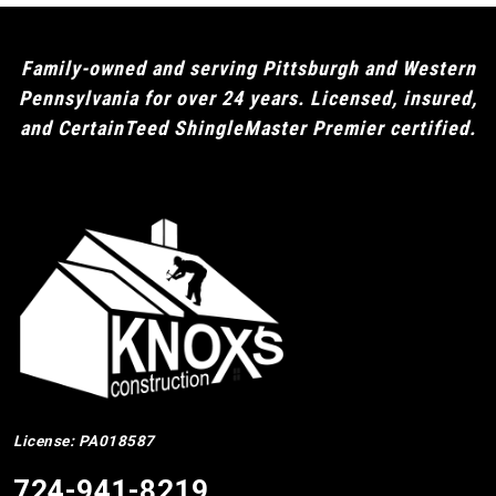
Family-owned and serving Pittsburgh and Western
Pennsylvania for over 24 years. Licensed, insured,
and CertainTeed ShingleMaster Premier certified.
License: PA018587
724-941-8219