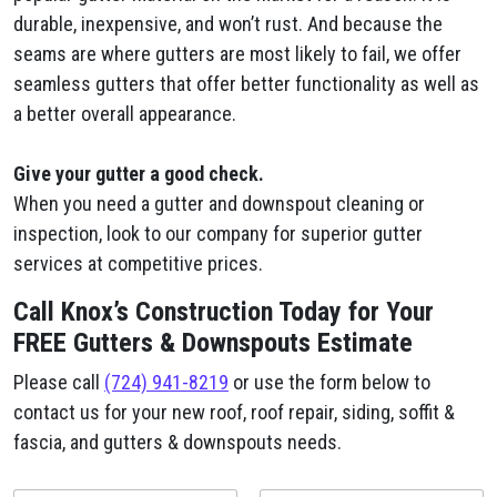
durable, inexpensive, and won’t rust. And because the
seams are where gutters are most likely to fail, we offer
seamless gutters that offer better functionality as well as
a better overall appearance.
Give your gutter a good check.
When you need a gutter and downspout cleaning or
inspection, look to our company for superior gutter
services at competitive prices.
Call Knox’s Construction Today for Your
FREE Gutters & Downspouts Estimate
Please call
(724) 941-8219
or use the form below to
contact us for your new roof, roof repair, siding, soffit &
fascia, and gutters & downspouts needs.
y