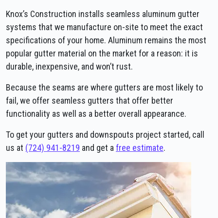
Knox’s Construction installs seamless aluminum gutter
systems that we manufacture on-site to meet the exact
specifications of your home. Aluminum remains the most
popular gutter material on the market for a reason: it is
durable, inexpensive, and won’t rust.
Because the seams are where gutters are most likely to
fail, we offer seamless gutters that offer better
functionality as well as a better overall appearance.
To get your gutters and downspouts project started, call
us at
(724) 941-8219
and get a
free estimate
.