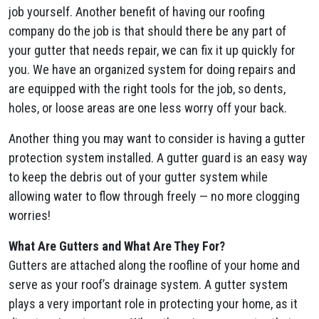
job yourself. Another benefit of having our roofing
company do the job is that should there be any part of
your gutter that needs repair, we can fix it up quickly for
you. We have an organized system for doing repairs and
are equipped with the right tools for the job, so dents,
holes, or loose areas are one less worry off your back.
Another thing you may want to consider is having a gutter
protection system installed. A gutter guard is an easy way
to keep the debris out of your gutter system while
allowing water to flow through freely — no more clogging
worries!
What Are Gutters and What Are They For?
Gutters are attached along the roofline of your home and
serve as your roof’s drainage system. A gutter system
plays a very important role in protecting your home, as it