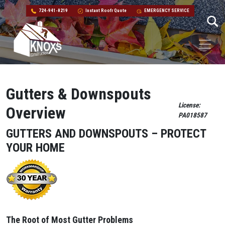
724-941-8219
Instant Roofr Quote
EMERGENCY SERVICE
Skip to content
Main Navigation
Gutters & Downspouts
License:
Overview
PA018587
GUTTERS AND DOWNSPOUTS – PROTECT
YOUR HOME
The Root of Most Gutter Problems