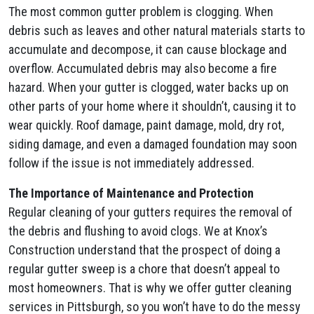
The most common gutter problem is clogging. When
debris such as leaves and other natural materials starts to
accumulate and decompose, it can cause blockage and
overflow. Accumulated debris may also become a fire
hazard. When your gutter is clogged, water backs up on
other parts of your home where it shouldn’t, causing it to
wear quickly. Roof damage, paint damage, mold, dry rot,
siding damage, and even a damaged foundation may soon
follow if the issue is not immediately addressed.
The Importance of Maintenance and Protection
Regular cleaning of your gutters requires the removal of
the debris and flushing to avoid clogs. We at Knox’s
Construction understand that the prospect of doing a
regular gutter sweep is a chore that doesn’t appeal to
most homeowners. That is why we offer gutter cleaning
services in Pittsburgh, so you won’t have to do the messy