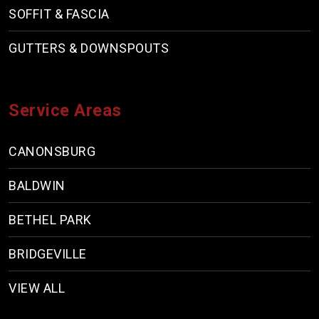
SOFFIT & FASCIA
GUTTERS & DOWNSPOUTS
Service Areas
CANONSBURG
BALDWIN
BETHEL PARK
BRIDGEVILLE
VIEW ALL