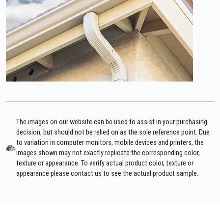
The images on our website can be used to assist in your purchasing
decision, but should not be relied on as the sole reference point. Due
to variation in computer monitors, mobile devices and printers, the
images shown may not exactly replicate the corresponding color,
texture or appearance. To verify actual product color, texture or
appearance please contact us to see the actual product sample.