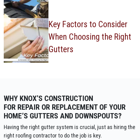
Key Factors to Consider
When Choosing the Right
Gutters
WHY KNOX’S CONSTRUCTION
FOR REPAIR OR REPLACEMENT OF YOUR
HOME’S GUTTERS AND DOWNSPOUTS?
Having the right gutter system is crucial, just as hiring the
right roofing contractor to do the job is key.