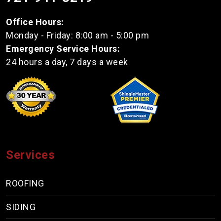
Office Hours:
Monday - Friday: 8:00 am - 5:00 pm
Emergency Service Hours:
24 hours a day, 7 days a week
Services
ROOFING
SIDING