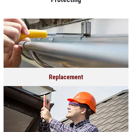
Replacement