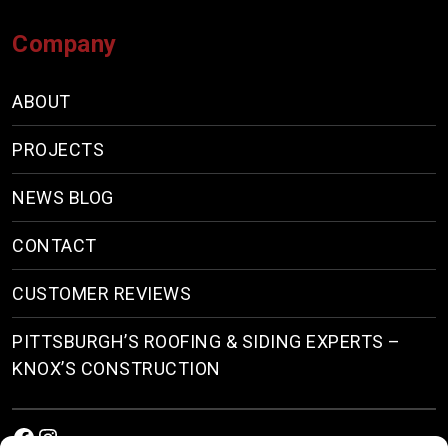
Company
ABOUT
PROJECTS
NEWS BLOG
CONTACT
CUSTOMER REVIEWS
PITTSBURGH’S ROOFING & SIDING EXPERTS –
KNOX’S CONSTRUCTION
Facebook
Instagram