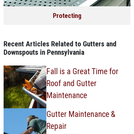
Protecting
Recent Articles Related to Gutters and
Downspouts in Pennsylvania
Fall is a Great Time for
Roof and Gutter
Maintenance
Gutter Maintenance &
Repair