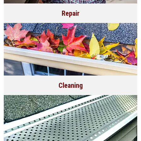
Repair
Cleaning