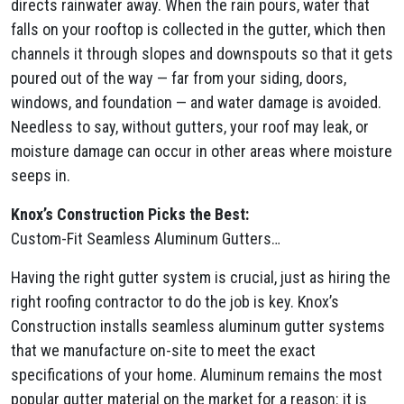
directs rainwater away. When the rain pours, water that
falls on your rooftop is collected in the gutter, which then
channels it through slopes and downspouts so that it gets
poured out of the way — far from your siding, doors,
windows, and foundation — and water damage is avoided.
Needless to say, without gutters, your roof may leak, or
moisture damage can occur in other areas where moisture
seeps in.
Knox’s Construction Picks the Best:
Custom-Fit Seamless Aluminum Gutters…
Having the right gutter system is crucial, just as hiring the
right roofing contractor to do the job is key. Knox’s
Construction installs seamless aluminum gutter systems
that we manufacture on-site to meet the exact
specifications of your home. Aluminum remains the most
popular gutter material on the market for a reason: it is