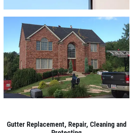
Gutter Replacement, Repair, Cleaning and
Protecting