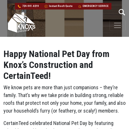
724-941-8219
Instant Roofr Quote
EMERGENCY SERVICE
Skip to content
Main Navigation
Happy National Pet Day from
Knox’s Construction and
CertainTeed!
We know pets are more than just companions – they’re
family. That’s why we take pride in building strong, reliable
roofs that protect not only your home, your family, and also
your household’s furry (or feathery, or scaly!) members.
CertainTeed celebrated National Pet Day by featuring