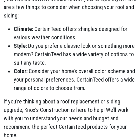
are a few things to consider when choosing your roof and
siding:
Climate:
CertainTeed offers shingles designed for
various weather conditions.
Style:
Do you prefer a classic look or something more
modern? CertainTeed has a wide variety of options to
suit any taste.
Color:
Consider your home’s overall color scheme and
your personal preferences. CertainTeed offers a wide
range of colors to choose from.
If you’re thinking about a roof replacement or siding
upgrade, Knox’s Construction is here to help! We’ll work
with you to understand your needs and budget and
recommend the perfect CertainTeed products for your
home.