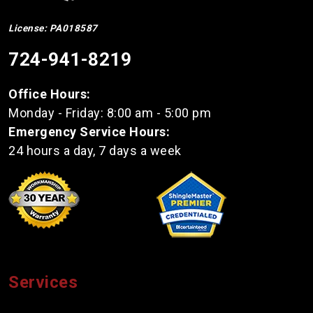
License: PA018587
724-941-8219
Office Hours:
Monday - Friday: 8:00 am - 5:00 pm
Emergency Service Hours:
24 hours a day, 7 days a week
Services