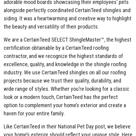
adorable mood boards showcasing their employees’ pets
alongside perfectly coordinated CertainTeed shingles and
siding. It was a heartwarming and creative way to highlight
the beauty and versatility of their products.
We are a CertainTeed SELECT ShingleMaster™, the highest
certification obtainable by a CertainTeed roofing
contractor, and we recognize the highest standards of
excellence, quality, and knowledge in the shingle roofing
industry. We use CertainTeed shingles on all our roofing
projects because we trust their quality, durability, and
wide range of styles. Whether you’re looking for a classic
look or a modern touch, CertainTeed has the perfect
option to complement your home’s exterior and create a
haven for your entire family.
Like CertainTeed in their National Pet Day post, we believe
your home’s exterior should reflect your unique style. Here