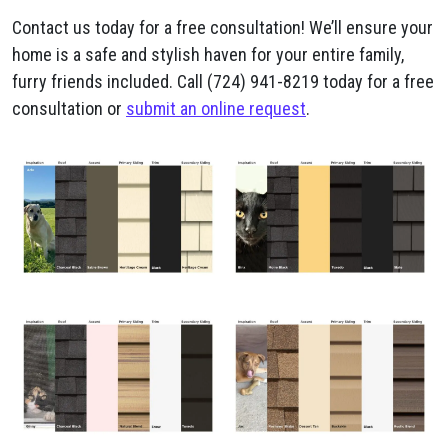
Contact us today for a free consultation! We’ll ensure your
home is a safe and stylish haven for your entire family,
furry friends included. Call (724) 941-8219 today for a free
consultation or
submit an online request
.