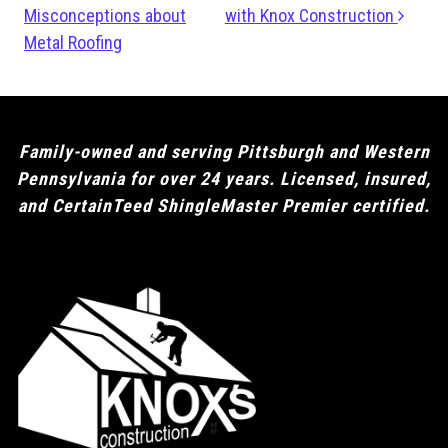
Misconceptions about
with Knox Construction
Metal Roofing
Family-owned and serving Pittsburgh and Western
Pennsylvania for over 24 years. Licensed, insured,
and CertainTeed ShingleMaster Premier certified.