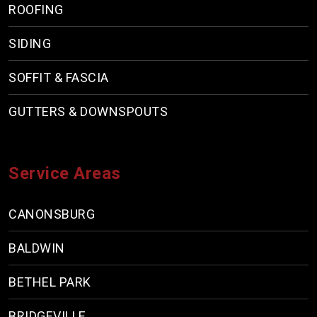
ROOFING
SIDING
SOFFIT & FASCIA
GUTTERS & DOWNSPOUTS
Service Areas
CANONSBURG
BALDWIN
BETHEL PARK
BRIDGEVILLE