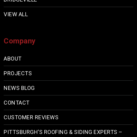
VIEW ALL
Company
ABOUT
PROJECTS
NEWS BLOG
CONTACT
CUSTOMER REVIEWS
PITTSBURGH’S ROOFING & SIDING EXPERTS –