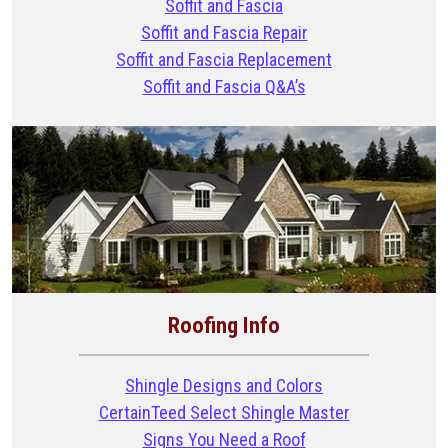
Soffit and Fascia
Soffit and Fascia Repair
Soffit and Fascia Replacement
Soffit and Fascia Q&A’s
Roofing Info
Shingle Designs and Colors
CertainTeed Select Shingle Master
Signs You Need a Roof