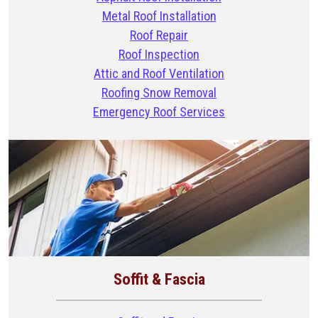
Metal Roof Installation
Roof Repair
Roof Inspection
Attic and Roof Ventilation
Roofing Snow Removal
Emergency Roof Services
Soffit & Fascia