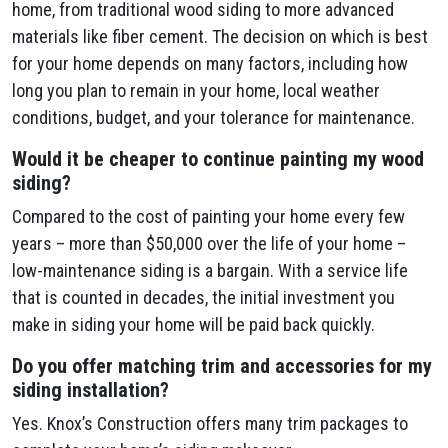
home, from traditional wood siding to more advanced
materials like fiber cement. The decision on which is best
for your home depends on many factors, including how
long you plan to remain in your home, local weather
conditions, budget, and your tolerance for maintenance.
Would it be cheaper to continue painting my wood
siding?
Compared to the cost of painting your home every few
years – more than $50,000 over the life of your home –
low-maintenance siding is a bargain. With a service life
that is counted in decades, the initial investment you
make in siding your home will be paid back quickly.
Do you offer matching trim and accessories for my
siding installation?
Yes. Knox’s Construction offers many trim packages to