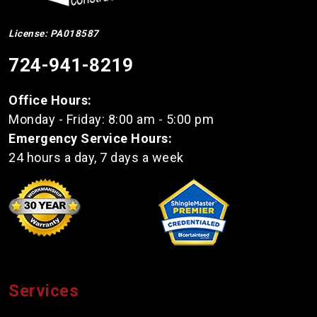
License: PA018587
724-941-8219
Office Hours:
Monday - Friday: 8:00 am - 5:00 pm
Emergency Service Hours:
24 hours a day, 7 days a week
Services