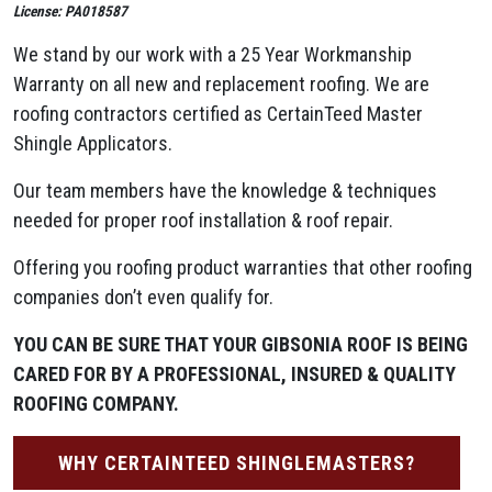
License: PA018587
We stand by our work with a 25 Year Workmanship
Warranty on all new and replacement roofing. We are
roofing contractors certified as CertainTeed Master
Shingle Applicators.
Our team members have the knowledge & techniques
needed for proper roof installation & roof repair.
Offering you roofing product warranties that other roofing
companies don’t even qualify for.
YOU CAN BE SURE THAT YOUR GIBSONIA ROOF IS BEING
CARED FOR BY A PROFESSIONAL, INSURED & QUALITY
ROOFING COMPANY.
WHY CERTAINTEED SHINGLEMASTERS?