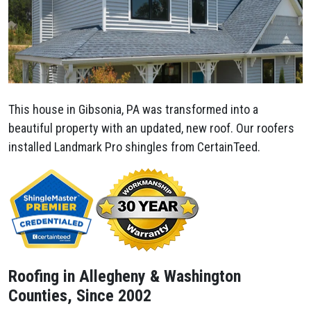
This house in Gibsonia, PA was transformed into a
beautiful property with an updated, new roof. Our roofers
installed Landmark Pro shingles from CertainTeed.
Roofing in Allegheny & Washington
Counties, Since 2002