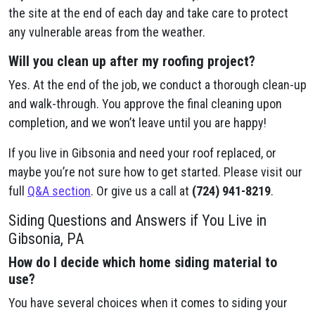
the site at the end of each day and take care to protect
any vulnerable areas from the weather.
Will you clean up after my roofing project?
Yes. At the end of the job, we conduct a thorough clean-up
and walk-through. You approve the final cleaning upon
completion, and we won’t leave until you are happy!
If you live in Gibsonia and need your roof replaced, or
maybe you’re not sure how to get started. Please visit our
full
Q&A section
. Or give us a call at
(724) 941-8219
.
Siding Questions and Answers if You Live in
Gibsonia, PA
How do I decide which home siding material to
use?
You have several choices when it comes to siding your