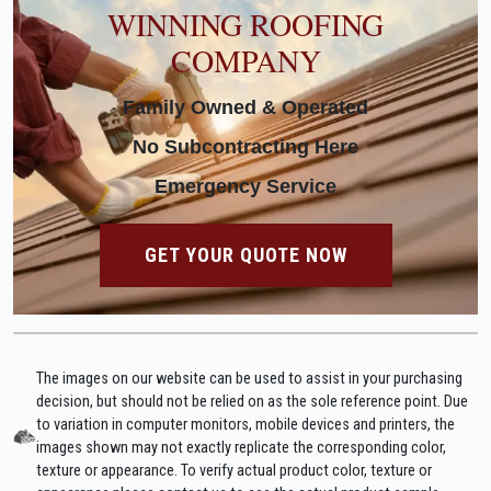
WINNING ROOFING
COMPANY
Family Owned & Operated
No Subcontracting Here
Emergency Service
GET YOUR QUOTE NOW
The images on our website can be used to assist in your purchasing
decision, but should not be relied on as the sole reference point. Due
to variation in computer monitors, mobile devices and printers, the
images shown may not exactly replicate the corresponding color,
texture or appearance. To verify actual product color, texture or