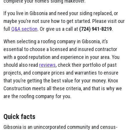
complete your home’s siding makeover.
If you live in Gibsonia and need your siding replaced, or
maybe you’re not sure how to get started. Please visit our
full
Q&A section
. Or give us a call at
(724) 941-8219
.
When selecting a roofing company in Gibsonia, it’s
essential to choose a licensed and insured contractor
with a good reputation and experience in your area. You
should also read
reviews
, check their portfolio of past
projects, and compare prices and warranties to ensure
that you’re getting the best value for your money. Knox
Construction meets all these criteria, and that is why we
are the roofing company for you.
Quick facts
Gibsonia is an unincorporated community and census-