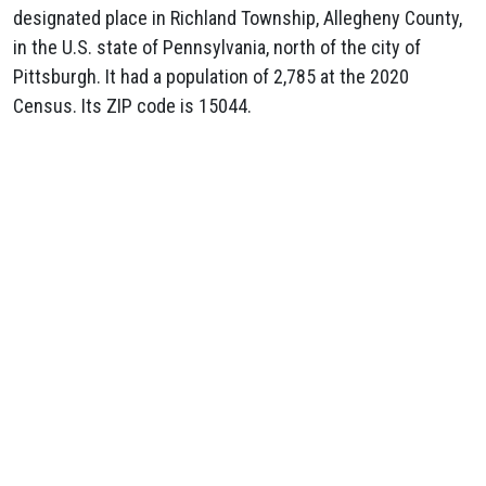
designated place in Richland Township, Allegheny County,
in the U.S. state of Pennsylvania, north of the city of
Pittsburgh. It had a population of 2,785 at the 2020
Census. Its ZIP code is 15044.