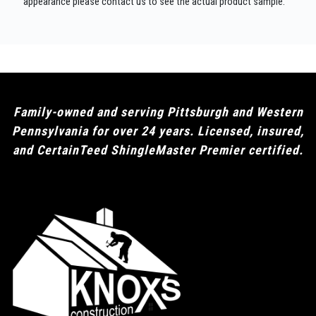
appearance please contact us to see the actual product sample.
Family-owned and serving Pittsburgh and Western
Pennsylvania for over 24 years. Licensed, insured,
and CertainTeed ShingleMaster Premier certified.