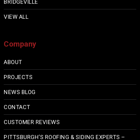
BRIDGEVILLE
VIEW ALL
Company
ABOUT
PROJECTS
NEWS BLOG
CONTACT
CUSTOMER REVIEWS
PITTSBURGH’S ROOFING & SIDING EXPERTS –