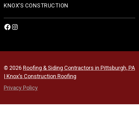
KNOX’S CONSTRUCTION
Facebook
Instagram
© 2026
Roofing & Siding Contractors in Pittsburgh, PA
| Knox’s Construction Roofing
Privacy Policy