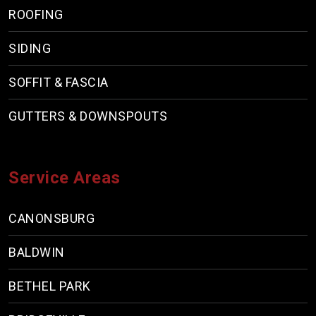
ROOFING
SIDING
SOFFIT & FASCIA
GUTTERS & DOWNSPOUTS
Service Areas
CANONSBURG
BALDWIN
BETHEL PARK