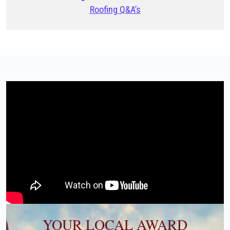
Roofing Q&A’s
YOUR LOCAL AWARD