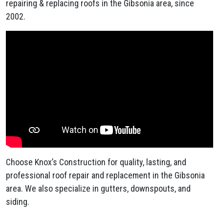
repairing & replacing roofs in the Gibsonia area, since
2002.
Choose Knox’s Construction for quality, lasting, and
professional roof repair and replacement in the Gibsonia
area. We also specialize in gutters, downspouts, and
siding.