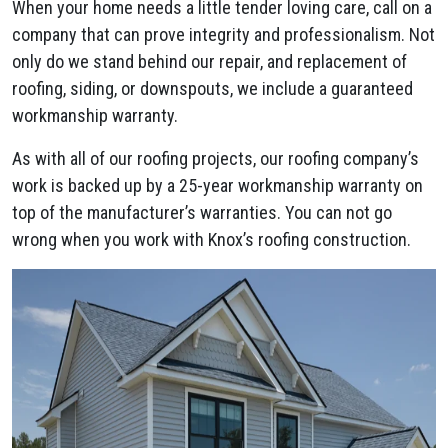
When your home needs a little tender loving care, call on a
company that can prove integrity and professionalism. Not
only do we stand behind our repair, and replacement of
roofing, siding, or downspouts, we include a guaranteed
workmanship warranty.
As with all of our roofing projects, our roofing company’s
work is backed up by a 25-year workmanship warranty on
top of the manufacturer’s warranties. You can not go
wrong when you work with Knox’s roofing construction.