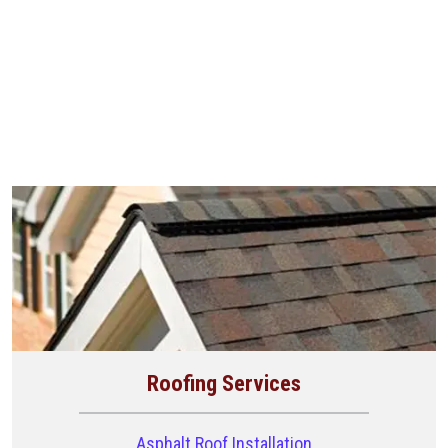
Roofing Services
Asphalt Roof Installation