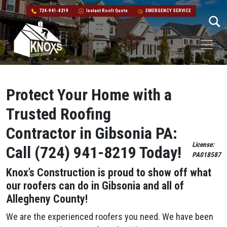
724-941-8219
Instant Roofr Quote
EMERGENCY SERVICE
Skip to content
Main Navigation
Protect Your Home with a
Trusted Roofing
Contractor in Gibsonia PA:
License:
Call (724) 941-8219 Today!
PA018587
Knox’s Construction is proud to show off what
our roofers can do in Gibsonia and all of
Allegheny County!
We are the experienced roofers you need. We have been