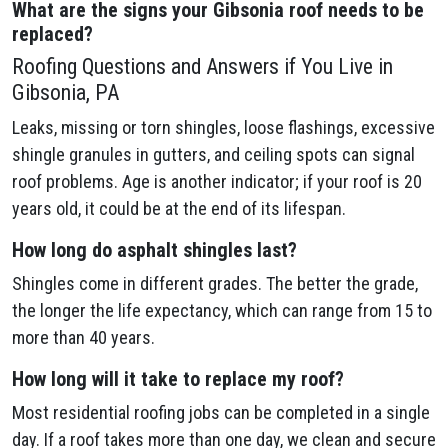
What are the signs your Gibsonia
roof needs to be
replaced?
Roofing Questions and Answers if You Live in
Gibsonia, PA
Leaks, missing or torn shingles, loose flashings, excessive
shingle granules in gutters, and ceiling spots can signal
roof problems. Age is another indicator; if your roof is 20
years old, it could be at the end of its lifespan.
How long do asphalt shingles last?
Shingles come in different grades. The better the grade,
the longer the life expectancy, which can range from 15 to
more than 40 years.
How long will it take to replace my roof?
Most residential roofing jobs can be completed in a single
day. If a roof takes more than one day, we clean and secure