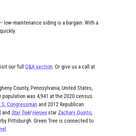
– low-maintenance siding is a bargain. With a
quickly.
sit our full
Q&A section
. Or give us a call at
egheny County, Pennsylvania, United States,
e population was 4,941 at the 2020 census.
.S. Congressman
and 2012 Republican
l
and
Star Trek
/
Heroes
star
Zachary Quinto
,
rby Pittsburgh. Green Tree is connected to
nel
.