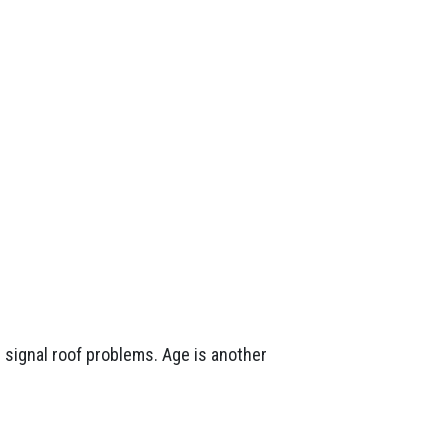
n signal roof problems. Age is another