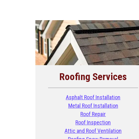
Roofing Services
Asphalt Roof Installation
Metal Roof Installation
Roof Repair
Roof Inspection
Attic and Roof Ventilation