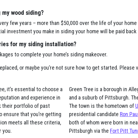
g my wood siding?
ery few years – more than $50,000 over the life of your home 
itial investment you make in siding your home will be paid back 
es for my siding installation?
ckages to complete your home’s siding makeover.
replaced, or maybe you’re not sure how to get started. Please vi
, it’s essential to choose a
Green Tree is a borough in All
eputation and experience in
and a suburb of Pittsburgh. Th
 their portfolio of past
The town is the hometown of
U
o ensure that you’re getting
presidential candidate
Ron Pau
on meets all these criteria,
both of whom were born in nea
r you.
Pittsburgh via the
Fort Pitt Tun