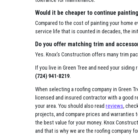
Would it be cheaper to continue paintin
Compared to the cost of painting your home ev
service life that is counted in decades, the in
Do you offer matching trim and accessori
Yes. Knox’s Construction offers many trim pa
If you live in Green Tree and need your siding 
(724) 941-8219
.
When selecting a roofing company in Green Tree
licensed and insured contractor with a good r
your area. You should also read
reviews
, check
projects, and compare prices and warranties t
the best value for your money. Knox Constructi
and that is why we are the roofing company fo