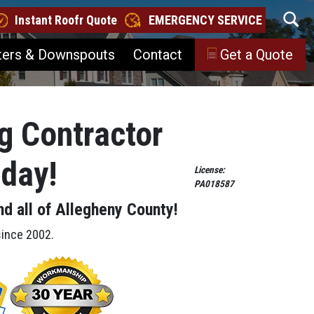
Instant Roofr Quote
EMERGENCY SERVICE
ters & Downspouts
Contact
Get a Quote
g Contractor
oday!
License:
PA018587
nd all of Allegheny County!
since 2002.