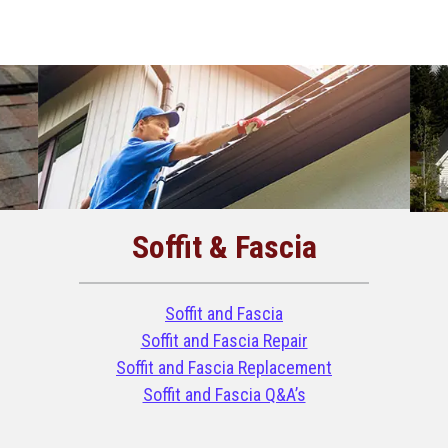
Soffit & Fascia
Soffit and Fascia
Soffit and Fascia Repair
Soffit and Fascia Replacement
Soffit and Fascia Q&A’s