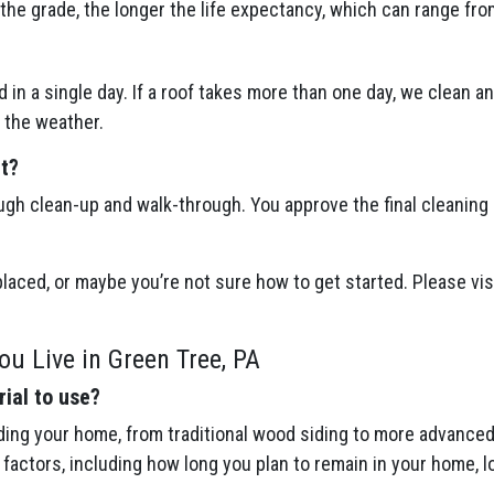
the grade, the longer the life expectancy, which can range fro
 in a single day. If a roof takes more than one day, we clean a
 the weather.
ct?
ugh clean-up and walk-through. You approve the final cleaning
placed, or maybe you’re not sure how to get started. Please visi
ou Live in Green Tree, PA
ial to use?
ing your home, from traditional wood siding to more advanced 
actors, including how long you plan to remain in your home, l