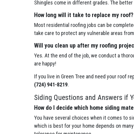
Shingles come in different grades. The better 
How long will it take to replace my roof?
Most residential roofing jobs can be completed
take care to protect any vulnerable areas from
Will you clean up after my roofing proje
Yes. At the end of the job, we conduct a thoro
are happy!
If you live in Green Tree and need your roof re
(724) 941-8219
.
Siding Questions and Answers if Y
How do I decide which home siding mater
You have several choices when it comes to sid
which is best for your home depends on many f
tolerance for maintenance.