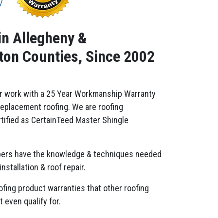
in Allegheny &
on Counties, Since 2002
r work with a 25 Year Workmanship Warranty
replacement roofing. We are roofing
tified as CertainTeed Master Shingle
ers have the knowledge & techniques needed
installation & roof repair.
ofing product warranties that other roofing
 even qualify for.