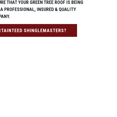
RE THAT YOUR GREEN TREE ROOF IS BEING
 A PROFESSIONAL, INSURED & QUALITY
PANY.
RTAINTEED SHINGLEMASTERS?