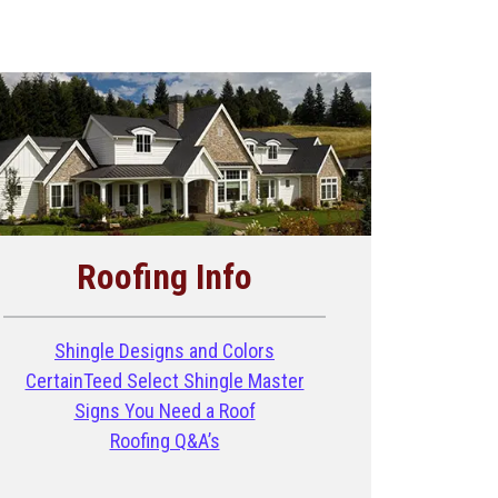
Roofing Info
Shingle Designs and Colors
CertainTeed Select Shingle Master
Signs You Need a Roof
Roofing Q&A’s