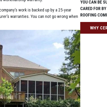
YOU CAN BE SU
CARED FOR BY
ng company’s work is backed up by a 25-year
ROOFING COM
urer’s warranties. You can not go wrong when
WHY CE