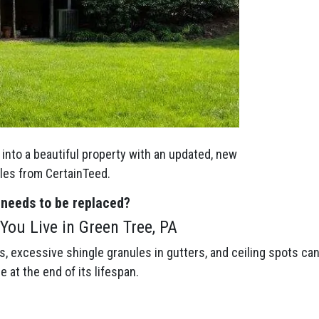
into a beautiful property with an updated, new
gles from CertainTeed.
 needs to be replaced?
You Live in Green Tree, PA
gs, excessive shingle granules in gutters, and ceiling spots ca
be at the end of its lifespan.