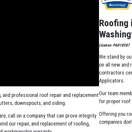
Roofing 
Washingt
License: PA018587
We stand by ou
on all new and 
contractors cer
Applicators.
Our team memb
g, and professional roof repair and replacement
for proper roof 
gutters, downspouts, and siding.
Offering you ro
re, call on a company that can prove integrity
companies don’t
nd our repair, and replacement of roofing,
ed workmanship warranty.