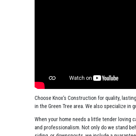
Choose Knox’s Construction for quality, lastin
in the Green Tree area. We also specialize in 
When your home needs a little tender loving ca
and professionalism. Not only do we stand behi
siding, or downspouts, we include a guarante