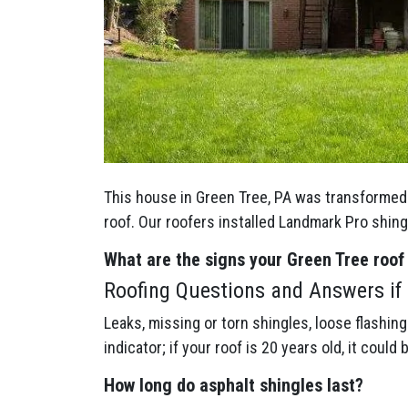
This house in Green Tree, PA was transformed 
roof. Our roofers installed Landmark Pro shin
What are the signs your Green Tree
roof
Roofing Questions and Answers if 
Leaks, missing or torn shingles, loose flashin
indicator; if your roof is 20 years old, it could 
How long do asphalt shingles last?