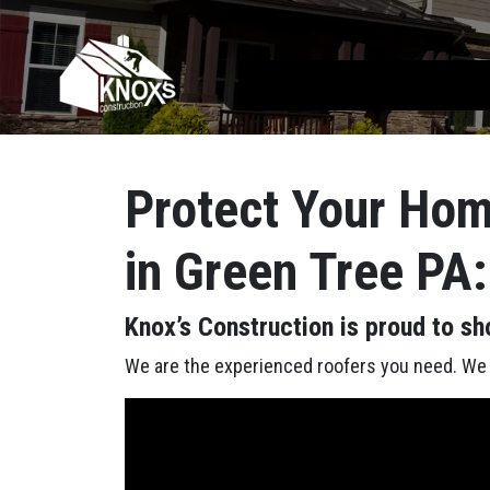
Skip to content
Main Navigation
Protect Your Hom
in Green Tree PA:
Knox’s Construction is proud to sh
We are the experienced roofers you need. We h