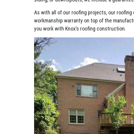
As with all of our roofing projects, our roofi
workmanship warranty on top of the manufact
you work with Knox’s roofing construction.