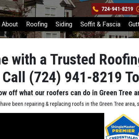
724-941-8219
About
Roofing
Siding
Soffit & Fascia
Gut
e with a Trusted Roofin
 Call (724) 941-8219 T
ow off what our roofers can do in Green Tree
a
ave been repairing & replacing roofs in the Green Tree area, 