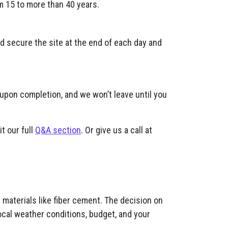
m 15 to more than 40 years.
nd secure the site at the end of each day and
 upon completion, and we won’t leave until you
t our full
Q&A section
. Or give us a call at
materials like fiber cement. The decision on
ocal weather conditions, budget, and your