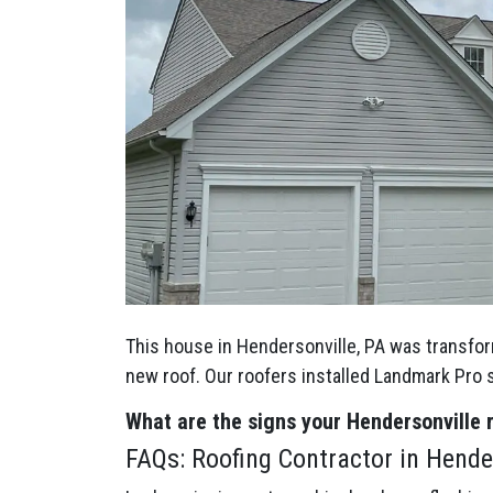
This house in Hendersonville, PA was transfor
new roof. Our roofers installed Landmark Pro
What are the signs your Hendersonville
FAQs: Roofing Contractor in Hender