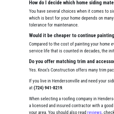
How do I decide which home siding mater
You have several choices when it comes to sid
which is best for your home depends on many f
tolerance for maintenance.
Would it be cheaper to continue paintin
Compared to the cost of painting your home ev
service life that is counted in decades, the in
Do you offer matching trim and accessori
Yes. Knox’s Construction offers many trim pa
If you live in Hendersonville and need your sid
at
(724) 941-8219
.
When selecting a roofing company in Henderson
a licensed and insured contractor with a good
your area. You should also read
reviews
, check