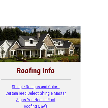
Roofing Info
Shingle Designs and Colors
CertainTeed Select Shingle Master
Signs You Need a Roof
Roofing Q&A’s