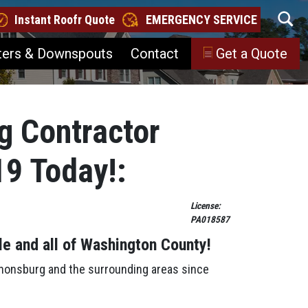
Instant Roofr Quote
EMERGENCY SERVICE
ters & Downspouts
Contact
Get a Quote
g Contractor
19 Today!:
License:
PA018587
le
and all of Washington County!
anonsburg and the surrounding areas since