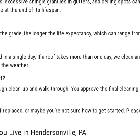
gs, excessive shingle granules in gutters, and ceiling spots ca
be at the end of its lifespan.
the grade, the longer the life expectancy, which can range fro
 in a single day. If a roof takes more than one day, we clean a
 the weather.
ct?
ugh clean-up and walk-through. You approve the final cleaning
f replaced, or maybe you’re not sure how to get started. Please
ou Live in Hendersonville, PA