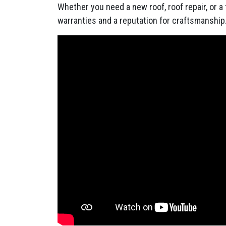
Whether you need a new roof, roof repair, or a
warranties and a reputation for craftsmanship