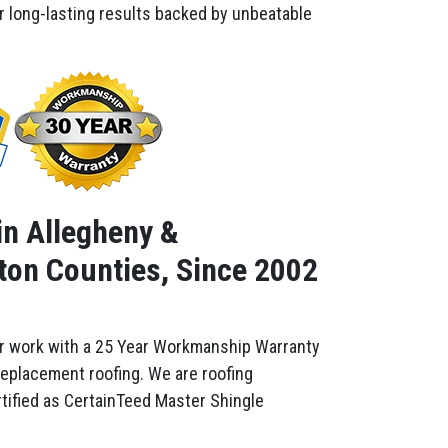
er long-lasting results backed by unbeatable
in Allegheny &
on Counties, Since 2002
r work with a 25 Year Workmanship Warranty
replacement roofing. We are roofing
tified as CertainTeed Master Shingle