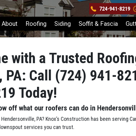
724-941-8219
About
Roofing
Siding
Soffit & Fascia
Gut
e with a Trusted Roofin
, PA: Call (724) 941-82
219 Today!
ow off what our roofers can do in Hendersonvil
in Hendersonville, PA? Knox’s Construction has been serving C
d downspout services you can trust.