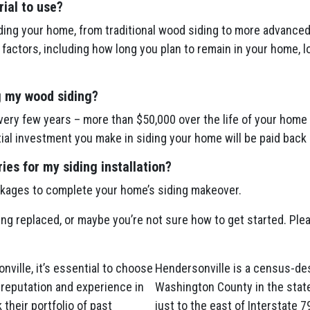
ial to use?
ing your home, from traditional wood siding to more advanced 
actors, including how long you plan to remain in your home, l
g my wood siding?
ery few years – more than $50,000 over the life of your home 
itial investment you make in siding your home will be paid back 
es for my siding installation?
ckages to complete your home’s siding makeover.
ing replaced, or maybe you’re not sure how to get started. Plea
ville, it’s essential to choose
Hendersonville is a census-des
 reputation and experience in
Washington County in the stat
 their portfolio of past
just to the east of Interstate 