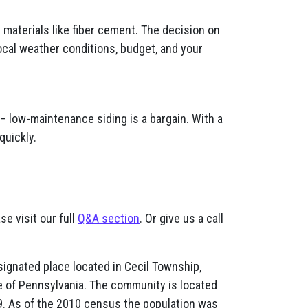
materials like fiber cement. The decision on
ocal weather conditions, budget, and your
– low-maintenance siding is a bargain. With a
quickly.
se visit our full
Q&A section
. Or give us a call
ignated place located in Cecil Township,
e of Pennsylvania. The community is located
79. As of the 2010 census the population was