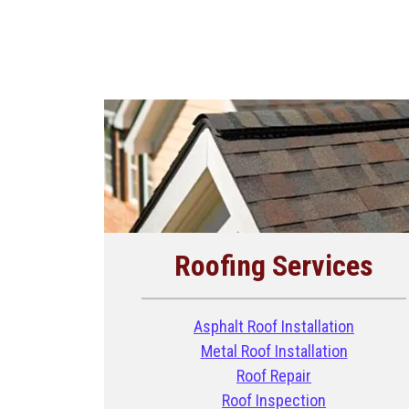
Roofing Services
Asphalt Roof Installation
Metal Roof Installation
Roof Repair
Roof Inspection