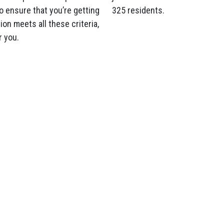
o ensure that you’re getting
325 residents.
on meets all these criteria,
r you.