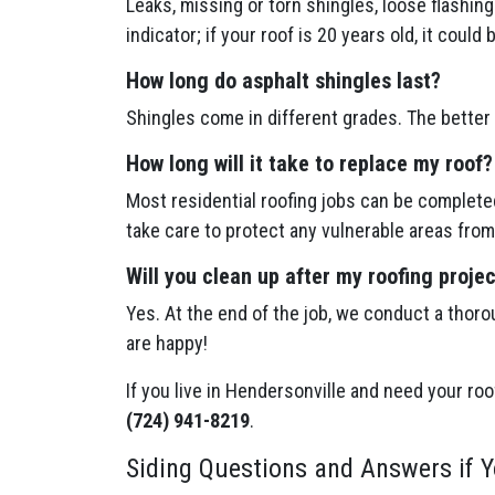
Leaks, missing or torn shingles, loose flashin
indicator; if your roof is 20 years old, it could 
How long do asphalt shingles last?
Shingles come in different grades. The better 
How long will it take to replace my roof?
Most residential roofing jobs can be completed
take care to protect any vulnerable areas from
Will you clean up after my roofing proje
Yes. At the end of the job, we conduct a thoro
are happy!
If you live in Hendersonville and need your roo
(724) 941-8219
.
Siding Questions and Answers if Y