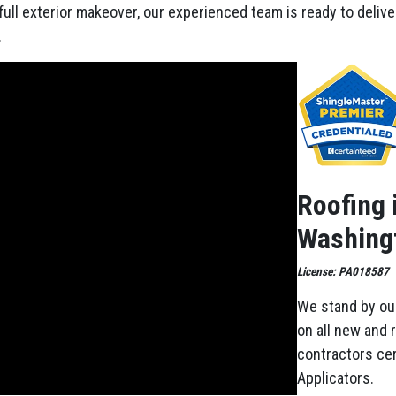
 full exterior makeover, our experienced team is ready to deliv
.
Roofing 
Washingt
License: PA018587
We stand by ou
on all new and 
contractors cer
Applicators.