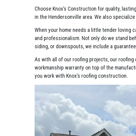
Choose Knox’s Construction for quality, lastin
in the Hendersonville area. We also specialize
When your home needs a little tender loving ca
and professionalism. Not only do we stand behi
siding, or downspouts, we include a guarante
As with all of our roofing projects, our roofi
workmanship warranty on top of the manufact
you work with Knox’s roofing construction.