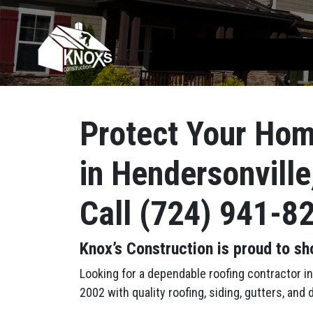
Skip to content
Main Navigation
Protect Your Hom
in Hendersonville
Call (724) 941-8
Knox’s Construction is proud to sh
Looking for a dependable roofing contractor 
2002 with quality roofing, siding, gutters, an