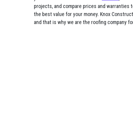
projects, and compare prices and warranties t
the best value for your money. Knox Constructi
and that is why we are the roofing company fo