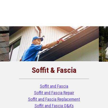
Soffit & Fascia
Soffit and Fascia
Soffit and Fascia Repair
Soffit and Fascia Replacement
Soffit and Fascia Q&A’s