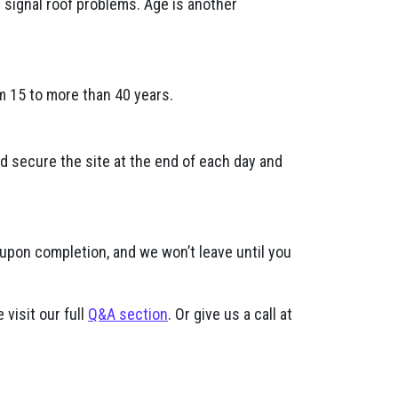
n signal roof problems. Age is another
m 15 to more than 40 years.
nd secure the site at the end of each day and
 upon completion, and we won’t leave until you
 visit our full
Q&A section
. Or give us a call at