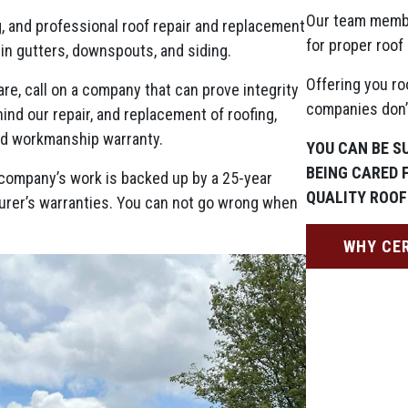
Our team memb
g, and professional roof repair and replacement
for proper roof 
 in gutters, downspouts, and siding.
Offering you ro
re, call on a company that can prove integrity
companies don’t
nd our repair, and replacement of roofing,
ed workmanship warranty.
YOU CAN BE S
BEING CARED 
ng company’s work is backed up by a 25-year
QUALITY ROOF
urer’s warranties. You can not go wrong when
WHY CE