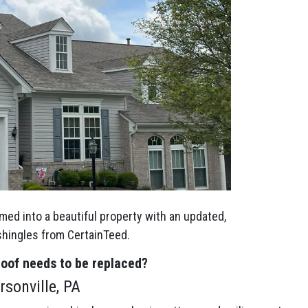
med into a beautiful property with an updated,
 shingles from CertainTeed.
roof needs to be replaced?
sonville, PA