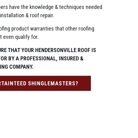
ers have the knowledge & techniques needed
installation & roof repair.
ofing product warranties that other roofing
 even qualify for.
URE THAT YOUR HENDERSONVILLE ROOF IS
FOR BY A PROFESSIONAL, INSURED &
ING COMPANY.
RTAINTEED SHINGLEMASTERS?