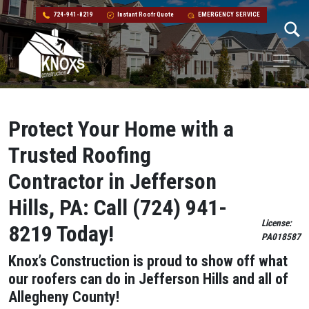
724-941-8219
Instant Roofr Quote
EMERGENCY SERVICE
Skip to content
Main Navigation
Protect Your Home with a
Trusted Roofing
Contractor in Jefferson
Hills, PA: Call (724) 941-
License:
8219 Today!
PA018587
Knox’s Construction is proud to show off what
our roofers can do in Jefferson Hills
and all of
Allegheny County!