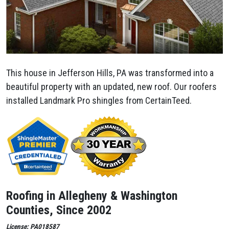
This house in Jefferson Hills, PA was transformed into a
beautiful property with an updated, new roof. Our roofers
installed Landmark Pro shingles from CertainTeed.
Roofing in Allegheny & Washington
Counties, Since 2002
License: PA018587