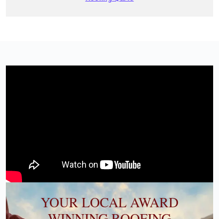
YOUR LOCAL AWARD
WINNING ROOFING