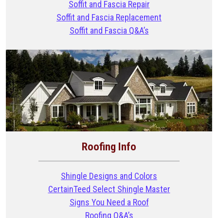
Soffit and Fascia Repair
Soffit and Fascia Replacement
Soffit and Fascia Q&A’s
Roofing Info
Shingle Designs and Colors
CertainTeed Select Shingle Master
Signs You Need a Roof
Roofing Q&A’s