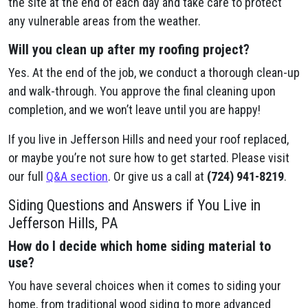
the site at the end of each day and take care to protect
any vulnerable areas from the weather.
Will you clean up after my roofing project?
Yes. At the end of the job, we conduct a thorough clean-up
and walk-through. You approve the final cleaning upon
completion, and we won’t leave until you are happy!
If you live in Jefferson Hills and need your roof replaced,
or maybe you’re not sure how to get started. Please visit
our full
Q&A section
. Or give us a call at
(724) 941-8219
.
Siding Questions and Answers if You Live in
Jefferson Hills, PA
How do I decide which home siding material to
use?
You have several choices when it comes to siding your
home, from traditional wood siding to more advanced