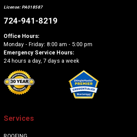
License: PA018587
724-941-8219
Office Hours:
Monday - Friday: 8:00 am - 5:00 pm
Emergency Service Hours:
24 hours a day, 7 days a week
Services
ROOFING