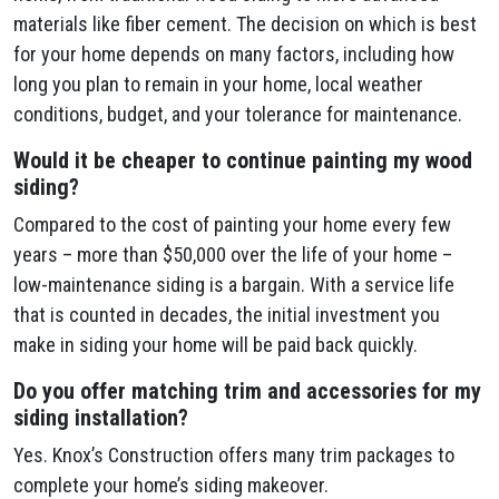
materials like fiber cement. The decision on which is best
for your home depends on many factors, including how
long you plan to remain in your home, local weather
conditions, budget, and your tolerance for maintenance.
Would it be cheaper to continue painting my wood
siding?
Compared to the cost of painting your home every few
years – more than $50,000 over the life of your home –
low-maintenance siding is a bargain. With a service life
that is counted in decades, the initial investment you
make in siding your home will be paid back quickly.
Do you offer matching trim and accessories for my
siding installation?
Yes. Knox’s Construction offers many trim packages to
complete your home’s siding makeover.