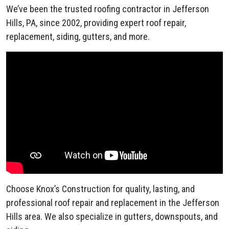
We’ve been the trusted roofing contractor in Jefferson
Hills, PA, since 2002, providing expert roof repair,
replacement, siding, gutters, and more.
Choose Knox’s Construction for quality, lasting, and
professional roof repair and replacement in the Jefferson
Hills area. We also specialize in gutters, downspouts, and