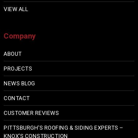
VIEW ALL
Company
ABOUT
PROJECTS
NEWS BLOG
CONTACT
CUSTOMER REVIEWS
PITTSBURGH’S ROOFING & SIDING EXPERTS –
KNOX’S CONSTRUCTION