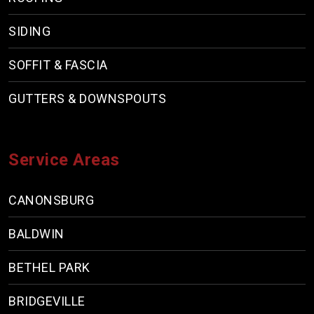
SIDING
SOFFIT & FASCIA
GUTTERS & DOWNSPOUTS
Service Areas
CANONSBURG
BALDWIN
BETHEL PARK
BRIDGEVILLE