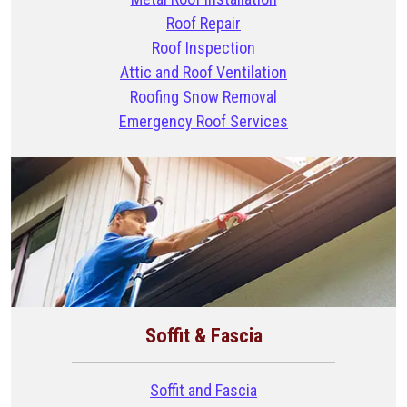
Roof Repair
Roof Inspection
Attic and Roof Ventilation
Roofing Snow Removal
Emergency Roof Services
Soffit & Fascia
Soffit and Fascia