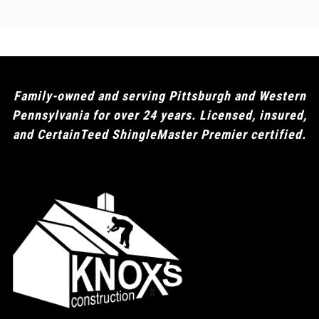
Family-owned and serving Pittsburgh and Western
Pennsylvania for over 24 years. Licensed, insured,
and CertainTeed ShingleMaster Premier certified.