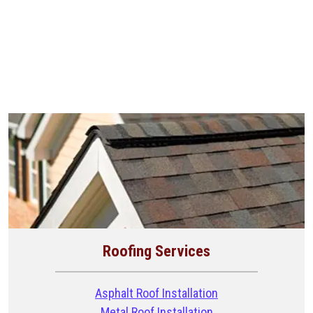
Roofing Services
Asphalt Roof Installation
Metal Roof Installation