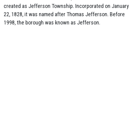
created as Jefferson Township. Incorporated on January
22, 1828, it was named after Thomas Jefferson. Before
1998, the borough was known as Jefferson.