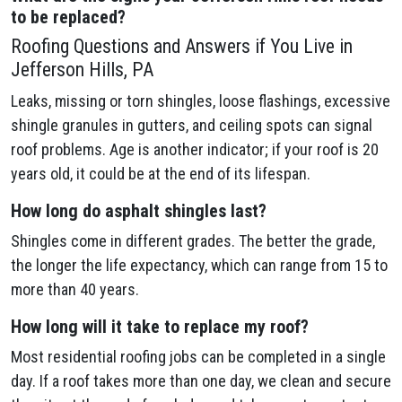
to be replaced?
Roofing Questions and Answers if You Live in
Jefferson Hills, PA
Leaks, missing or torn shingles, loose flashings, excessive
shingle granules in gutters, and ceiling spots can signal
roof problems. Age is another indicator; if your roof is 20
years old, it could be at the end of its lifespan.
How long do asphalt shingles last?
Shingles come in different grades. The better the grade,
the longer the life expectancy, which can range from 15 to
more than 40 years.
How long will it take to replace my roof?
Most residential roofing jobs can be completed in a single
day. If a roof takes more than one day, we clean and secure