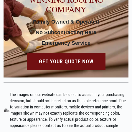
COMPANY
Family Owned & Operated
No Subcontracting Here
Emergency Service
GET YOUR QUOTE NOW
The images on our website can be used to assist in your purchasing
decision, but should not be relied on as the sole reference point. Due
to variation in computer monitors, mobile devices and printers, the
images shown may not exactly replicate the corresponding color,
texture or appearance. To verify actual product color, texture or
appearance please contact us to see the actual product sample.