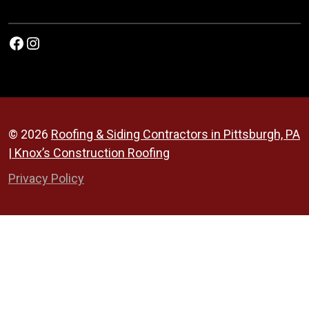
Facebook
Instagram
© 2026
Roofing & Siding Contractors in Pittsburgh, PA
| Knox’s Construction Roofing
Privacy Policy