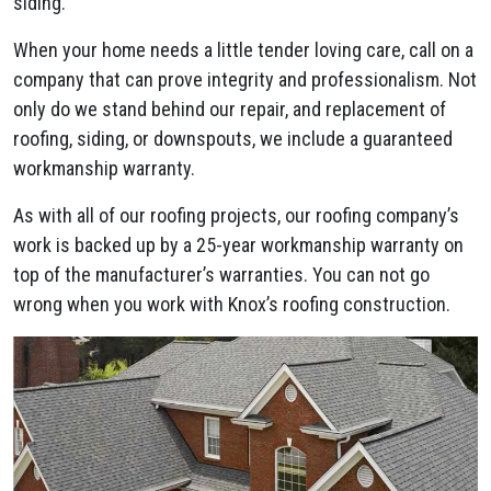
siding.
When your home needs a little tender loving care, call on a
company that can prove integrity and professionalism. Not
only do we stand behind our repair, and replacement of
roofing, siding, or downspouts, we include a guaranteed
workmanship warranty.
As with all of our roofing projects, our roofing company’s
work is backed up by a 25-year workmanship warranty on
top of the manufacturer’s warranties. You can not go
wrong when you work with Knox’s roofing construction.