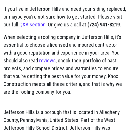
If you live in Jefferson Hills and need your siding replaced,
or maybe you’re not sure how to get started. Please visit
our full
Q&A section
. Or give us a call at
(724) 941-8219
.
When selecting a roofing company in Jefferson Hills, it’s
essential to choose a licensed and insured contractor
with a good reputation and experience in your area. You
should also read
reviews
, check their portfolio of past
projects, and compare prices and warranties to ensure
that you’re getting the best value for your money. Knox
Construction meets all these criteria, and that is why we
are the roofing company for you.
Jefferson Hills is a borough that is located in Allegheny
County, Pennsylvania, United States. Part of the West
Jefferson Hills School District, Jefferson Hills was