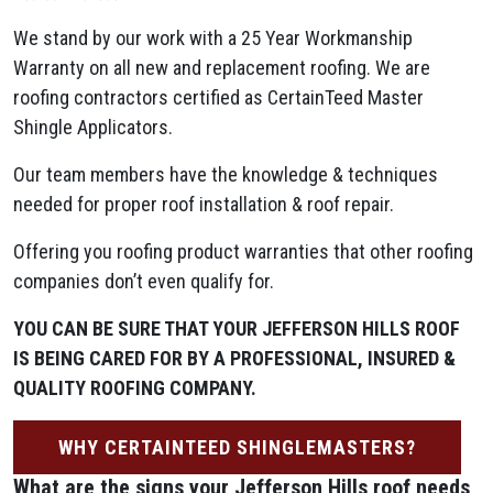
We stand by our work with a 25 Year Workmanship
Warranty on all new and replacement roofing. We are
roofing contractors certified as CertainTeed Master
Shingle Applicators.
Our team members have the knowledge & techniques
needed for proper roof installation & roof repair.
Offering you roofing product warranties that other roofing
companies don’t even qualify for.
YOU CAN BE SURE THAT YOUR JEFFERSON HILLS ROOF
IS BEING CARED FOR BY A PROFESSIONAL, INSURED &
QUALITY ROOFING COMPANY.
WHY CERTAINTEED SHINGLEMASTERS?
What are the signs your Jefferson Hills
roof needs