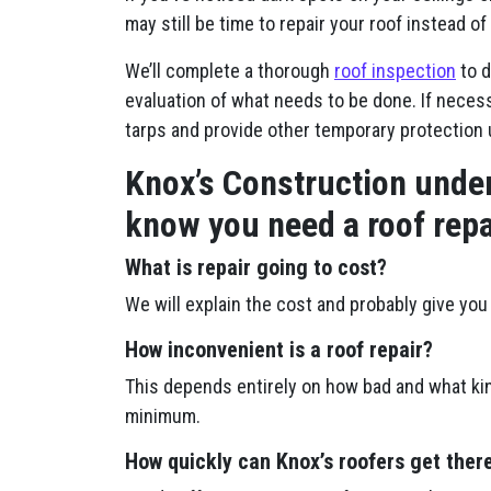
may still be time to repair your roof instead of 
We’ll complete a thorough
roof inspection
to d
evaluation of what needs to be done. If necessa
tarps and provide other temporary protection 
Knox’s Construction under
know you need a roof repa
What is repair going to cost?
We will explain the cost and probably give you 
How inconvenient is a roof repair?
This depends entirely on how bad and what kin
minimum.
How quickly can Knox’s roofers get ther