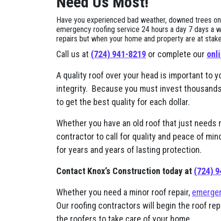
Need Us Most!
Have you experienced bad weather, downed trees on yo
emergency roofing service 24 hours a day 7 days a w
repairs but when your home and property are at stake, i
Call us at
(724) 941-8219
or complete our
onl
A quality roof over your head is important to y
integrity. Because you must invest thousands of
to get the best quality for each dollar.
Whether you have an old roof that just needs 
contractor to call for quality and peace of mi
for years and years of lasting protection.
Contact Knox’s Construction today at
(724) 
Whether you need a minor roof repair,
emergen
Our roofing contractors will begin the roof re
the roofers to take care of your home.