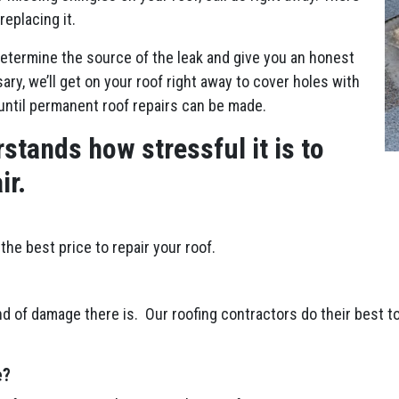
replacing it.
etermine the source of the leak and give you an honest
ry, we’ll get on your roof right away to cover holes with
until permanent roof repairs can be made.
stands how stressful it is to
ir.
the best price to repair your roof.
d of damage there is. Our roofing contractors do their best to
e?