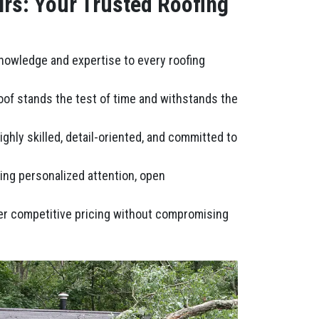
irs: Your Trusted Roofing
knowledge and expertise to every roofing
roof stands the test of time and withstands the
ghly skilled, detail-oriented, and committed to
ring personalized attention, open
fer competitive pricing without compromising