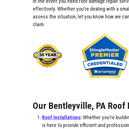
In the event you need roof damage repair servi
effectively. Whether you’re dealing with a smal
assess the situation, let you know how we can 
claim.
Our Bentleyville, PA Roof
Roof Installations
:
Whether you’re buildin
is here to provide efficient and professio