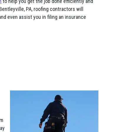
n
to help you get the job done efficiently and
entleyville, PA, roofing contractors will
nd even assist you in filing an insurance
am
pay