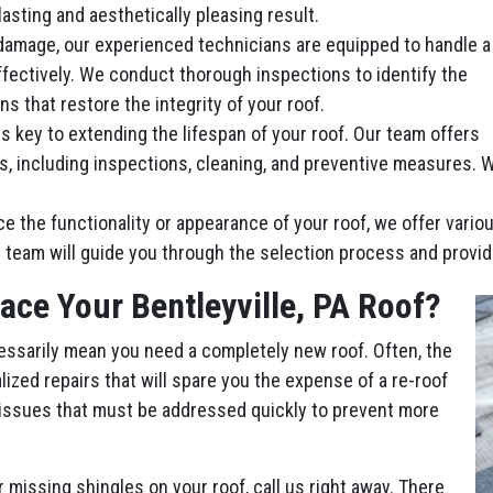
lasting and aesthetically pleasing result.
damage, our experienced technicians are equipped to handle a
ffectively. We conduct thorough inspections to identify the
ns that restore the integrity of your roof.
 key to extending the lifespan of your roof. Our team offers
including inspections, cleaning, and preventive measures. We’
ce the functionality or appearance of your roof, we offer vari
 team will guide you through the selection process and provid
ace Your Bentleyville, PA Roof?
essarily mean you need a completely new roof. Often, the
ized repairs that will spare you the expense of a re-roof
 issues that must be addressed quickly to prevent more
r missing shingles on your roof, call us right away. There