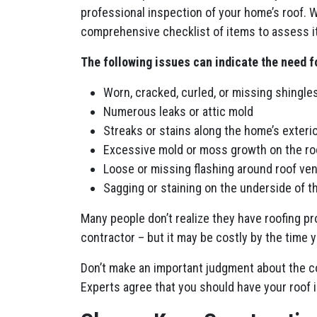
professional inspection of your home’s roof. 
comprehensive checklist of items to assess it
The following issues can indicate the need f
Worn, cracked, curled, or missing shingles
Numerous leaks or attic mold
Streaks or stains along the home’s exterio
Excessive mold or moss growth on the ro
Loose or missing flashing around roof ve
Sagging or staining on the underside of t
Many people don’t realize they have roofing pro
contractor – but it may be costly by the time
Don’t make an important judgment about the con
Experts agree that you should have your roof in