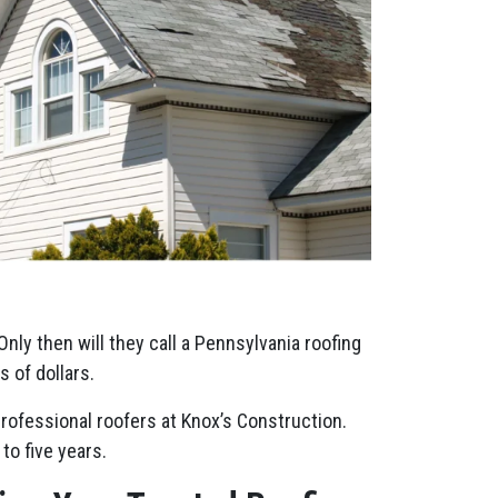
Only then will they call a Pennsylvania roofing
 of dollars.
professional roofers at Knox’s Construction.
to five years.