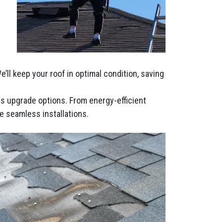
ll keep your roof in optimal condition, saving
ous upgrade options. From energy-efficient
e seamless installations.