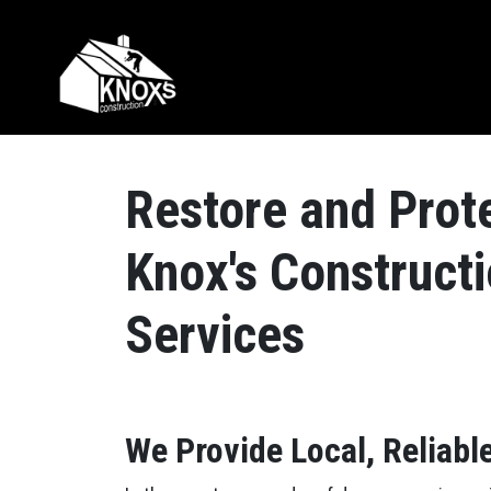
Skip to content
Main Navigation
Restore and Prote
Knox's Construct
Services
We Provide Local, Reliable