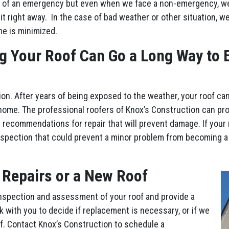
 of an emergency but even when we face a non-emergency, we’l
it right away. In the case of bad weather or other situation, w
me is minimized.
g Your Roof Can Go a Long Way to E
ion. After years of being exposed to the weather, your roof ca
home. The professional roofers of Knox’s Construction can pr
 recommendations for repair that will prevent damage. If your 
nspection that could prevent a minor problem from becoming a
 Repairs or a New Roof
nspection and assessment of your roof and provide a
rk with you to decide if replacement is necessary, or if we
of. Contact Knox’s Construction to schedule a