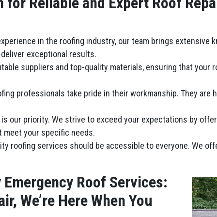
for Reliable and Expert Roof Repa
 experience in the roofing industry, our team brings extensive 
deliver exceptional results.
table suppliers and top-quality materials, ensuring that your 
fing professionals take pride in their workmanship. They are hi
n is our priority. We strive to exceed your expectations by offe
t meet your specific needs.
lity roofing services should be accessible to everyone. We of
y Emergency Roof Services:
ir, We’re Here When You