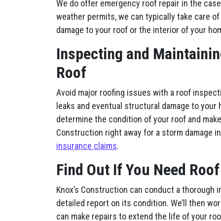
We do offer emergency roof repair in the case
weather permits, we can typically take care of 
damage to your roof or the interior of your ho
Inspecting and Maintainin
Roof
Avoid major roofing issues with a roof inspect
leaks and eventual structural damage to your 
determine the condition of your roof and make
Construction right away for a storm damage i
insurance claims
.
Find Out If You Need Roof
Knox’s Construction can conduct a thorough i
detailed report on its condition. We’ll then wo
can make repairs to extend the life of your ro