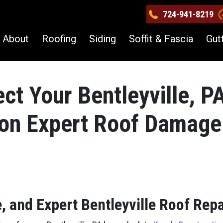
724-941-8219
About
Roofing
Siding
Soffit & Fascia
Gut
ct Your Bentleyville, P
ion Expert Roof Damage
, and Expert Bentleyville Roof Repa