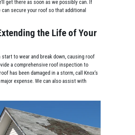
l get there as soon as we possibly can. If
e can secure your roof so that additional
xtending the Life of Your
n start to wear and break down, causing roof
ovide a comprehensive roof inspection to
roof has been damaged in a storm, call Knox’s
 major expense. We can also assist with