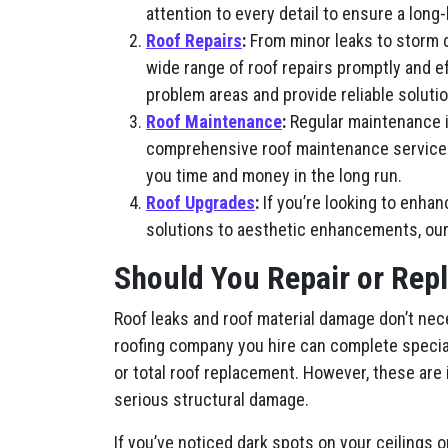
attention to every detail to ensure a long-
Roof Repairs
:
From minor leaks to storm 
wide range of roof repairs promptly and e
problem areas and provide reliable solutio
Roof Maintenance
:
Regular maintenance is
comprehensive roof maintenance services, 
you time and money in the long run.
Roof Upgrades
:
If you’re looking to enhan
solutions to aesthetic enhancements, our
Should You Repair or Repl
Roof leaks and roof material damage don’t nec
roofing company you hire can complete special
or total roof replacement. However, these are
serious structural damage.
If you’ve noticed dark spots on your ceilings o