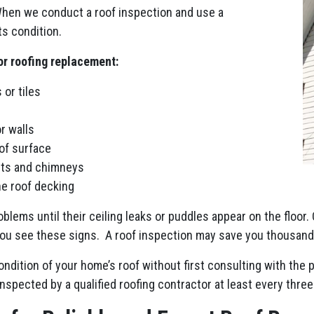
When we conduct a roof inspection and use a
s condition.
or roofing replacement:
 or tiles
r walls
of surface
nts and chimneys
he roof decking
blems until their ceiling leaks or puddles appear on the floor. 
 you see these signs. A roof inspection may save you thousands
dition of your home’s roof without first consulting with the 
spected by a qualified roofing contractor at least every three 