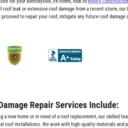
ces for your Bentleyville, PA home, look to
Knox’s Constructio
l roof leak or extensive roof damage from a recent storm, our B
proceed to repair your roof, mitigate any future roof damage a
 Damage Repair Services Include:
g a new home or in need of a roof replacement, our skilled te
nal roof installations. We work with high-quality materials and 