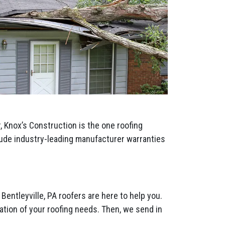
 Knox’s Construction is the one roofing
clude industry-leading manufacturer warranties
Bentleyville, PA roofers are here to help you.
tion of your roofing needs. Then, we send in