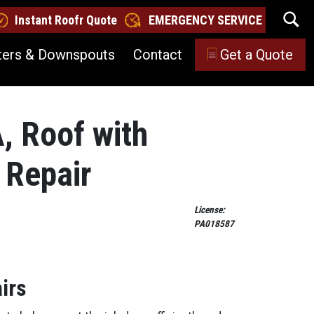
Instant Roofr Quote
EMERGENCY SERVICE
ters & Downspouts
Contact
Get a Quote
A, Roof with
 Repair
License:
PA018587
irs