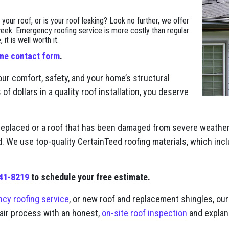
ur roof, or is your roof leaking? Look no further, we offer
eek. Emergency roofing service is more costly than regular
t is well worth it.
ine contact form
.
our comfort, safety, and your home’s structural
 dollars in a quality roof installation, you deserve
replaced or a roof that has been damaged from severe weather,
nd. We use top-quality CertainTeed roofing materials, which in
941-8219
to schedule your free estimate.
cy roofing service
, or new roof and replacement shingles, our 
pair process with an honest,
on-site roof inspection
and explana