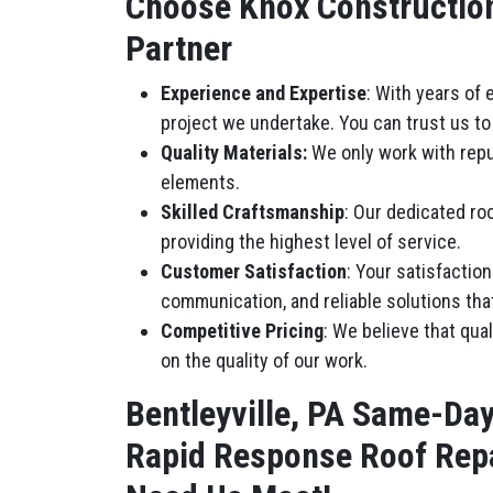
Choose Knox Construction 
Partner
Experience and Expertise
: With years of
project we undertake. You can trust us to 
Quality Materials:
We only work with repu
elements.
Skilled Craftsmanship
: Our dedicated roo
providing the highest level of service.
Customer Satisfaction
: Your satisfactio
communication, and reliable solutions tha
Competitive Pricing
: We believe that qua
on the quality of our work.
Bentleyville, PA Same-Da
Rapid Response Roof Repa