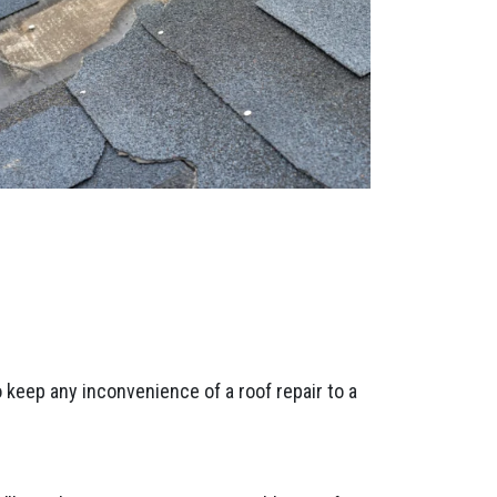
 keep any inconvenience of a roof repair to a