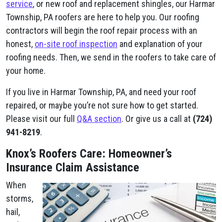
service
, or new roof and replacement shingles, our Harmar
Township, PA roofers are here to help you. Our roofing
contractors will begin the roof repair process with an
honest,
on-site roof inspection
and explanation of your
roofing needs. Then, we send in the roofers to take care of
your home.
If you live in Harmar Township, PA, and need your roof
repaired, or maybe you’re not sure how to get started.
Please visit our full
Q&A section
. Or give us a call at
(724)
941-8219
.
Knox’s Roofers Care: Homeowner’s
Insurance Claim Assistance
When
storms,
hail,