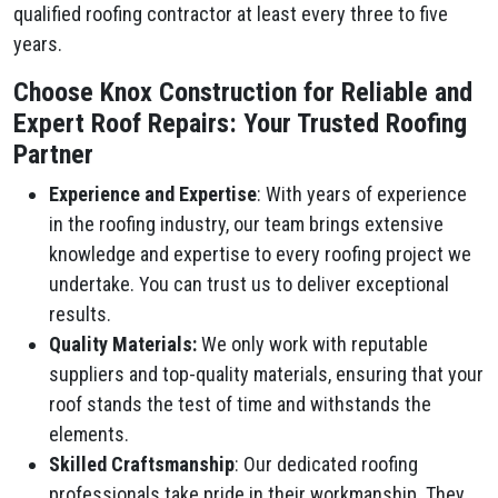
qualified roofing contractor at least every three to five
years.
Choose Knox Construction for Reliable and
Expert Roof Repairs: Your Trusted Roofing
Partner
Experience and Expertise
: With years of experience
in the roofing industry, our team brings extensive
knowledge and expertise to every roofing project we
undertake. You can trust us to deliver exceptional
results.
Quality Materials:
We only work with reputable
suppliers and top-quality materials, ensuring that your
roof stands the test of time and withstands the
elements.
Skilled Craftsmanship
: Our dedicated roofing
professionals take pride in their workmanship. They