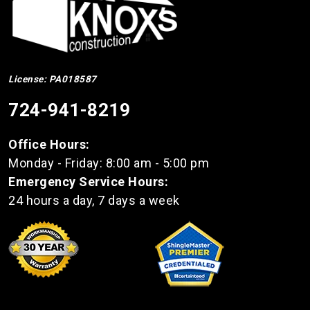
License: PA018587
724-941-8219
Office Hours:
Monday - Friday: 8:00 am - 5:00 pm
Emergency Service Hours:
24 hours a day, 7 days a week