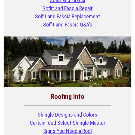
Soffit and Fascia
Soffit and Fascia Repair
Soffit and Fascia Replacement
Soffit and Fascia Q&A’s
Roofing Info
Shingle Designs and Colors
CertainTeed Select Shingle Master
Signs You Need a Roof