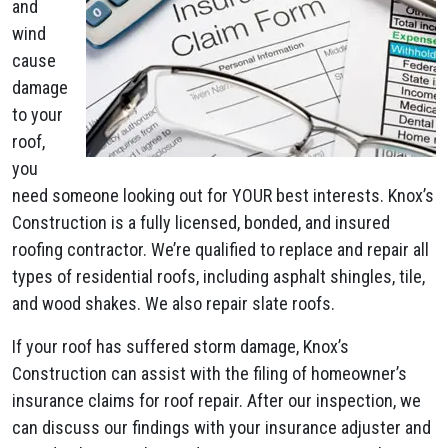
and
wind
cause
damage
to your
roof,
you
need someone looking out for YOUR best interests. Knox’s
Construction is a fully licensed, bonded, and insured
roofing contractor. We’re qualified to replace and repair all
types of residential roofs, including asphalt shingles, tile,
and wood shakes. We also repair slate roofs.
If your roof has suffered storm damage, Knox’s
Construction can assist with the filing of homeowner’s
insurance claims for roof repair. After our inspection, we
can discuss our findings with your insurance adjuster and