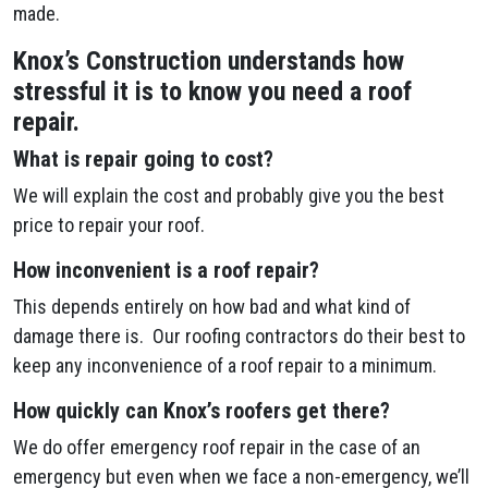
made.
Knox’s Construction understands how
stressful it is to know you need a roof
repair.
What is repair going to cost?
We will explain the cost and probably give you the best
price to repair your roof.
How inconvenient is a roof repair?
This depends entirely on how bad and what kind of
damage there is. Our roofing contractors do their best to
keep any inconvenience of a roof repair to a minimum.
How quickly can Knox’s roofers get there?
We do offer emergency roof repair in the case of an
emergency but even when we face a non-emergency, we’ll