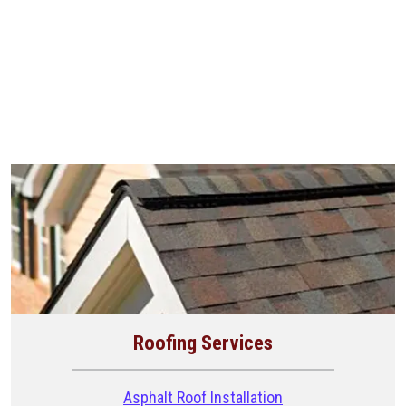
Roofing Services
Asphalt Roof Installation