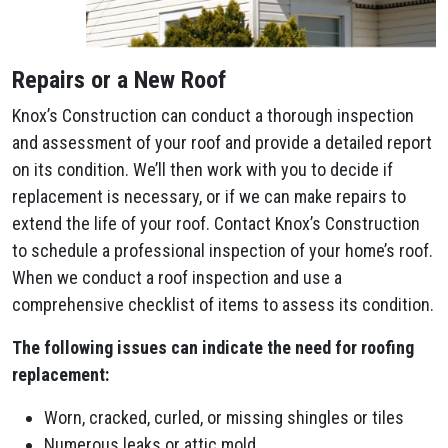
Repairs or a New Roof
Knox’s Construction can conduct a thorough inspection
and assessment of your roof and provide a detailed report
on its condition. We’ll then work with you to decide if
replacement is necessary, or if we can make repairs to
extend the life of your roof. Contact Knox’s Construction
to schedule a professional inspection of your home’s roof.
When we conduct a roof inspection and use a
comprehensive checklist of items to assess its condition.
The following issues can indicate the need for roofing
replacement:
Worn, cracked, curled, or missing shingles or tiles
Numerous leaks or attic mold