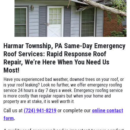
Harmar Township, PA Same-Day Emergency
Roof Services: Rapid Response Roof
Repair, We’re Here When You Need Us
Most!
Have you experienced bad weather, downed trees on your roof, or
is your roof leaking? Look no further, we offer emergency roofing
service 24 hours a day 7 days a week. Emergency roofing service
is more costly than regular repairs but when your home and
property are at stake, it is well worth it.
Call us at
(724) 941-8219
or complete our
online contact
form
.