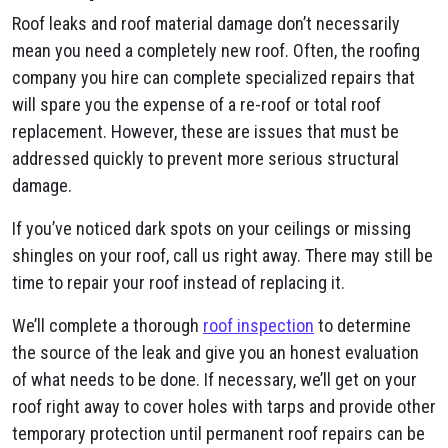
Roof leaks and roof material damage don’t necessarily
mean you need a completely new roof. Often, the roofing
company you hire can complete specialized repairs that
will spare you the expense of a re-roof or total roof
replacement. However, these are issues that must be
addressed quickly to prevent more serious structural
damage.
If you’ve noticed dark spots on your ceilings or missing
shingles on your roof, call us right away. There may still be
time to repair your roof instead of replacing it.
We’ll complete a thorough
roof inspection
to determine
the source of the leak and give you an honest evaluation
of what needs to be done. If necessary, we’ll get on your
roof right away to cover holes with tarps and provide other
temporary protection until permanent roof repairs can be