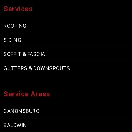
Services
ROOFING
SIDING
SOFFIT & FASCIA
GUTTERS & DOWNSPOUTS
Service Areas
CANONSBURG
BALDWIN