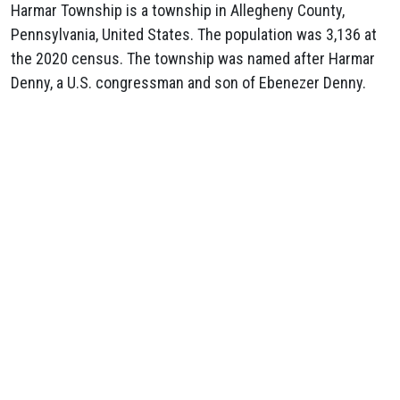
Harmar Township is a township in Allegheny County,
Pennsylvania, United States. The population was 3,136 at
the 2020 census. The township was named after Harmar
Denny, a U.S. congressman and son of Ebenezer Denny.