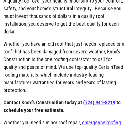
A quality roof over your head is important to your comfort,
safety, and your home’s structural integrity. Because you
must invest thousands of dollars in a quality roof
installation, you deserve to get the best quality for each
dollar.
Whether you have an old roof that just needs replaced or a
roof that has been damaged from severe weather, Knox’s
Construction is the one roofing contractor to call for
quality and peace of mind. We use top-quality CertainTeed
roofing materials, which include industry-leading
manufacturer warranties for years and years of lasting
protection.
Contact Knox’s Construction today at
(724) 941-8219
to
schedule your free estimate.
Whether you need a minor roof repair,
emergency roofing