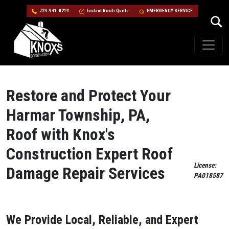
724-941-8219
Instant Roofr Quote
EMERGENCY SERVICE
Skip to content
Main Navigation
Restore and Protect Your
Harmar Township, PA,
Roof with Knox's
Construction Expert Roof
License:
Damage Repair Services
PA018587
We Provide Local, Reliable, and Expert