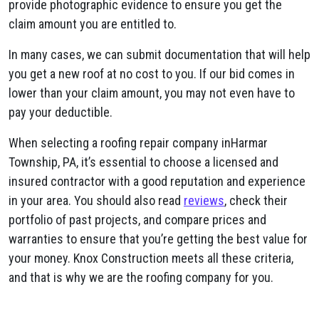
provide photographic evidence to ensure you get the
claim amount you are entitled to.
In many cases, we can submit documentation that will help
you get a new roof at no cost to you. If our bid comes in
lower than your claim amount, you may not even have to
pay your deductible.
When selecting a roofing repair company inHarmar
Township, PA, it’s essential to choose a licensed and
insured contractor with a good reputation and experience
in your area. You should also read
reviews
, check their
portfolio of past projects, and compare prices and
warranties to ensure that you’re getting the best value for
your money. Knox Construction meets all these criteria,
and that is why we are the roofing company for you.