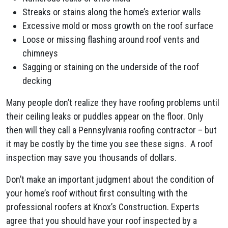
Streaks or stains along the home’s exterior walls
Excessive mold or moss growth on the roof surface
Loose or missing flashing around roof vents and
chimneys
Sagging or staining on the underside of the roof
decking
Many people don’t realize they have roofing problems until
their ceiling leaks or puddles appear on the floor. Only
then will they call a Pennsylvania roofing contractor – but
it may be costly by the time you see these signs. A roof
inspection may save you thousands of dollars.
Don’t make an important judgment about the condition of
your home’s roof without first consulting with the
professional roofers at Knox’s Construction. Experts
agree that you should have your roof inspected by a