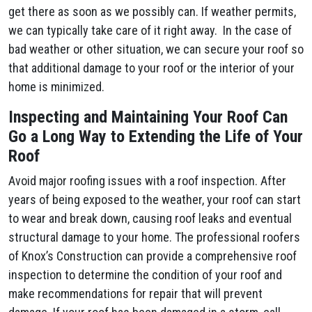
get there as soon as we possibly can. If weather permits,
we can typically take care of it right away. In the case of
bad weather or other situation, we can secure your roof so
that additional damage to your roof or the interior of your
home is minimized.
Inspecting and Maintaining Your Roof Can
Go a Long Way to Extending the Life of Your
Roof
Avoid major roofing issues with a roof inspection. After
years of being exposed to the weather, your roof can start
to wear and break down, causing roof leaks and eventual
structural damage to your home. The professional roofers
of Knox’s Construction can provide a comprehensive roof
inspection to determine the condition of your roof and
make recommendations for repair that will prevent