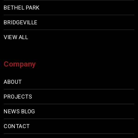
BETHEL PARK
BRIDGEVILLE
VIEW ALL
Company
ABOUT
PROJECTS
NEWS BLOG
CONTACT