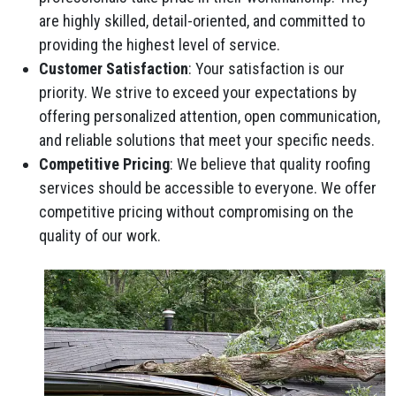
are highly skilled, detail-oriented, and committed to
providing the highest level of service.
Customer Satisfaction
: Your satisfaction is our
priority. We strive to exceed your expectations by
offering personalized attention, open communication,
and reliable solutions that meet your specific needs.
Competitive Pricing
: We believe that quality roofing
services should be accessible to everyone. We offer
competitive pricing without compromising on the
quality of our work.