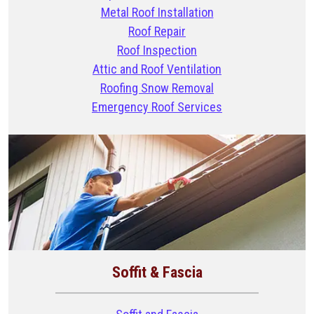
Metal Roof Installation
Roof Repair
Roof Inspection
Attic and Roof Ventilation
Roofing Snow Removal
Emergency Roof Services
Soffit & Fascia