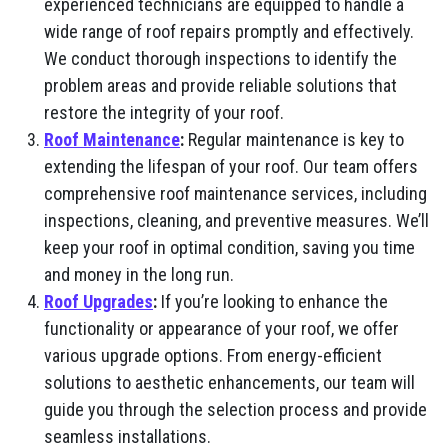
experienced technicians are equipped to handle a
wide range of roof repairs promptly and effectively.
We conduct thorough inspections to identify the
problem areas and provide reliable solutions that
restore the integrity of your roof.
Roof Maintenance
:
Regular maintenance is key to
extending the lifespan of your roof. Our team offers
comprehensive roof maintenance services, including
inspections, cleaning, and preventive measures. We’ll
keep your roof in optimal condition, saving you time
and money in the long run.
Roof Upgrades
:
If you’re looking to enhance the
functionality or appearance of your roof, we offer
various upgrade options. From energy-efficient
solutions to aesthetic enhancements, our team will
guide you through the selection process and provide
seamless installations.