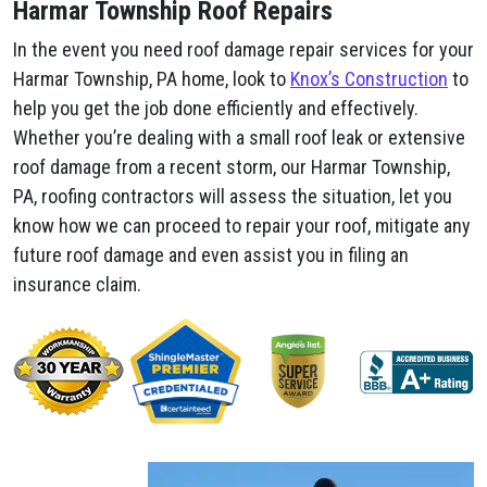
Harmar Township Roof Repairs
In the event you need roof damage repair services for your
Harmar Township, PA home, look to
Knox’s Construction
to
help you get the job done efficiently and effectively.
Whether you’re dealing with a small roof leak or extensive
roof damage from a recent storm, our Harmar Township,
PA, roofing contractors will assess the situation, let you
know how we can proceed to repair your roof, mitigate any
future roof damage and even assist you in filing an
insurance claim.