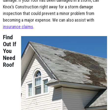
damage. If your roof has been damaged in a storm, call
Knox’s Construction right away for a storm damage
inspection that could prevent a minor problem from
becoming a major expense. We can also assist with
insurance claims
.
Find
Out If
You
Need
Roof