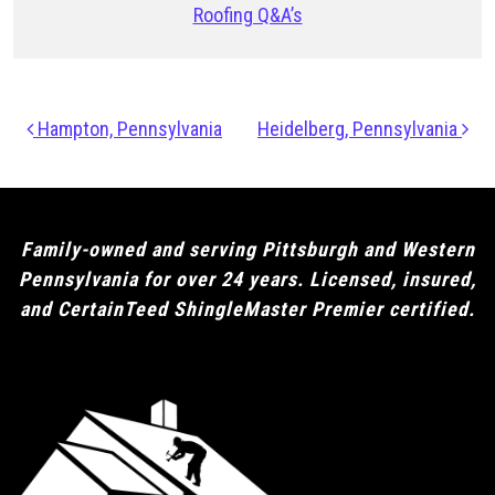
Roofing Q&A’s
Post navigation
Hampton, Pennsylvania
Heidelberg, Pennsylvania
Family-owned and serving Pittsburgh and Western
Pennsylvania for over 24 years. Licensed, insured,
and CertainTeed ShingleMaster Premier certified.