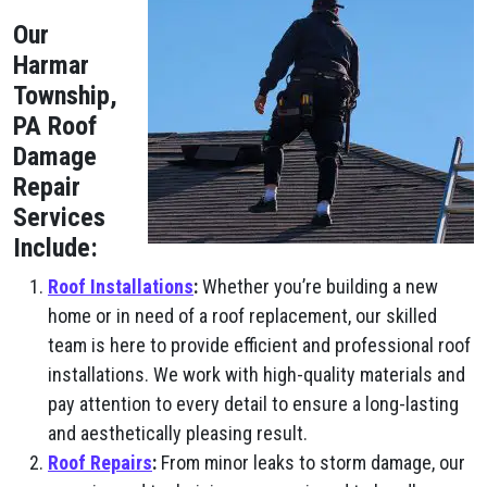
Our
Harmar
Township,
PA Roof
Damage
Repair
Services
Include:
Roof Installations
:
Whether you’re building a new
home or in need of a roof replacement, our skilled
team is here to provide efficient and professional roof
installations. We work with high-quality materials and
pay attention to every detail to ensure a long-lasting
and aesthetically pleasing result.
Roof Repairs
:
From minor leaks to storm damage, our