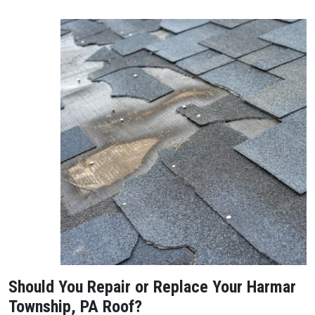
Should You Repair or Replace Your Harmar
Township, PA Roof?