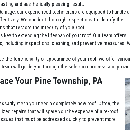
lasting and aesthetically pleasing result.
damage, our experienced technicians are equipped to handle a
ffectively. We conduct thorough inspections to identify the
ns that restore the integrity of your roof.
 key to extending the lifespan of your roof. Our team offers
including inspections, cleaning, and preventive measures. We’
ce the functionality or appearance of your roof, we offer vari
 team will guide you through the selection process and provid
lace Your Pine Township, PA
essarily mean you need a completely new roof. Often, the
ized repairs that will spare you the expense of a re-roof
 issues that must be addressed quickly to prevent more