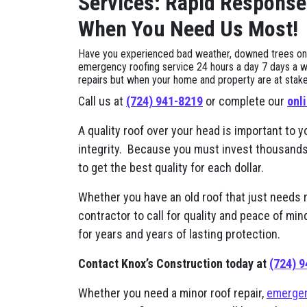
Services: Rapid Response
When You Need Us Most!
Have you experienced bad weather, downed trees on yo
emergency roofing service 24 hours a day 7 days a w
repairs but when your home and property are at stake, i
Call us at
(724) 941-8219
or complete our
onl
A quality roof over your head is important to y
integrity. Because you must invest thousands of
to get the best quality for each dollar.
Whether you have an old roof that just needs 
contractor to call for quality and peace of mi
for years and years of lasting protection.
Contact Knox’s Construction today at
(724) 
Whether you need a minor roof repair,
emergen