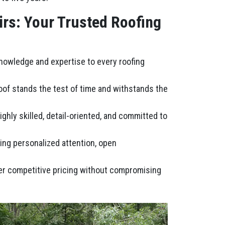
irs: Your Trusted Roofing
knowledge and expertise to every roofing
roof stands the test of time and withstands the
ghly skilled, detail-oriented, and committed to
ring personalized attention, open
fer competitive pricing without compromising