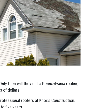
Only then will they call a Pennsylvania roofing
 of dollars.
professional roofers at Knox’s Construction.
to five years.