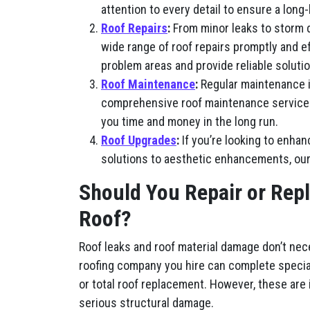
attention to every detail to ensure a long-
Roof Repairs
:
From minor leaks to storm 
wide range of roof repairs promptly and e
problem areas and provide reliable solutio
Roof Maintenance
:
Regular maintenance is
comprehensive roof maintenance services, 
you time and money in the long run.
Roof Upgrades
:
If you’re looking to enhan
solutions to aesthetic enhancements, our
Should You Repair or Rep
Roof?
Roof leaks and roof material damage don’t nec
roofing company you hire can complete special
or total roof replacement. However, these are
serious structural damage.