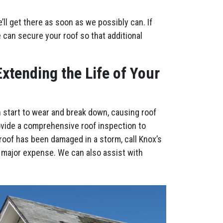
l get there as soon as we possibly can. If
e can secure your roof so that additional
xtending the Life of Your
n start to wear and break down, causing roof
ovide a comprehensive roof inspection to
roof has been damaged in a storm, call Knox’s
 major expense. We can also assist with