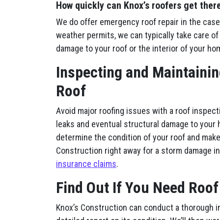
How quickly can Knox’s roofers get ther
We do offer emergency roof repair in the case
weather permits, we can typically take care of 
damage to your roof or the interior of your ho
Inspecting and Maintainin
Roof
Avoid major roofing issues with a roof inspect
leaks and eventual structural damage to your 
determine the condition of your roof and make
Construction right away for a storm damage i
insurance claims
.
Find Out If You Need Roof
Knox’s Construction can conduct a thorough i