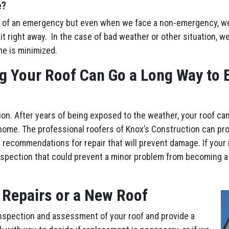
e?
 of an emergency but even when we face a non-emergency, we’l
it right away. In the case of bad weather or other situation, w
me is minimized.
g Your Roof Can Go a Long Way to E
ion. After years of being exposed to the weather, your roof ca
home. The professional roofers of Knox’s Construction can pr
 recommendations for repair that will prevent damage. If your 
nspection that could prevent a minor problem from becoming a
 Repairs or a New Roof
nspection and assessment of your roof and provide a