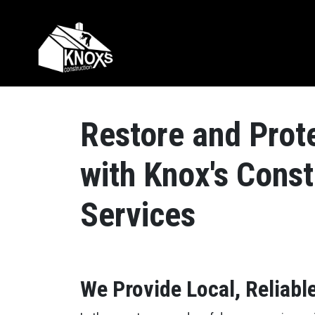
Skip to content
Main Navigation
Restore and Prot
with Knox's Cons
Services
We Provide Local, Reliabl