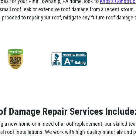
ices for your Pine Township, PA home, look to
Knox’s Construc
 small roof leak or extensive roof damage from a recent storm, 
proceed to repair your roof, mitigate any future roof damage a
of Damage Repair Services Include
g a new home or in need of a roof replacement, our skilled te
nal roof installations. We work with high-quality materials and 