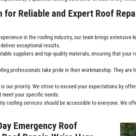
for Reliable and Expert Roof Repa
 experience in the roofing industry, our team brings extensive 
deliver exceptional results.
table suppliers and top-quality materials, ensuring that your 
fing professionals take pride in their workmanship. They are hi
n is our priority. We strive to exceed your expectations by offe
t meet your specific needs.
lity roofing services should be accessible to everyone. We of
Day Emergency Roof