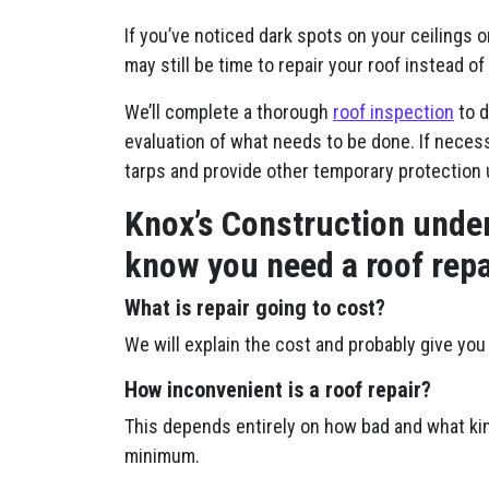
If you’ve noticed dark spots on your ceilings o
may still be time to repair your roof instead of 
We’ll complete a thorough
roof inspection
to d
evaluation of what needs to be done. If necessa
tarps and provide other temporary protection 
Knox’s Construction under
know you need a roof repa
What is repair going to cost?
We will explain the cost and probably give you 
How inconvenient is a roof repair?
This depends entirely on how bad and what kin
minimum.