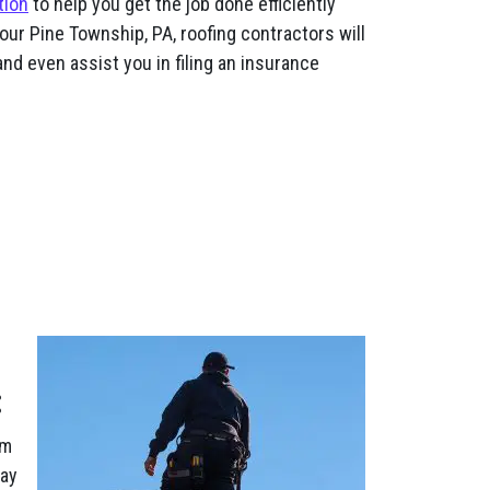
tion
to help you get the job done efficiently
our Pine Township, PA, roofing contractors will
nd even assist you in filing an insurance
:
am
pay