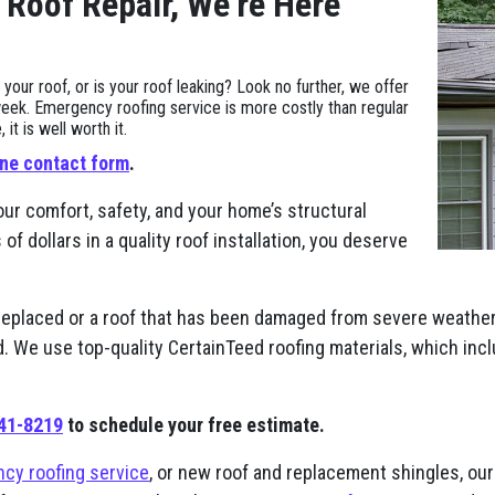
 Roof Repair, We’re Here
ur roof, or is your roof leaking? Look no further, we offer
eek. Emergency roofing service is more costly than regular
t is well worth it.
ine contact form
.
our comfort, safety, and your home’s structural
 dollars in a quality roof installation, you deserve
replaced or a roof that has been damaged from severe weather,
nd. We use top-quality CertainTeed roofing materials, which in
941-8219
to schedule your free estimate.
cy roofing service
, or new roof and replacement shingles, our