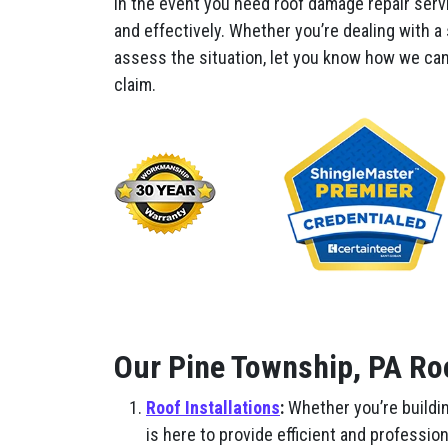
In the event you need roof damage repair serv
and effectively. Whether you’re dealing with a
assess the situation, let you know how we can 
claim.
Our Pine Township, PA Ro
Roof Installations
:
Whether you’re buildin
is here to provide efficient and professio