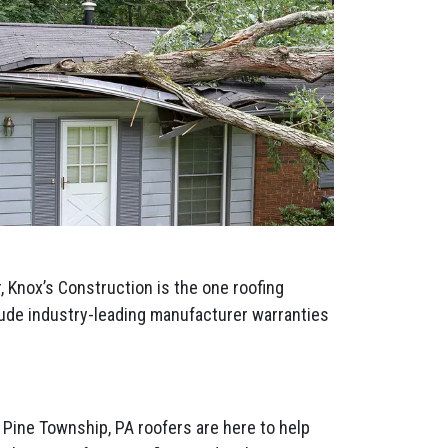
 Knox’s Construction is the one roofing
clude industry-leading manufacturer warranties
 Pine Township, PA roofers are here to help