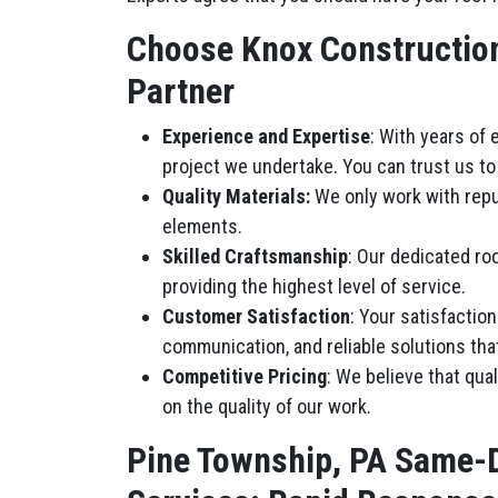
Choose Knox Construction 
Partner
Experience and Expertise
: With years of
project we undertake. You can trust us to 
Quality Materials:
We only work with repu
elements.
Skilled Craftsmanship
: Our dedicated roo
providing the highest level of service.
Customer Satisfaction
: Your satisfactio
communication, and reliable solutions tha
Competitive Pricing
: We believe that qua
on the quality of our work.
Pine Township, PA Same-