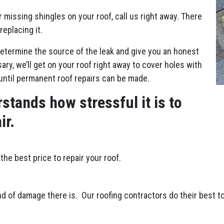
r missing shingles on your roof, call us right away. There
replacing it.
etermine the source of the leak and give you an honest
ry, we’ll get on your roof right away to cover holes with
until permanent roof repairs can be made.
stands how stressful it is to
ir.
the best price to repair your roof.
d of damage there is. Our roofing contractors do their best to