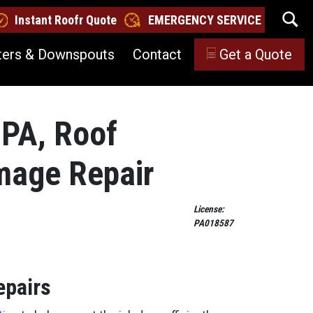
Instant Roofr Quote
EMERGENCY SERVICE
ters & Downspouts
Contact
Get a Quote
 PA, Roof
amage Repair
License:
PA018587
epairs