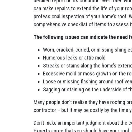
detailed report on its condition. We’ll then wo
can make repairs to extend the life of your ro
professional inspection of your home’s roof. 
comprehensive checklist of items to assess it
The following issues can indicate the need f
Worn, cracked, curled, or missing shingles
Numerous leaks or attic mold
Streaks or stains along the home’s exterio
Excessive mold or moss growth on the ro
Loose or missing flashing around roof ve
Sagging or staining on the underside of t
Many people don’t realize they have roofing pro
contractor – but it may be costly by the time
Don’t make an important judgment about the con
Experts agree that you should have your roof in