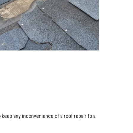
 keep any inconvenience of a roof repair to a