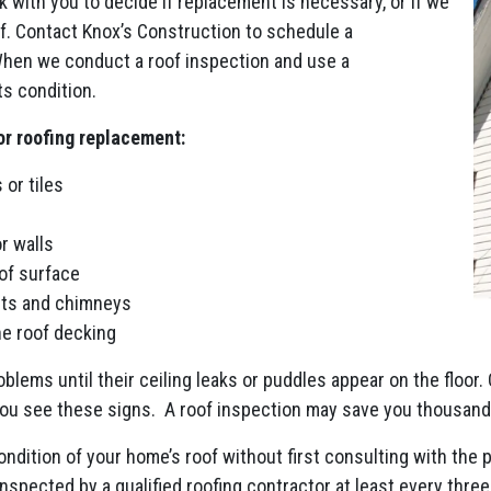
rk with you to decide if replacement is necessary, or if we
of. Contact Knox’s Construction to schedule a
When we conduct a roof inspection and use a
s condition.
or roofing replacement:
 or tiles
r walls
of surface
nts and chimneys
he roof decking
blems until their ceiling leaks or puddles appear on the floor. 
 you see these signs. A roof inspection may save you thousands
dition of your home’s roof without first consulting with the 
spected by a qualified roofing contractor at least every three 