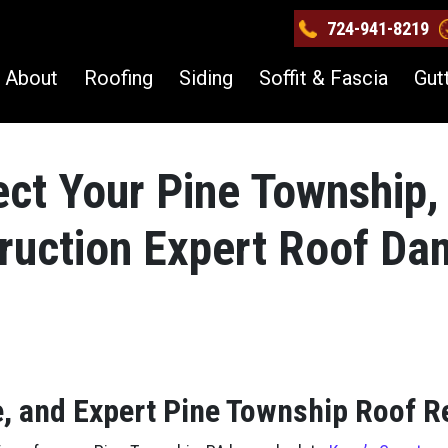
724-941-8219
About
Roofing
Siding
Soffit & Fascia
Gut
ect Your Pine Township,
truction Expert Roof D
e, and Expert Pine Township Roof R