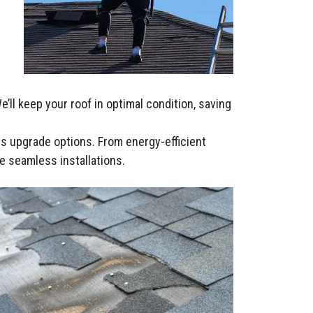
ll keep your roof in optimal condition, saving
ous upgrade options. From energy-efficient
e seamless installations.