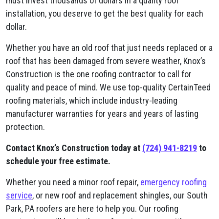
must invest thousands of dollars in a quality roof
installation, you deserve to get the best quality for each
dollar.
Whether you have an old roof that just needs replaced or a
roof that has been damaged from severe weather, Knox’s
Construction is the one roofing contractor to call for
quality and peace of mind. We use top-quality CertainTeed
roofing materials, which include industry-leading
manufacturer warranties for years and years of lasting
protection.
Contact Knox’s Construction today at
(724) 941-8219
to
schedule your free estimate.
Whether you need a minor roof repair,
emergency roofing
service
, or new roof and replacement shingles, our South
Park, PA roofers are here to help you. Our roofing