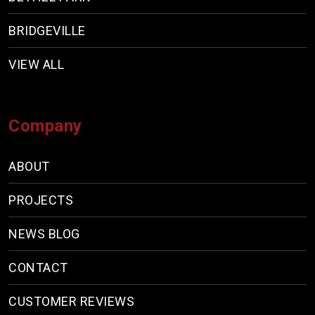
BRIDGEVILLE
VIEW ALL
Company
ABOUT
PROJECTS
NEWS BLOG
CONTACT
CUSTOMER REVIEWS