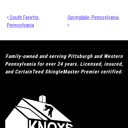
Post navigation
South Fayette,
Springdale, Pennsylvania
Pennsylvania
Family-owned and serving Pittsburgh and Western
Pennsylvania for over 24 years. Licensed, insured,
and CertainTeed ShingleMaster Premier certified.