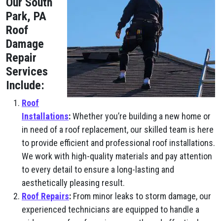
Our South
Park, PA
Roof
Damage
Repair
Services
Include:
Roof
Installations
:
Whether you’re building a new home or
in need of a roof replacement, our skilled team is here
to provide efficient and professional roof installations.
We work with high-quality materials and pay attention
to every detail to ensure a long-lasting and
aesthetically pleasing result.
Roof Repairs
:
From minor leaks to storm damage, our
experienced technicians are equipped to handle a