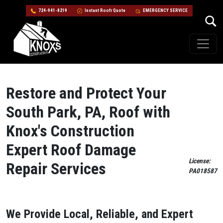
724-941-8219
Instant Roofr Quote
EMERGENCY SERVICE
Skip to content
Main Navigation
Restore and Protect Your
South Park, PA, Roof with
Knox's Construction
Expert Roof Damage
License:
Repair Services
PA018587
We Provide Local, Reliable, and Expert