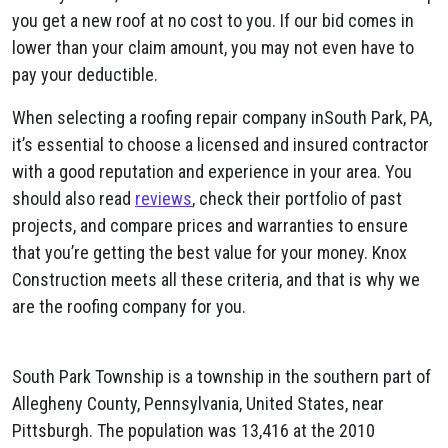
you get a new roof at no cost to you. If our bid comes in
lower than your claim amount, you may not even have to
pay your deductible.
When selecting a roofing repair company inSouth Park, PA,
it’s essential to choose a licensed and insured contractor
with a good reputation and experience in your area. You
should also read
reviews
, check their portfolio of past
projects, and compare prices and warranties to ensure
that you’re getting the best value for your money. Knox
Construction meets all these criteria, and that is why we
are the roofing company for you.
South Park Township is a township in the southern part of
Allegheny County, Pennsylvania, United States, near
Pittsburgh. The population was 13,416 at the 2010