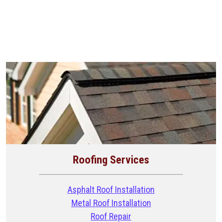
Roofing Services
Asphalt Roof Installation
Metal Roof Installation
Roof Repair