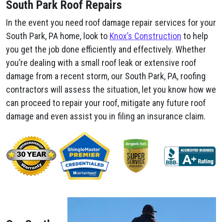
South Park Roof Repairs
In the event you need roof damage repair services for your
South Park, PA home, look to
Knox’s Construction
to help
you get the job done efficiently and effectively. Whether
you’re dealing with a small roof leak or extensive roof
damage from a recent storm, our South Park, PA, roofing
contractors will assess the situation, let you know how we
can proceed to repair your roof, mitigate any future roof
damage and even assist you in filing an insurance claim.