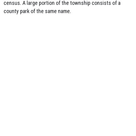
census. A large portion of the township consists of a
county park of the same name.