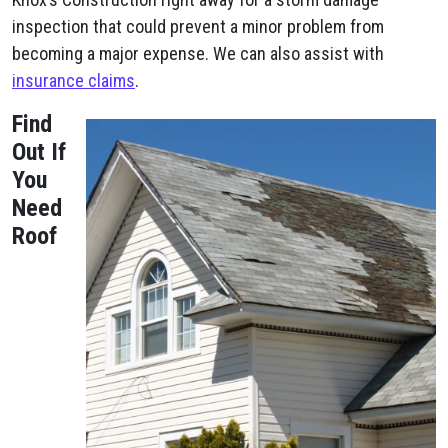
inspection that could prevent a minor problem from
becoming a major expense. We can also assist with
insurance claims
.
Find
Out If
You
Need
Roof