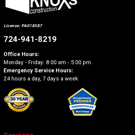
License: PA018587
724-941-8219
Office Hours:
Monday - Friday: 8:00 am - 5:00 pm
Emergency Service Hours:
24 hours a day, 7 days a week