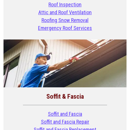
Roof Inspection
Attic and Roof Ventilation
Roofing Snow Removal
Emergency Roof Services
Soffit & Fascia
Soffit and Fascia
Soffit and Fascia Repair
Soffit and Fascia Replacement