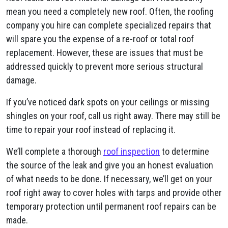
mean you need a completely new roof. Often, the roofing
company you hire can complete specialized repairs that
will spare you the expense of a re-roof or total roof
replacement. However, these are issues that must be
addressed quickly to prevent more serious structural
damage.
If you’ve noticed dark spots on your ceilings or missing
shingles on your roof, call us right away. There may still be
time to repair your roof instead of replacing it.
We’ll complete a thorough
roof inspection
to determine
the source of the leak and give you an honest evaluation
of what needs to be done. If necessary, we’ll get on your
roof right away to cover holes with tarps and provide other
temporary protection until permanent roof repairs can be
made.