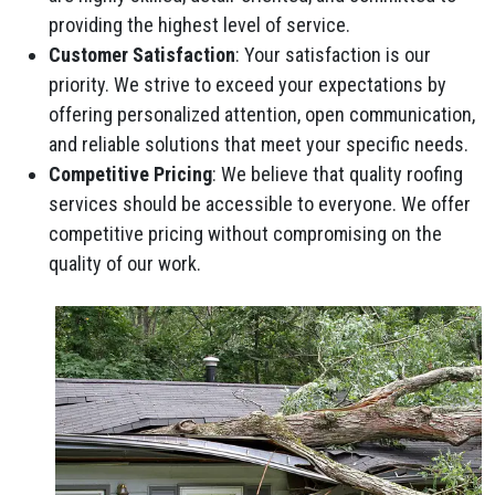
providing the highest level of service.
Customer Satisfaction
: Your satisfaction is our
priority. We strive to exceed your expectations by
offering personalized attention, open communication,
and reliable solutions that meet your specific needs.
Competitive Pricing
: We believe that quality roofing
services should be accessible to everyone. We offer
competitive pricing without compromising on the
quality of our work.