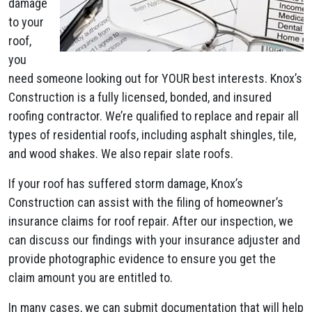
damage
to your
roof,
you
need someone looking out for YOUR best interests. Knox’s
Construction is a fully licensed, bonded, and insured
roofing contractor. We’re qualified to replace and repair all
types of residential roofs, including asphalt shingles, tile,
and wood shakes. We also repair slate roofs.
If your roof has suffered storm damage, Knox’s
Construction can assist with the filing of homeowner’s
insurance claims for roof repair. After our inspection, we
can discuss our findings with your insurance adjuster and
provide photographic evidence to ensure you get the
claim amount you are entitled to.
In many cases, we can submit documentation that will help