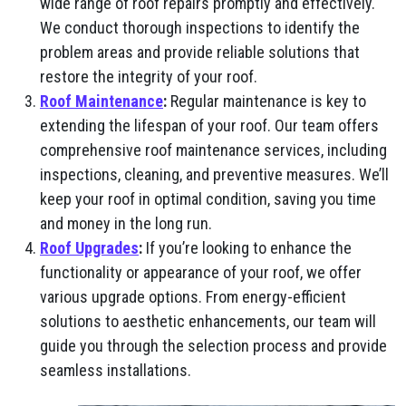
wide range of roof repairs promptly and effectively.
We conduct thorough inspections to identify the
problem areas and provide reliable solutions that
restore the integrity of your roof.
Roof Maintenance
:
Regular maintenance is key to
extending the lifespan of your roof. Our team offers
comprehensive roof maintenance services, including
inspections, cleaning, and preventive measures. We’ll
keep your roof in optimal condition, saving you time
and money in the long run.
Roof Upgrades
:
If you’re looking to enhance the
functionality or appearance of your roof, we offer
various upgrade options. From energy-efficient
solutions to aesthetic enhancements, our team will
guide you through the selection process and provide
seamless installations.