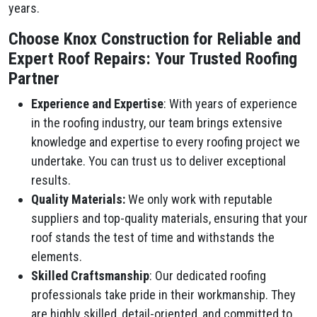
years.
Choose Knox Construction for Reliable and
Expert Roof Repairs: Your Trusted Roofing
Partner
Experience and Expertise
: With years of experience
in the roofing industry, our team brings extensive
knowledge and expertise to every roofing project we
undertake. You can trust us to deliver exceptional
results.
Quality Materials:
We only work with reputable
suppliers and top-quality materials, ensuring that your
roof stands the test of time and withstands the
elements.
Skilled Craftsmanship
: Our dedicated roofing
professionals take pride in their workmanship. They
are highly skilled, detail-oriented, and committed to