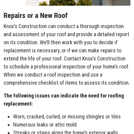
Repairs or a New Roof
Knox’s Construction can conduct a thorough inspection
and assessment of your roof and provide a detailed report
on its condition. We’ll then work with you to decide if
replacement is necessary, or if we can make repairs to
extend the life of your roof. Contact Knox’s Construction
to schedule a professional inspection of your home’s roof.
When we conduct a roof inspection and use a
comprehensive checklist of items to assess its condition.
The following issues can indicate the need for roofing
replacement:
Worn, cracked, curled, or missing shingles or tiles
Numerous leaks or attic mold
Streaks or stains along the home’s exterior walls