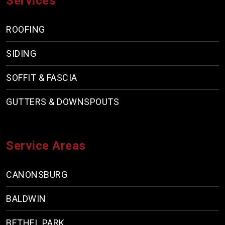
Services
ROOFING
SIDING
SOFFIT & FASCIA
GUTTERS & DOWNSPOUTS
Service Areas
CANONSBURG
BALDWIN
BETHEL PARK