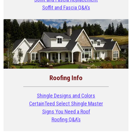
Soffit and Fascia Q&A’s
Roofing Info
Shingle Designs and Colors
CertainTeed Select Shingle Master
Signs You Need a Roof
Roofing Q&A’s