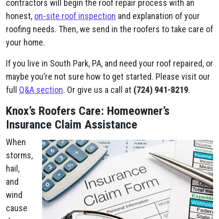
contractors will begin the roof repair process with an
honest,
on-site roof inspection
and explanation of your
roofing needs. Then, we send in the roofers to take care of
your home.
If you live in South Park, PA, and need your roof repaired, or
maybe you’re not sure how to get started. Please visit our
full
Q&A section
. Or give us a call at
(724) 941-8219
.
Knox’s Roofers Care: Homeowner’s
Insurance Claim Assistance
When
storms,
hail,
and
wind
cause