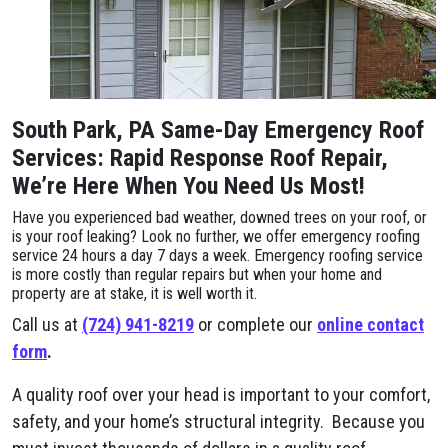
South Park, PA Same-Day Emergency Roof
Services: Rapid Response Roof Repair,
We’re Here When You Need Us Most!
Have you experienced bad weather, downed trees on your roof, or
is your roof leaking? Look no further, we offer emergency roofing
service 24 hours a day 7 days a week. Emergency roofing service
is more costly than regular repairs but when your home and
property are at stake, it is well worth it.
Call us at
(724) 941-8219
or complete our
online contact
form
.
A quality roof over your head is important to your comfort,
safety, and your home’s structural integrity. Because you