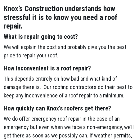
Knox’s Construction understands how
stressful it is to know you need a roof
repair.
What is repair going to cost?
We will explain the cost and probably give you the best
price to repair your roof.
How inconvenient is a roof repair?
This depends entirely on how bad and what kind of
damage there is. Our roofing contractors do their best to
keep any inconvenience of a roof repair to a minimum.
How quickly can Knox’s roofers get there?
We do offer emergency roof repair in the case of an
emergency but even when we face a non-emergency, we’ll
get there as soon as we possibly can. If weather permits,