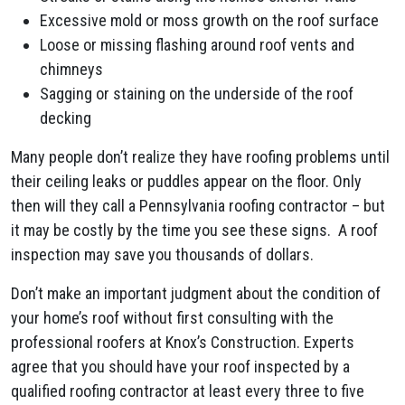
Excessive mold or moss growth on the roof surface
Loose or missing flashing around roof vents and
chimneys
Sagging or staining on the underside of the roof
decking
Many people don’t realize they have roofing problems until
their ceiling leaks or puddles appear on the floor. Only
then will they call a Pennsylvania roofing contractor – but
it may be costly by the time you see these signs. A roof
inspection may save you thousands of dollars.
Don’t make an important judgment about the condition of
your home’s roof without first consulting with the
professional roofers at Knox’s Construction. Experts
agree that you should have your roof inspected by a
qualified roofing contractor at least every three to five