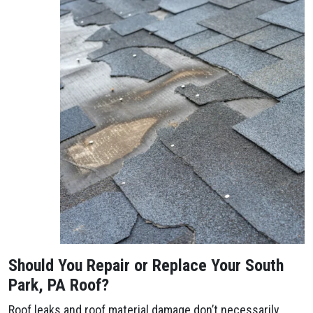
Should You Repair or Replace Your South
Park, PA Roof?
Roof leaks and roof material damage don’t necessarily