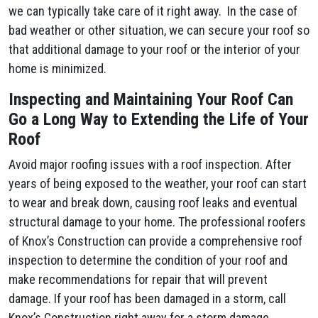
we can typically take care of it right away. In the case of
bad weather or other situation, we can secure your roof so
that additional damage to your roof or the interior of your
home is minimized.
Inspecting and Maintaining Your Roof Can
Go a Long Way to Extending the Life of Your
Roof
Avoid major roofing issues with a roof inspection. After
years of being exposed to the weather, your roof can start
to wear and break down, causing roof leaks and eventual
structural damage to your home. The professional roofers
of Knox’s Construction can provide a comprehensive roof
inspection to determine the condition of your roof and
make recommendations for repair that will prevent
damage. If your roof has been damaged in a storm, call
Knox’s Construction right away for a storm damage