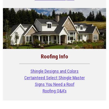
Roofing Info
Shingle Designs and Colors
Certainteed Select Shingle Master
Signs You Need a Roof
Roofing Q&A’s