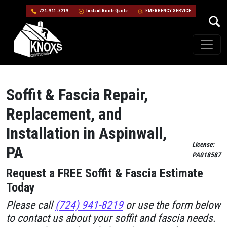
724-941-8219
Instant Roofr Quote
EMERGENCY SERVICE
Skip to content
Main Navigation
Soffit & Fascia Repair,
Replacement, and
Installation in Aspinwall,
License:
PA
PA018587
Request a FREE Soffit & Fascia Estimate
Today
Please call
(724) 941-8219
or use the form below
to contact us about your soffit and fascia needs.