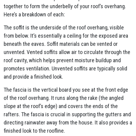
together to form the underbelly of your roof’s overhang.
Here’s a breakdown of each:
The soffit is the underside of the roof overhang, visible
from below. It’s essentially a ceiling for the exposed area
beneath the eaves. Soffit materials can be vented or
unvented. Vented soffits allow air to circulate through the
roof cavity, which helps prevent moisture buildup and
promotes ventilation. Unvented soffits are typically solid
and provide a finished look.
The fascia is the vertical board you see at the front edge
of the roof overhang. It runs along the rake (the angled
slope at the roof’s edge) and covers the ends of the
rafters. The fascia is crucial in supporting the gutters and
directing rainwater away from the house. It also provides a
finished look to the roofline.