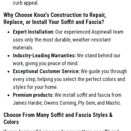
curb appeal.
Why Choose Knox’s Construction to Repair,
Replace, or Install Your Soffit and Fascia?
Expert Installation:
Our experienced Aspinwall team
uses only the most durable, weather-resistant
materials.
Industry-Leading Warranties:
We stand behind our
work, giving you peace of mind.
Exceptional Customer Service:
We guide you through
every step, helping you select the perfect colors and
styles for your home.
Premium products:
We install soffit and fascia from
James Hardie, Owens Corning, Ply Gem, and Mastic.
Choose From Many Soffit and Fascia Styles &
Colors