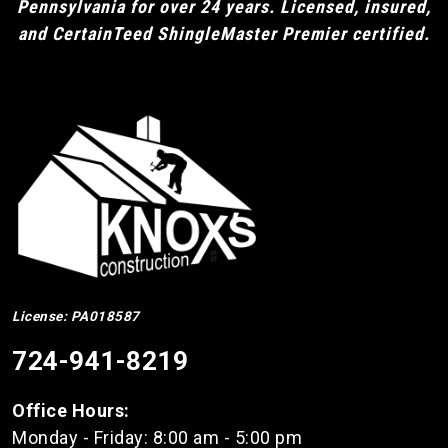
Pennsylvania for over 24 years. Licensed, insured,
and CertainTeed ShingleMaster Premier certified.
License: PA018587
724-941-8219
Office Hours:
Monday - Friday: 8:00 am - 5:00 pm