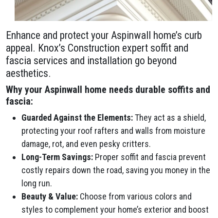
Enhance and protect your Aspinwall home’s curb
appeal. Knox’s Construction expert soffit and
fascia services and installation go beyond
aesthetics.
Why your Aspinwall home needs durable soffits and
fascia:
Guarded Against the Elements:
They act as a shield,
protecting your roof rafters and walls from moisture
damage, rot, and even pesky critters.
Long-Term Savings:
Proper soffit and fascia prevent
costly repairs down the road, saving you money in the
long run.
Beauty & Value:
Choose from various colors and
styles to complement your home’s exterior and boost