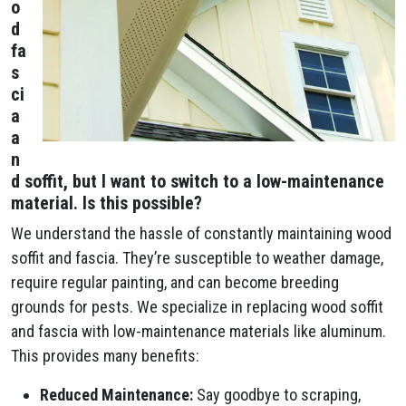
o
d
fa
s
ci
a
a
n
d soffit, but I want to switch to a low-maintenance
material. Is this possible?
We understand the hassle of constantly maintaining wood
soffit and fascia. They’re susceptible to weather damage,
require regular painting, and can become breeding
grounds for pests. We specialize in replacing wood soffit
and fascia with low-maintenance materials like aluminum.
This provides many benefits:
Reduced Maintenance:
Say goodbye to scraping,