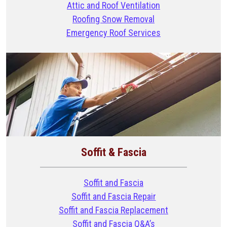
Attic and Roof Ventilation
Roofing Snow Removal
Emergency Roof Services
Soffit & Fascia
Soffit and Fascia
Soffit and Fascia Repair
Soffit and Fascia Replacement
Soffit and Fascia Q&A’s