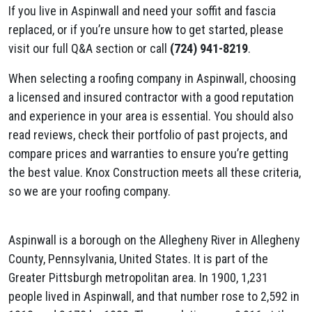
If you live in Aspinwall and need your soffit and fascia
replaced, or if you’re unsure how to get started, please
visit our full Q&A section or call
(724) 941-8219
.
When selecting a roofing company in Aspinwall, choosing
a licensed and insured contractor with a good reputation
and experience in your area is essential. You should also
read reviews, check their portfolio of past projects, and
compare prices and warranties to ensure you’re getting
the best value. Knox Construction meets all these criteria,
so we are your roofing company.
Aspinwall is a borough on the Allegheny River in Allegheny
County, Pennsylvania, United States. It is part of the
Greater Pittsburgh metropolitan area. In 1900, 1,231
people lived in Aspinwall, and that number rose to 2,592 in