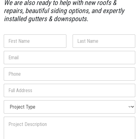
We are also ready to help with new roofs &
repairs, beautiful siding options, and expertly
installed gutters & downspouts.
N
a
m
First
Last
E
e
m
*
a
P
i
h
l
o
*
F
n
u
e
l
*
P
l
r
A
o
d
y
P
j
d
o
r
e
r
u
o
c
e
P
j
t