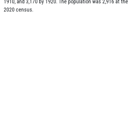
1910, and 3,170 by 1920. The population was 2,916 at the
2020 census.