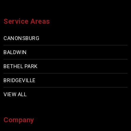
Service Areas
CANONSBURG
BALDWIN
BETHEL PARK
BRIDGEVILLE
VIEW ALL
Company