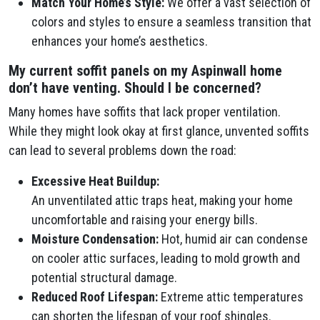
Match Your Home’s Style:
We offer a vast selection of
colors and styles to ensure a seamless transition that
enhances your home’s aesthetics.
My current soffit panels on my Aspinwall home
don’t have venting. Should I be concerned?
Many homes have soffits that lack proper ventilation.
While they might look okay at first glance, unvented soffits
can lead to several problems down the road:
Excessive Heat Buildup:
An unventilated attic traps heat, making your home
uncomfortable and raising your energy bills.
Moisture Condensation:
Hot, humid air can condense
on cooler attic surfaces, leading to mold growth and
potential structural damage.
Reduced Roof Lifespan:
Extreme attic temperatures
can shorten the lifespan of your roof shingles.