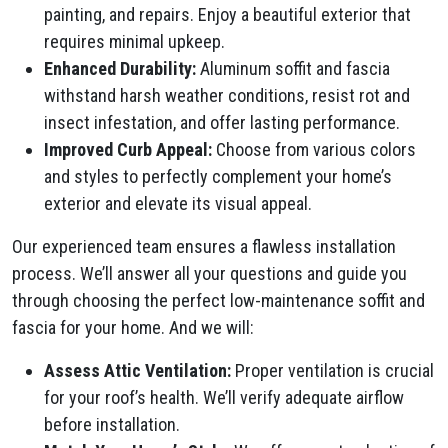
painting, and repairs. Enjoy a beautiful exterior that
requires minimal upkeep.
Enhanced Durability:
Aluminum soffit and fascia
withstand harsh weather conditions, resist rot and
insect infestation, and offer lasting performance.
Improved Curb Appeal:
Choose from various colors
and styles to perfectly complement your home’s
exterior and elevate its visual appeal.
Our experienced team ensures a flawless installation
process. We’ll answer all your questions and guide you
through choosing the perfect low-maintenance soffit and
fascia for your home. And we will:
Assess Attic Ventilation:
Proper ventilation is crucial
for your roof’s health. We’ll verify adequate airflow
before installation.