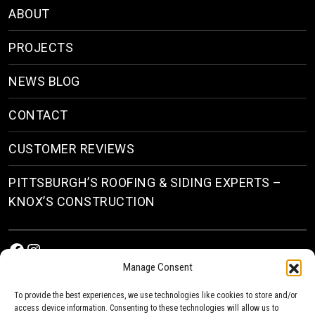
ABOUT
PROJECTS
NEWS BLOG
CONTACT
CUSTOMER REVIEWS
PITTSBURGH’S ROOFING & SIDING EXPERTS –
KNOX’S CONSTRUCTION
Facebook
Instagram
Manage Consent
To provide the best experiences, we use technologies like cookies to store and/or
access device information. Consenting to these technologies will allow us to