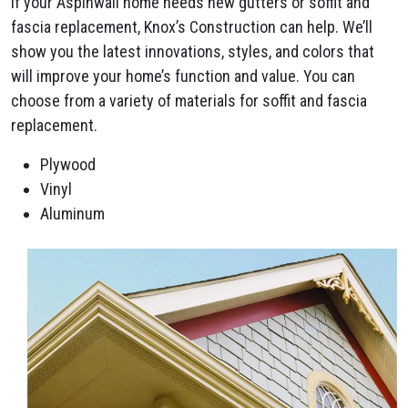
If your Aspinwall home needs new gutters or soffit and
fascia replacement, Knox’s Construction can help. We’ll
show you the latest innovations, styles, and colors that
will improve your home’s function and value. You can
choose from a variety of materials for soffit and fascia
replacement.
Plywood
Vinyl
Aluminum