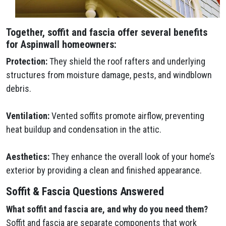
Together, soffit and fascia offer several benefits
for Aspinwall homeowners:
Protection:
They shield the roof rafters and underlying
structures from moisture damage, pests, and windblown
debris.
Ventilation:
Vented soffits promote airflow, preventing
heat buildup and condensation in the attic.
Aesthetics:
They enhance the overall look of your home’s
exterior by providing a clean and finished appearance.
Soffit & Fascia Questions Answered
What soffit and fascia are, and why do you need them?
Soffit and fascia are separate components that work