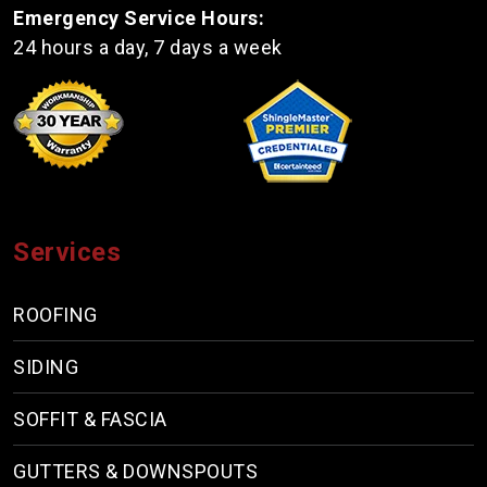
Emergency Service Hours:
24 hours a day, 7 days a week
Services
ROOFING
SIDING
SOFFIT & FASCIA
GUTTERS & DOWNSPOUTS