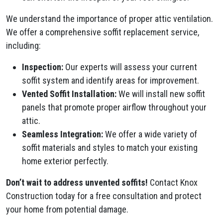
We understand the importance of proper attic ventilation.
We offer a comprehensive soffit replacement service,
including:
Inspection:
Our experts will assess your current
soffit system and identify areas for improvement.
Vented Soffit Installation:
We will install new soffit
panels that promote proper airflow throughout your
attic.
Seamless Integration:
We offer a wide variety of
soffit materials and styles to match your existing
home exterior perfectly.
Don’t wait to address unvented soffits!
Contact Knox
Construction today for a free consultation and protect
your home from potential damage.