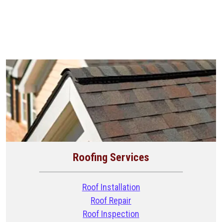
Roofing Services
Roof Installation
Roof Repair
Roof Inspection