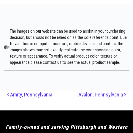
The images on our website can be used to assist in your purchasing
decision, but should not be relied on as the sole reference point. Due
to variation in computer monitors, mobile devices and printers, the
images shown may not exactly replicate the corresponding color,
texture or appearance. To verify actual product color, texture or
appearance please contact us to see the actual product sample.
Post navigation
Amity, Pennsylvania
Avalon, Pennsylvania
Family-owned and serving Pittsburgh and Western