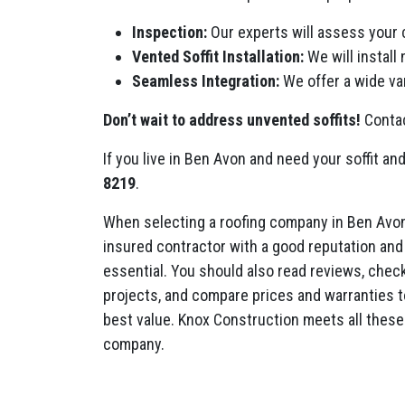
Inspection:
Our experts will assess your 
Vented Soffit Installation:
We will install
Seamless Integration:
We offer a wide var
Don’t wait to address unvented soffits!
Contac
If you live in Ben Avon and need your soffit and
8219
.
When selecting a roofing company in Ben Avon
insured contractor with a good reputation and 
essential. You should also read reviews, check 
projects, and compare prices and warranties t
best value. Knox Construction meets all these 
company.