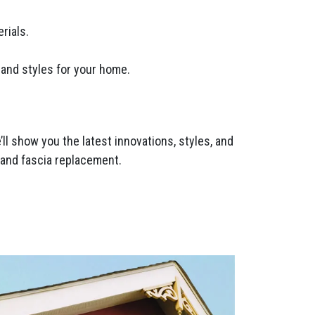
rials.
 and styles for your home.
l show you the latest innovations, styles, and
t and fascia replacement.