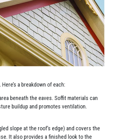
. Here’s a breakdown of each:
 area beneath the eaves. Soffit materials can
sture buildup and promotes ventilation.
ngled slope at the roof’s edge) and covers the
e. It also provides a finished look to the