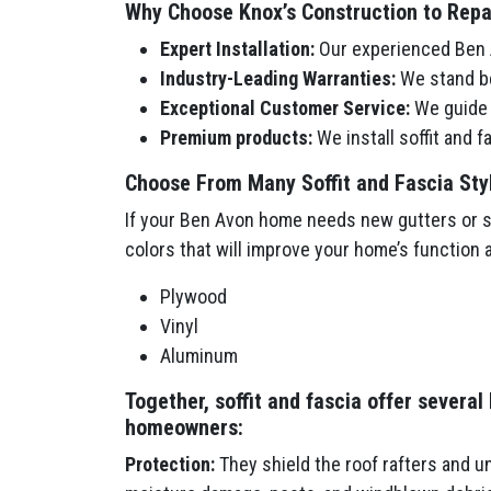
Why Choose Knox’s Construction to Repair
Expert Installation:
Our experienced Ben A
Industry-Leading Warranties:
We stand be
Exceptional Customer Service:
We guide y
Premium products:
We install soffit and 
Choose From Many Soffit and Fascia Sty
If your Ben Avon home needs new gutters or sof
colors that will improve your home’s function 
Plywood
Vinyl
Aluminum
Together, soffit and fascia offer several
homeowners:
Protection:
They shield the roof rafters and u