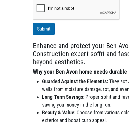
r
i
p
t
i
Submit
o
n
Enhance and protect your Ben Avo
Construction expert soffit and fas
beyond aesthetics.
Why your Ben Avon home needs durable s
Guarded Against the Elements:
They act a
walls from moisture damage, rot, and even
Long-Term Savings:
Proper soffit and fas
saving you money in the long run.
Beauty & Value:
Choose from various colo
exterior and boost curb appeal.