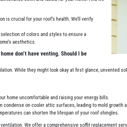
n is crucial for your roof’s health. We’ll verify
selection of colors and styles to ensure a
ome’s aesthetics.
 home don’t have venting. Should I be
lation. While they might look okay at first glance, unvented so
your home uncomfortable and raising your energy bills.
an condense on cooler attic surfaces, leading to mold growth a
peratures can shorten the lifespan of your roof shingles.
ventilation. We offer a comprehensive soffit replacement servi