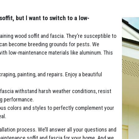
fit, but I want to switch to a low-
ining wood soffit and fascia. They’re susceptible to
d can become breeding grounds for pests. We
 with low-maintenance materials like aluminum. This
aping, painting, and repairs. Enjoy a beautiful
fascia withstand harsh weather conditions, resist
ing performance.
us colors and styles to perfectly complement your
al.
llation process. We’ll answer all your questions and
aintenance soffit and fascia for your home. And we