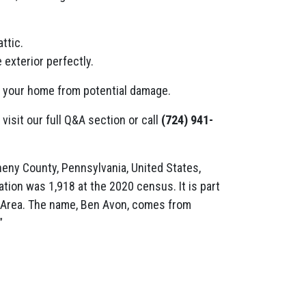
ttic.
 exterior perfectly.
t your home from potential damage.
 visit our full Q&A section or call
(724) 941-
heny County, Pennsylvania, United States,
ation was 1,918 at the 2020 census. It is part
n Area. The name, Ben Avon, comes from
”