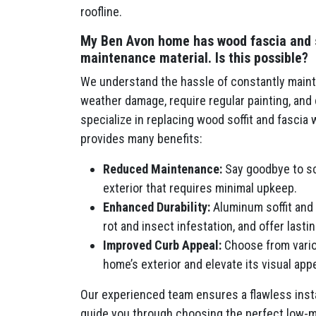
roofline.
My Ben Avon home has wood fascia and sof
maintenance material. Is this possible?
We understand the hassle of constantly mainta
weather damage, require regular painting, an
specialize in replacing wood soffit and fascia
provides many benefits:
Reduced Maintenance:
Say goodbye to scr
exterior that requires minimal upkeep.
Enhanced Durability:
Aluminum soffit and 
rot and insect infestation, and offer last
Improved Curb Appeal:
Choose from vario
home’s exterior and elevate its visual appe
Our experienced team ensures a flawless insta
guide you through choosing the perfect low-m