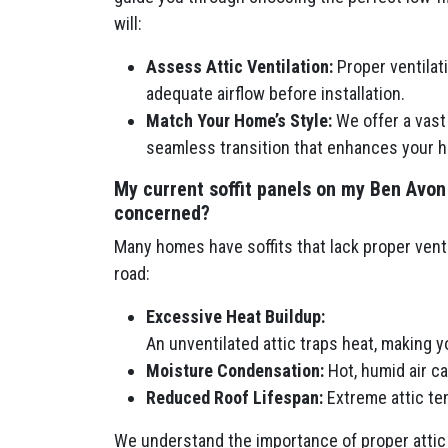
will:
Assess Attic Ventilation:
Proper ventilatio
adequate airflow before installation.
Match Your Home’s Style:
We offer a vast 
seamless transition that enhances your h
My current soffit panels on my Ben Avon
concerned?
Many homes have soffits that lack proper venti
road:
Excessive Heat Buildup:
An unventilated attic traps heat, making 
Moisture Condensation:
Hot, humid air c
Reduced Roof Lifespan:
Extreme attic tem
We understand the importance of proper attic 