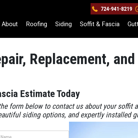
724-941-8219
About
Roofing
Siding
Soffit & Fascia
Gut
epair, Replacement, and 
ascia Estimate Today
he form below to contact us about your soffit 
eautiful siding options, and expertly installed