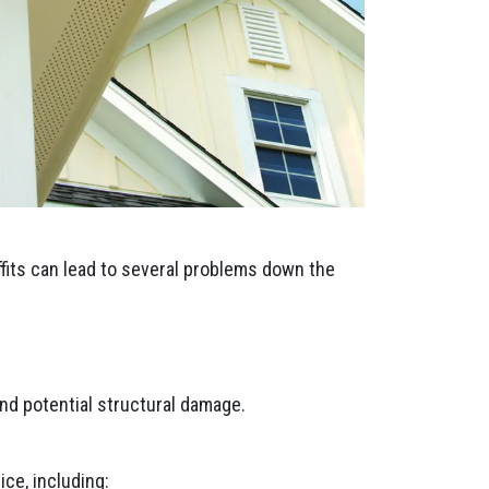
ffits can lead to several problems down the
nd potential structural damage.
ce, including: