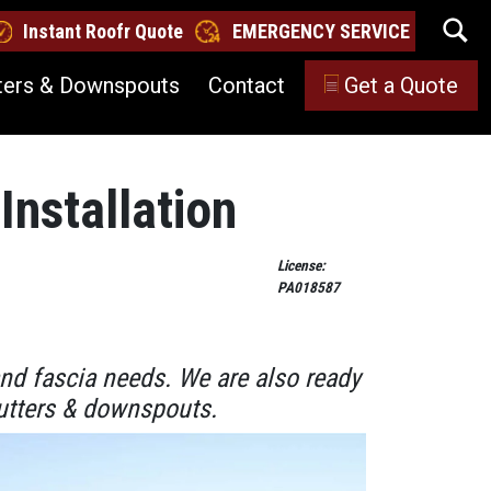
Instant Roofr Quote
EMERGENCY SERVICE
ters & Downspouts
Contact
Get a Quote
Installation
License:
PA018587
and fascia needs. We are also ready
 gutters & downspouts.