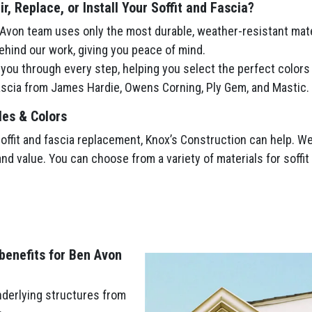
, Replace, or Install Your Soffit and Fascia?
von team uses only the most durable, weather-resistant mate
hind our work, giving you peace of mind.
ou through every step, helping you select the perfect colors
fascia from James Hardie, Owens Corning, Ply Gem, and Mastic.
les & Colors
fit and fascia replacement, Knox’s Construction can help. We’l
and value. You can choose from a variety of materials for soffi
 benefits for Ben Avon
nderlying structures from