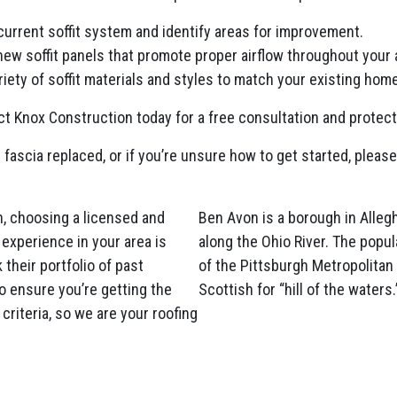
current soffit system and identify areas for improvement.
 new soffit panels that promote proper airflow throughout your a
iety of soffit materials and styles to match your existing home
t Knox Construction today for a free consultation and protec
 fascia replaced, or if you’re unsure how to get started, please
, choosing a licensed and
Ben Avon is a borough in Alleg
experience in your area is
along the Ohio River. The popul
their portfolio of past
of the Pittsburgh Metropolita
o ensure you’re getting the
Scottish for “hill of the waters.
criteria, so we are your roofing