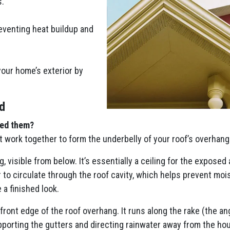
s.
eventing heat buildup and
your home’s exterior by
d
eed them?
t work together to form the underbelly of your roof’s overhang
g, visible from below. It’s essentially a ceiling for the exposed
r to circulate through the roof cavity, which helps prevent moi
 a finished look.
 front edge of the roof overhang. It runs along the rake (the a
upporting the gutters and directing rainwater away from the hous