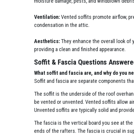
moisture damage, pests, and windblown debri
Ventilation:
Vented soffits promote airflow, pr
condensation in the attic.
Aesthetics:
They enhance the overall look of 
providing a clean and finished appearance.
Soffit & Fascia Questions Answere
What soffit and fascia are, and why do you n
Soffit and fascia are separate components tha
The soffit is the underside of the roof overhan
be vented or unvented. Vented soffits allow ai
Unvented soffits are typically solid and provide
The fascia is the vertical board you see at the
ends of the rafters. The fascia is crucial in s