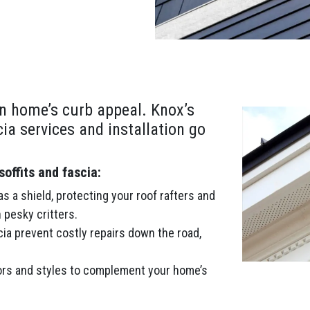
n home’s curb appeal. Knox’s
cia services and installation go
offits and fascia:
s a shield, protecting your roof rafters and
 pesky critters.
cia prevent costly repairs down the road,
rs and styles to complement your home’s