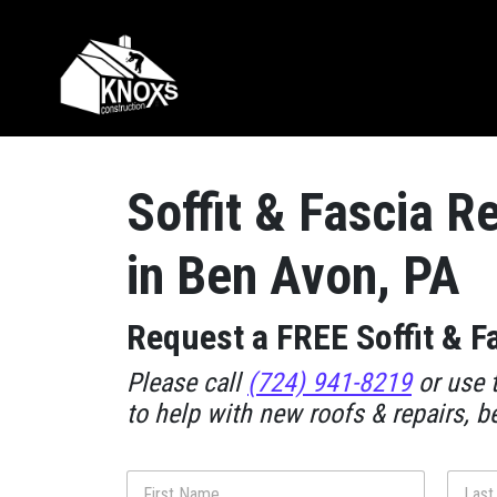
Skip to content
Main Navigation
Soffit & Fascia R
in Ben Avon, PA
Request a FREE Soffit & F
Please call
(724) 941-8219
or use t
to help with new roofs & repairs, b
N