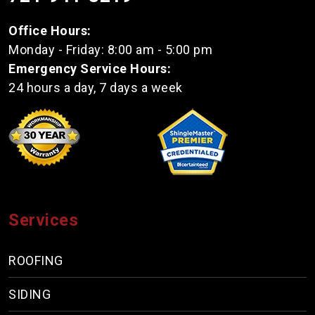
Office Hours:
Monday - Friday: 8:00 am - 5:00 pm
Emergency Service Hours:
24 hours a day, 7 days a week
Services
ROOFING
SIDING