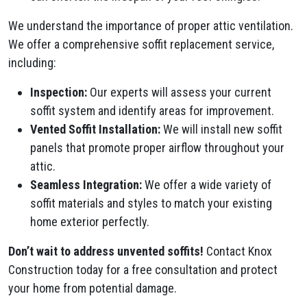
We understand the importance of proper attic ventilation.
We offer a comprehensive soffit replacement service,
including:
Inspection:
Our experts will assess your current
soffit system and identify areas for improvement.
Vented Soffit Installation:
We will install new soffit
panels that promote proper airflow throughout your
attic.
Seamless Integration:
We offer a wide variety of
soffit materials and styles to match your existing
home exterior perfectly.
Don’t wait to address unvented soffits!
Contact Knox
Construction today for a free consultation and protect
your home from potential damage.