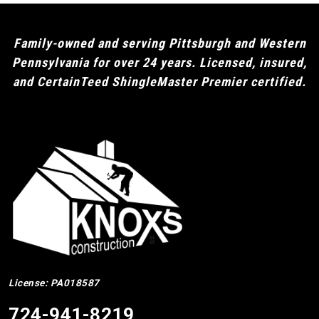
Family-owned and serving Pittsburgh and Western
Pennsylvania for over 24 years. Licensed, insured,
and CertainTeed ShingleMaster Premier certified.
License: PA018587
724-941-8219