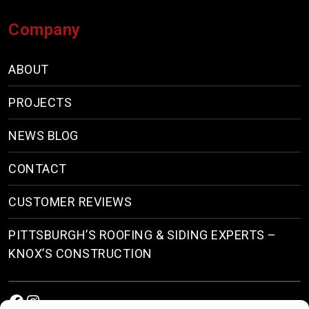
Company
ABOUT
PROJECTS
NEWS BLOG
CONTACT
CUSTOMER REVIEWS
PITTSBURGH’S ROOFING & SIDING EXPERTS –
KNOX’S CONSTRUCTION
Facebook
Instagram