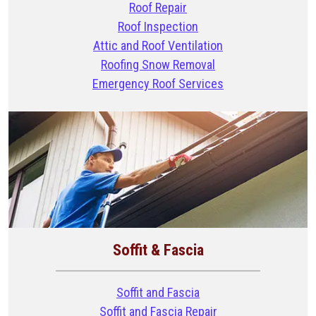
Roof Repair
Roof Inspection
Attic and Roof Ventilation
Roofing Snow Removal
Emergency Roof Services
Soffit & Fascia
Soffit and Fascia
Soffit and Fascia Repair