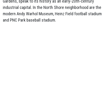
Gardens, speak to its history as an early-20th-century
industrial capital. In the North Shore neighborhood are the
modern Andy Warhol Museum, Heinz Field football stadium
and PNC Park baseball stadium.