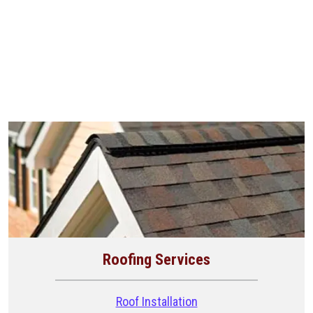
Roofing Services
Roof Installation