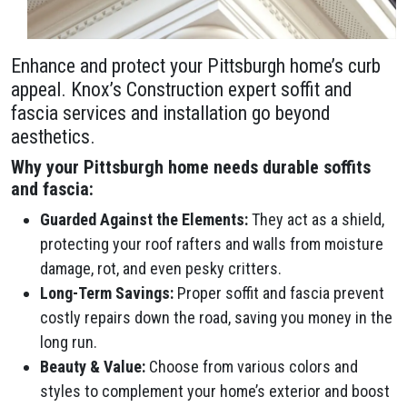
Enhance and protect your Pittsburgh home’s curb
appeal. Knox’s Construction expert soffit and
fascia services and installation go beyond
aesthetics.
Why your Pittsburgh home needs durable soffits
and fascia:
Guarded Against the Elements:
They act as a shield,
protecting your roof rafters and walls from moisture
damage, rot, and even pesky critters.
Long-Term Savings:
Proper soffit and fascia prevent
costly repairs down the road, saving you money in the
long run.
Beauty & Value:
Choose from various colors and
styles to complement your home’s exterior and boost