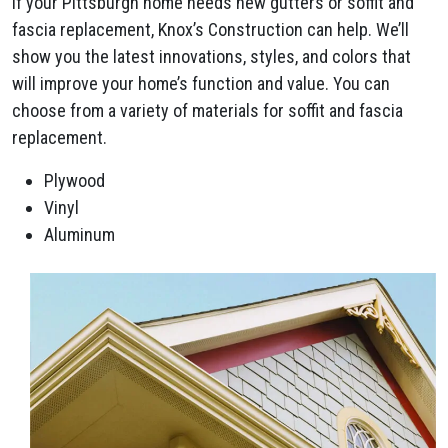
If your Pittsburgh home needs new gutters or soffit and
fascia replacement, Knox’s Construction can help. We’ll
show you the latest innovations, styles, and colors that
will improve your home’s function and value. You can
choose from a variety of materials for soffit and fascia
replacement.
Plywood
Vinyl
Aluminum