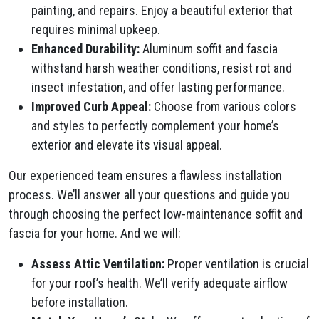
painting, and repairs. Enjoy a beautiful exterior that
requires minimal upkeep.
Enhanced Durability:
Aluminum soffit and fascia
withstand harsh weather conditions, resist rot and
insect infestation, and offer lasting performance.
Improved Curb Appeal:
Choose from various colors
and styles to perfectly complement your home’s
exterior and elevate its visual appeal.
Our experienced team ensures a flawless installation
process. We’ll answer all your questions and guide you
through choosing the perfect low-maintenance soffit and
fascia for your home. And we will:
Assess Attic Ventilation:
Proper ventilation is crucial
for your roof’s health. We’ll verify adequate airflow
before installation.