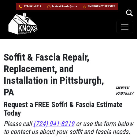
724-941-8219
Instant Roofr Quote
EMERGENCY SERVICE
Skip to content
Main Navigation
Soffit & Fascia Repair,
Replacement, and
Installation in Pittsburgh,
License:
PA
PA018587
Request a FREE Soffit & Fascia Estimate
Today
Please call
(724) 941-8219
or use the form below
to contact us about your soffit and fascia needs.