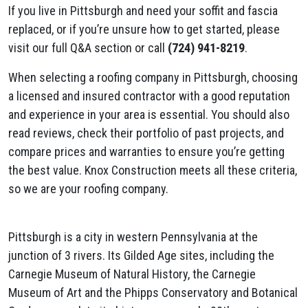
If you live in Pittsburgh and need your soffit and fascia
replaced, or if you’re unsure how to get started, please
visit our full Q&A section or call
(724) 941-8219
.
When selecting a roofing company in Pittsburgh, choosing
a licensed and insured contractor with a good reputation
and experience in your area is essential. You should also
read reviews, check their portfolio of past projects, and
compare prices and warranties to ensure you’re getting
the best value. Knox Construction meets all these criteria,
so we are your roofing company.
Pittsburgh is a city in western Pennsylvania at the
junction of 3 rivers. Its Gilded Age sites, including the
Carnegie Museum of Natural History, the Carnegie
Museum of Art and the Phipps Conservatory and Botanical