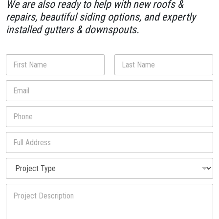
We are also ready to help with new roofs &
repairs, beautiful siding options, and expertly
installed gutters & downspouts.
N
a
m
First
Last
E
E
e
m
m
*
a
a
P
i
i
h
l
l
o
*
*
F
n
u
u
e
s
l
*
P
l
r
A
o
d
P
j
d
r
e
r
o
c
e
j
t