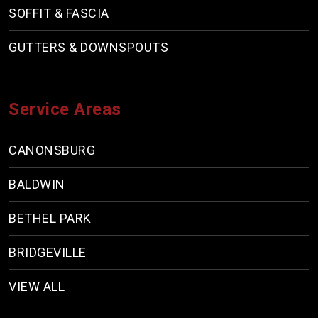
SOFFIT & FASCIA
GUTTERS & DOWNSPOUTS
Service Areas
CANONSBURG
BALDWIN
BETHEL PARK
BRIDGEVILLE
VIEW ALL