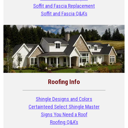
Soffit and Fascia Replacement
Soffit and Fascia Q&A’s
Roofing Info
Shingle Designs and Colors
Certainteed Select Shingle Master
Signs You Need a Roof
Roofing Q&A’s