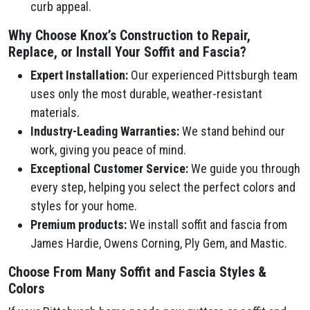
curb appeal.
Why Choose Knox’s Construction to Repair,
Replace, or Install Your Soffit and Fascia?
Expert Installation:
Our experienced Pittsburgh team
uses only the most durable, weather-resistant
materials.
Industry-Leading Warranties:
We stand behind our
work, giving you peace of mind.
Exceptional Customer Service:
We guide you through
every step, helping you select the perfect colors and
styles for your home.
Premium products:
We install soffit and fascia from
James Hardie, Owens Corning, Ply Gem, and Mastic.
Choose From Many Soffit and Fascia Styles &
Colors