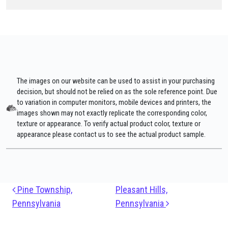
The images on our website can be used to assist in your purchasing
decision, but should not be relied on as the sole reference point. Due
to variation in computer monitors, mobile devices and printers, the
images shown may not exactly replicate the corresponding color,
texture or appearance. To verify actual product color, texture or
appearance please contact us to see the actual product sample.
Post navigation
Pine Township,
Pleasant Hills,
Pennsylvania
Pennsylvania