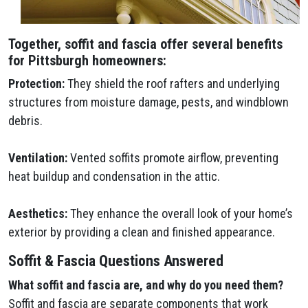
Together, soffit and fascia offer several benefits
for Pittsburgh homeowners:
Protection:
They shield the roof rafters and underlying
structures from moisture damage, pests, and windblown
debris.
Ventilation:
Vented soffits promote airflow, preventing
heat buildup and condensation in the attic.
Aesthetics:
They enhance the overall look of your home’s
exterior by providing a clean and finished appearance.
Soffit & Fascia Questions Answered
What soffit and fascia are, and why do you need them?
Soffit and fascia are separate components that work