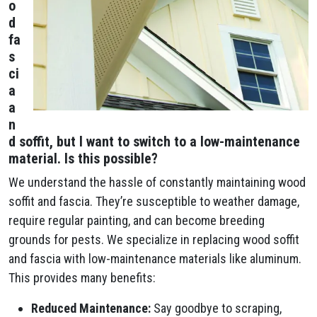
o
d
fa
s
ci
a
a
n
d soffit, but I want to switch to a low-maintenance
material. Is this possible?
We understand the hassle of constantly maintaining wood
soffit and fascia. They’re susceptible to weather damage,
require regular painting, and can become breeding
grounds for pests. We specialize in replacing wood soffit
and fascia with low-maintenance materials like aluminum.
This provides many benefits:
Reduced Maintenance:
Say goodbye to scraping,