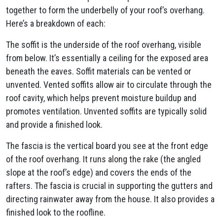
together to form the underbelly of your roof’s overhang.
Here’s a breakdown of each:
The soffit is the underside of the roof overhang, visible
from below. It’s essentially a ceiling for the exposed area
beneath the eaves. Soffit materials can be vented or
unvented. Vented soffits allow air to circulate through the
roof cavity, which helps prevent moisture buildup and
promotes ventilation. Unvented soffits are typically solid
and provide a finished look.
The fascia is the vertical board you see at the front edge
of the roof overhang. It runs along the rake (the angled
slope at the roof’s edge) and covers the ends of the
rafters. The fascia is crucial in supporting the gutters and
directing rainwater away from the house. It also provides a
finished look to the roofline.