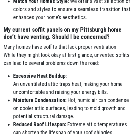
Match Your Home’s Style:
We offer a vast selection of
colors and styles to ensure a seamless transition that
enhances your home’s aesthetics.
My current soffit panels on my Pittsburgh home
don’t have venting. Should I be concerned?
Many homes have soffits that lack proper ventilation.
While they might look okay at first glance, unvented soffits
can lead to several problems down the road:
Excessive Heat Buildup:
An unventilated attic traps heat, making your home
uncomfortable and raising your energy bills.
Moisture Condensation:
Hot, humid air can condense
on cooler attic surfaces, leading to mold growth and
potential structural damage.
Reduced Roof Lifespan:
Extreme attic temperatures
can shorten the lifespan of your roof shingles.