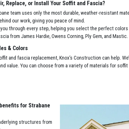
, Replace, or Install Your Soffit and Fascia?
ane team uses only the most durable, weather-resistant mate
hind our work, giving you peace of mind.
ou through every step, helping you select the perfect colors
fascia from James Hardie, Owens Corning, Ply Gem, and Mastic.
les & Colors
fit and fascia replacement, Knox’s Construction can help. We’l
and value. You can choose from a variety of materials for soffi
 benefits for Strabane
nderlying structures from