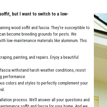
fit, but I want to switch to a low-
ining wood soffit and fascia. They’re susceptible to
d can become breeding grounds for pests. We
 with low-maintenance materials like aluminum. This
aping, painting, and repairs. Enjoy a beautiful
fascia withstand harsh weather conditions, resist
ing performance.
us colors and styles to perfectly complement your
al.
llation process. We’ll answer all your questions and
aintenance soffit and fascia for your home. And we