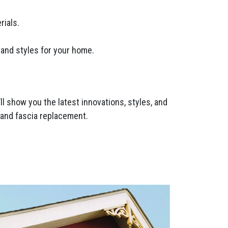
rials.
 and styles for your home.
l show you the latest innovations, styles, and
t and fascia replacement.