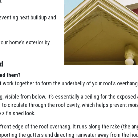
s.
eventing heat buildup and
your home’s exterior by
d
eed them?
t work together to form the underbelly of your roof’s overhang
g, visible from below. It’s essentially a ceiling for the exposed
r to circulate through the roof cavity, which helps prevent moi
 a finished look.
 front edge of the roof overhang. It runs along the rake (the a
upporting the gutters and directing rainwater away from the hous