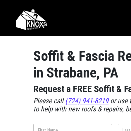
Skip to content
Main Navigation
Soffit & Fascia R
in Strabane, PA
Request a FREE Soffit & F
Please call
(724) 941-8219
or use t
to help with new roofs & repairs, b
N