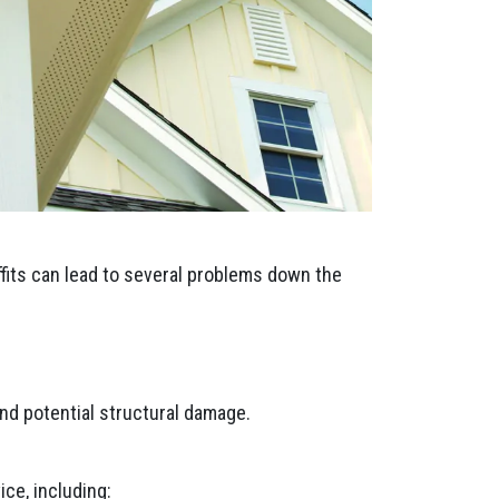
ffits can lead to several problems down the
nd potential structural damage.
ce, including: