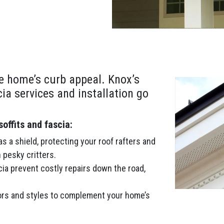
e home’s curb appeal. Knox’s
cia services and installation go
ffits and fascia:
s a shield, protecting your roof rafters and
 pesky critters.
cia prevent costly repairs down the road,
rs and styles to complement your home’s