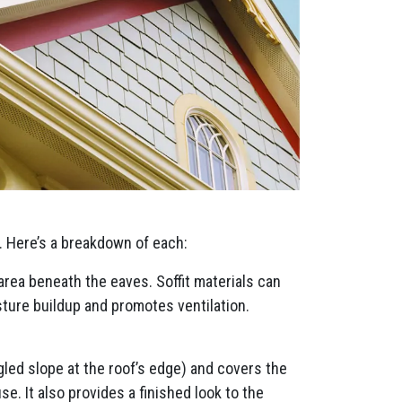
. Here’s a breakdown of each:
 area beneath the eaves. Soffit materials can
sture buildup and promotes ventilation.
ngled slope at the roof’s edge) and covers the
e. It also provides a finished look to the