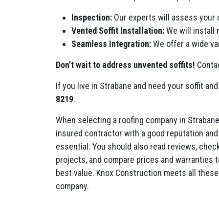
Inspection:
Our experts will assess your 
Vented Soffit Installation:
We will install
Seamless Integration:
We offer a wide var
Don’t wait to address unvented soffits!
Contac
If you live in Strabane and need your soffit and
8219
.
When selecting a roofing company in Strabane
insured contractor with a good reputation and 
essential. You should also read reviews, check 
projects, and compare prices and warranties t
best value. Knox Construction meets all these 
company.