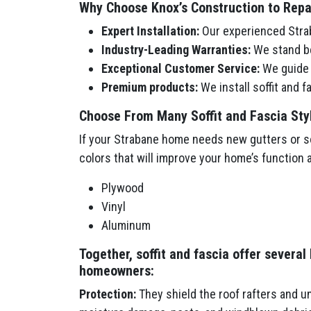
Why Choose Knox’s Construction to Repair
Expert Installation:
Our experienced Strab
Industry-Leading Warranties:
We stand be
Exceptional Customer Service:
We guide y
Premium products:
We install soffit and 
Choose From Many Soffit and Fascia Sty
If your Strabane home needs new gutters or sof
colors that will improve your home’s function 
Plywood
Vinyl
Aluminum
Together, soffit and fascia offer several
homeowners:
Protection:
They shield the roof rafters and u