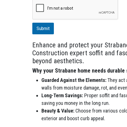
r
i
p
t
i
Submit
o
n
Enhance and protect your Straban
Construction expert soffit and fas
beyond aesthetics.
Why your Strabane home needs durable so
Guarded Against the Elements:
They act a
walls from moisture damage, rot, and even
Long-Term Savings:
Proper soffit and fas
saving you money in the long run.
Beauty & Value:
Choose from various colo
exterior and boost curb appeal.