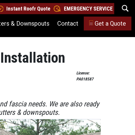
Instant Roofr Quote
EMERGENCY SERVICE
ters & Downspouts
Contact
Get a Quote
Installation
License:
PA018587
and fascia needs. We are also ready
 gutters & downspouts.