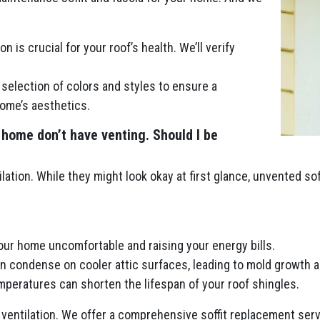
n is crucial for your roof’s health. We’ll verify
selection of colors and styles to ensure a
ome’s aesthetics.
 home don’t have venting. Should I be
lation. While they might look okay at first glance, unvented so
your home uncomfortable and raising your energy bills.
an condense on cooler attic surfaces, leading to mold growth a
peratures can shorten the lifespan of your roof shingles.
ventilation. We offer a comprehensive soffit replacement servi