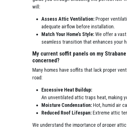
will:
Assess Attic Ventilation:
Proper ventilatio
adequate airflow before installation.
Match Your Home’s Style:
We offer a vast 
seamless transition that enhances your h
My current soffit panels on my Strabane
concerned?
Many homes have soffits that lack proper venti
road:
Excessive Heat Buildup:
An unventilated attic traps heat, making 
Moisture Condensation:
Hot, humid air c
Reduced Roof Lifespan:
Extreme attic tem
We understand the importance of proper attic 