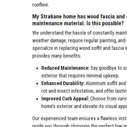
roofline.
My Strabane home has wood fascia and sof
maintenance material. Is this possible?
We understand the hassle of constantly mainta
weather damage, require regular painting, an
specialize in replacing wood soffit and fascia
provides many benefits:
Reduced Maintenance:
Say goodbye to scr
exterior that requires minimal upkeep.
Enhanced Durability:
Aluminum soffit and 
rot and insect infestation, and offer last
Improved Curb Appeal:
Choose from vario
home’s exterior and elevate its visual appe
Our experienced team ensures a flawless insta
guide you through choosing the perfect low-m