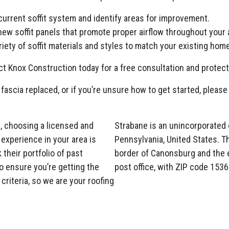
current soffit system and identify areas for improvement.
 new soffit panels that promote proper airflow throughout your a
iety of soffit materials and styles to match your existing home
t Knox Construction today for a free consultation and protec
 fascia replaced, or if you’re unsure how to get started, please 
, choosing a licensed and
Strabane is an unincorporated
experience in your area is
Pennsylvania, United States. T
their portfolio of past
border of Canonsburg and the 
o ensure you’re getting the
post office, with ZIP code 1536
criteria, so we are your roofing