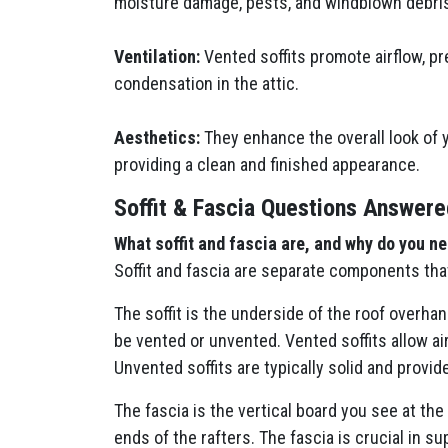
moisture damage, pests, and windblown debri
Ventilation:
Vented soffits promote airflow, pr
condensation in the attic.
Aesthetics:
They enhance the overall look of 
providing a clean and finished appearance.
Soffit & Fascia Questions Answere
What soffit and fascia are, and why do you n
Soffit and fascia are separate components tha
The soffit is the underside of the roof overhan
be vented or unvented. Vented soffits allow ai
Unvented soffits are typically solid and provide
The fascia is the vertical board you see at the
ends of the rafters. The fascia is crucial in s