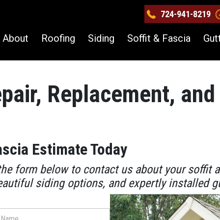
724-941-8219
About
Roofing
Siding
Soffit & Fascia
Gut
epair, Replacement, and 
ascia Estimate Today
he form below to contact us about your soffit 
eautiful siding options, and expertly installed