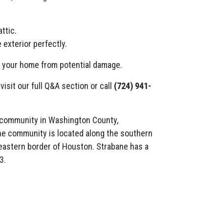
ttic.
 exterior perfectly.
t your home from potential damage.
visit our full Q&A section or call
(724) 941-
 community in Washington County,
he community is located along the southern
eastern border of Houston. Strabane has a
3.