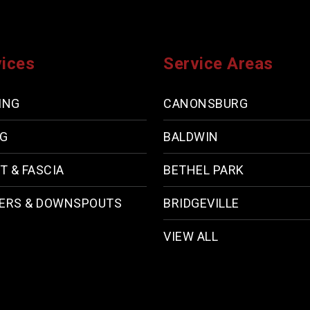
vices
Service Areas
ING
CANONSBURG
NG
BALDWIN
T & FASCIA
BETHEL PARK
ERS & DOWNSPOUTS
BRIDGEVILLE
VIEW ALL