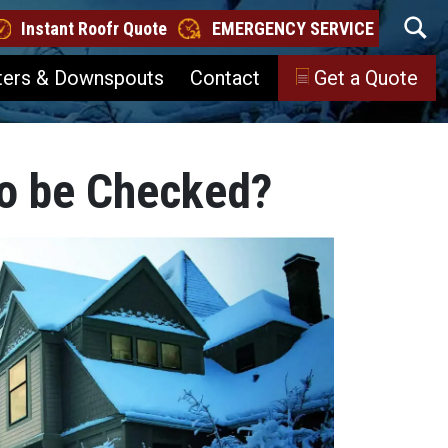
Instant Roofr Quote
EMERGENCY SERVICE
ters & Downspouts
Contact
Get a Quote
o be Checked?