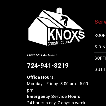
Ser
ROOF
SIDI
License: PA018587
SOFFI
724-941-8219
GUTT
Office Hours:
Monday - Friday: 8:00 am - 5:00
pm
Emergency Service Hours:
24 hours a day, 7 days a week