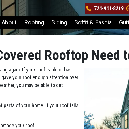
724-941-8219
About
Roofing
Siding
Soffit & Fascia
Gut
Covered Rooftop Need t
ng again. If your roof is old or has
 gave your roof enough attention over
 weather, you may be able to get
 parts of your home. If your roof fails
 damage your roof