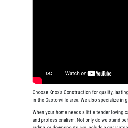
Choose Knox’s Construction for quality, lastin
in the Gastonville area. We also specialize in 
When your home needs a little tender loving ca
and professionalism. Not only do we stand behi
siding, or downspouts, we include a guarante