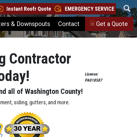
Instant Roofr Quote
EMERGENCY SERVICE
ters & Downspouts
Contact
Get a Quote
g Contractor
Today!
License:
PA018587
nd all of Washington County!
ement, siding, gutters, and more.