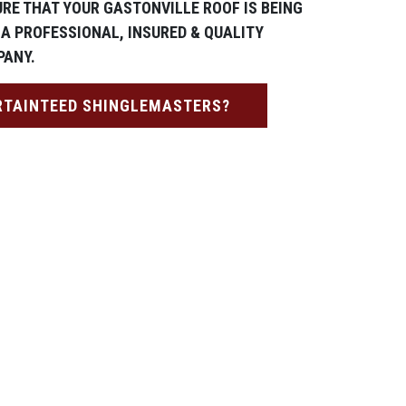
URE THAT YOUR GASTONVILLE ROOF IS BEING
 A PROFESSIONAL, INSURED & QUALITY
PANY.
RTAINTEED SHINGLEMASTERS?