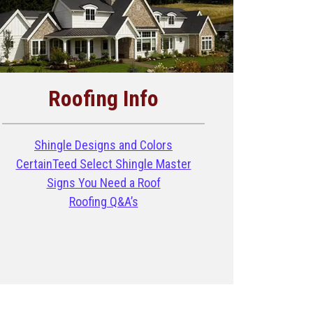
Roofing Info
Shingle Designs and Colors
CertainTeed Select Shingle Master
Signs You Need a Roof
Roofing Q&A’s