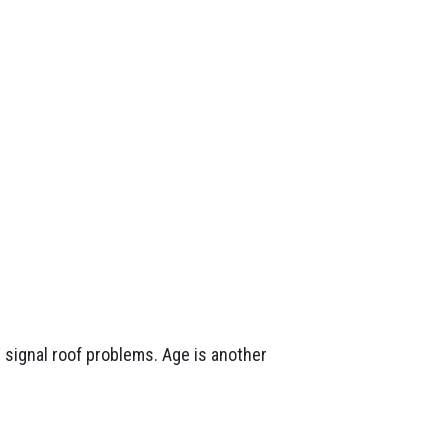
n signal roof problems. Age is another