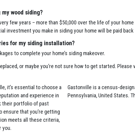
g my wood siding?
ery few years – more than $50,000 over the life of your home 
itial investment you make in siding your home will be paid back 
es for my siding installation?
ckages to complete your home’s siding makeover.
 replaced, or maybe you’re not sure how to get started. Please v
e, it’s essential to choose a
Gastonville is a census-design
eputation and experience in
Pennsylvania, United States. T
 their portfolio of past
o ensure that you’re getting
on meets all these criteria,
r you.