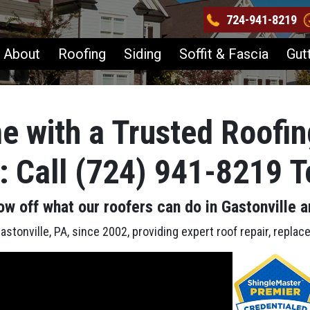
724-941-8219
About
Roofing
Siding
Soffit & Fascia
Gut
e with a Trusted Roofin
A: Call (724) 941-8219 
ow off what our roofers can do in Gastonville
a
stonville, PA, since 2002, providing expert roof repair, replac