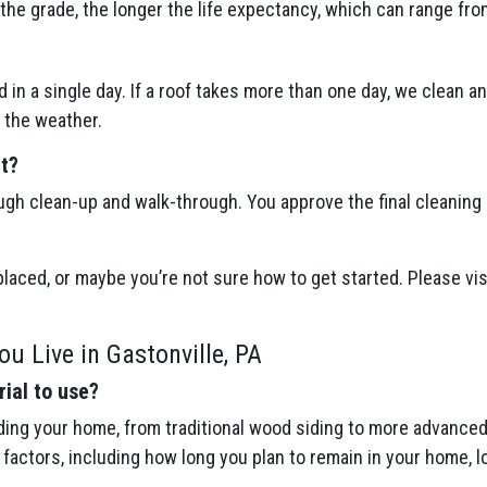
the grade, the longer the life expectancy, which can range fro
 in a single day. If a roof takes more than one day, we clean a
 the weather.
ct?
ugh clean-up and walk-through. You approve the final cleaning
eplaced, or maybe you’re not sure how to get started. Please vis
u Live in Gastonville, PA
ial to use?
ing your home, from traditional wood siding to more advanced 
actors, including how long you plan to remain in your home, l