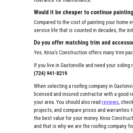
Would it be cheaper to continue paintin
Compared to the cost of painting your home ev
service life that is counted in decades, the in
Do you offer matching trim and accessori
Yes. Knox’s Construction offers many trim pa
If you live in Gastonville and need your siding
(724) 941-8219
.
When selecting a roofing company in Gastonvill
licensed and insured contractor with a good r
your area. You should also read
reviews
, check
projects, and compare prices and warranties t
the best value for your money. Knox Constructi
and that is why we are the roofing company fo