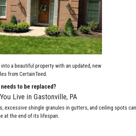
into a beautiful property with an updated, new
gles from CertainTeed.
 needs to be replaced?
ou Live in Gastonville, PA
gs, excessive shingle granules in gutters, and ceiling spots ca
be at the end of its lifespan.