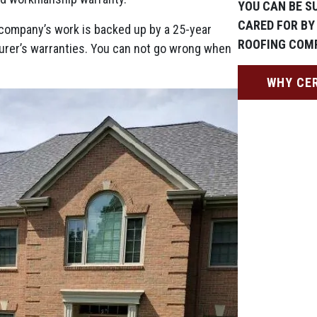
YOU CAN BE S
CARED FOR BY
ng company’s work is backed up by a 25-year
ROOFING COM
urer’s warranties. You can not go wrong when
WHY CE