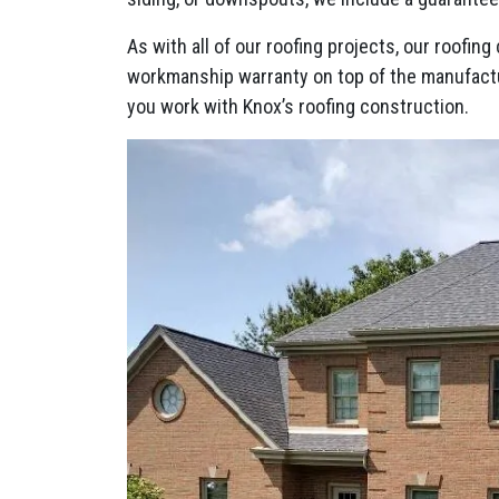
As with all of our roofing projects, our roofi
workmanship warranty on top of the manufact
you work with Knox’s roofing construction.