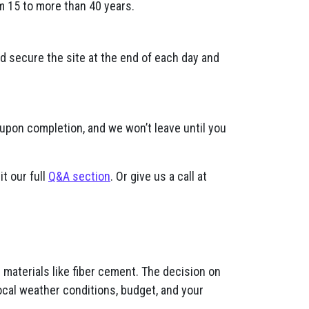
m 15 to more than 40 years.
nd secure the site at the end of each day and
 upon completion, and we won’t leave until you
it our full
Q&A section
. Or give us a call at
materials like fiber cement. The decision on
ocal weather conditions, budget, and your