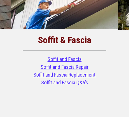
Soffit & Fascia
Soffit and Fascia
Soffit and Fascia Repair
Soffit and Fascia Replacement
Soffit and Fascia Q&A’s