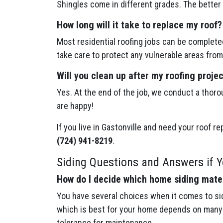
Shingles come in different grades. The better 
How long will it take to replace my roof?
Most residential roofing jobs can be completed
take care to protect any vulnerable areas from
Will you clean up after my roofing proje
Yes. At the end of the job, we conduct a thoro
are happy!
If you live in Gastonville and need your roof r
(724) 941-8219
.
Siding Questions and Answers if Yo
How do I decide which home siding mater
You have several choices when it comes to sid
which is best for your home depends on many f
tolerance for maintenance.