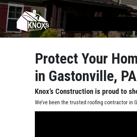
Skip to content
Main Navigation
Protect Your Hom
in Gastonville, P
Knox’s Construction is proud to sh
We’ve been the trusted roofing contractor in Ga