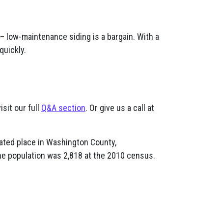
– low-maintenance siding is a bargain. With a
quickly.
isit our full
Q&A section
. Or give us a call at
ated place in Washington County,
he population was 2,818 at the 2010 census.