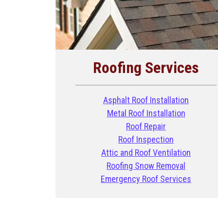
Roofing Services
Asphalt Roof Installation
Metal Roof Installation
Roof Repair
Roof Inspection
Attic and Roof Ventilation
Roofing Snow Removal
Emergency Roof Services