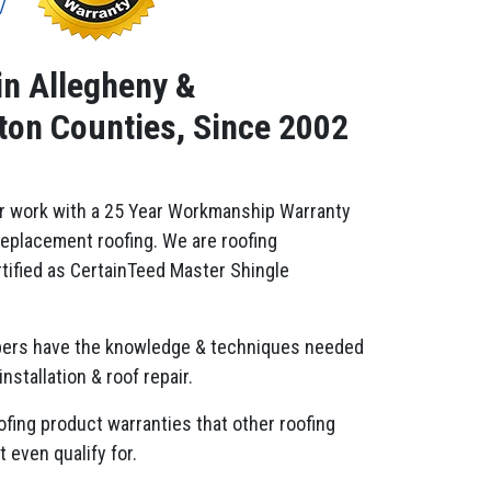
in Allegheny &
on Counties, Since 2002
r work with a 25 Year Workmanship Warranty
replacement roofing. We are roofing
tified as CertainTeed Master Shingle
ers have the knowledge & techniques needed
installation & roof repair.
ofing product warranties that other roofing
 even qualify for.