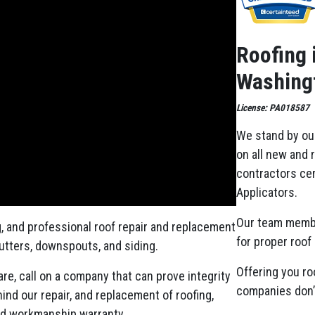
Roofing 
Washingt
License: PA018587
We stand by ou
on all new and 
contractors cer
Applicators.
Our team memb
g, and professional roof repair and replacement
for proper roof 
gutters, downspouts, and siding.
Offering you ro
re, call on a company that can prove integrity
companies don’t
nd our repair, and replacement of roofing,
ed workmanship warranty.