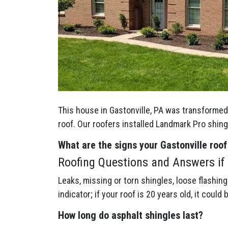
This house in Gastonville, PA was transformed 
roof. Our roofers installed Landmark Pro shin
What are the signs your Gastonville
roof
Roofing Questions and Answers if Y
Leaks, missing or torn shingles, loose flashin
indicator; if your roof is 20 years old, it could 
How long do asphalt shingles last?