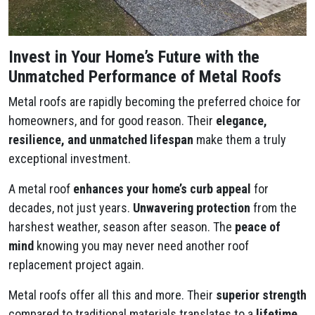
Invest in Your Home’s Future with the
Unmatched Performance of Metal Roofs
Metal roofs are rapidly becoming the preferred choice for
homeowners, and for good reason. Their
elegance,
resilience, and unmatched lifespan
make them a truly
exceptional investment.
A metal roof
enhances your home’s curb appeal
for
decades, not just years.
Unwavering protection
from the
harshest weather, season after season. The
peace of
mind
knowing you may never need another roof
replacement project again.
Metal roofs offer all this and more. Their
superior strength
compared to traditional materials translates to a
lifetime