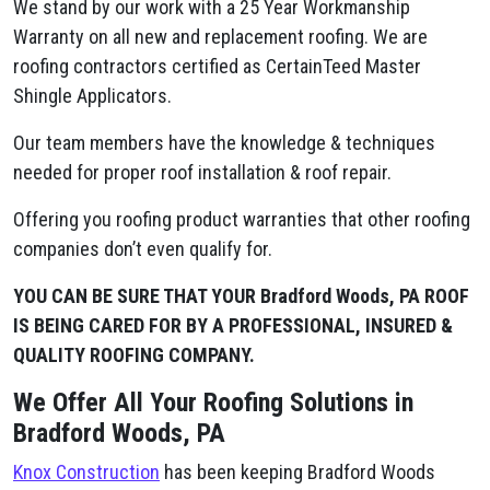
We stand by our work with a 25 Year Workmanship
Warranty on all new and replacement roofing. We are
roofing contractors certified as CertainTeed Master
Shingle Applicators.
Our team members have the knowledge & techniques
needed for proper roof installation & roof repair.
Offering you roofing product warranties that other roofing
companies don’t even qualify for.
YOU CAN BE SURE THAT YOUR Bradford Woods, PA ROOF
IS BEING CARED FOR BY A PROFESSIONAL, INSURED &
QUALITY ROOFING COMPANY.
We Offer All Your Roofing Solutions in
Bradford Woods, PA
Knox Construction
has been keeping Bradford Woods