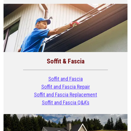
Soffit & Fascia
Soffit and Fascia
Soffit and Fascia Repair
Soffit and Fascia Replacement
Soffit and Fascia Q&A’s