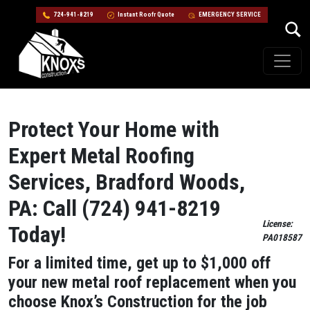
724-941-8219
Instant Roofr Quote
EMERGENCY SERVICE
Skip to content
Main Navigation
Protect Your Home with
Expert Metal Roofing
Services, Bradford Woods,
PA: Call (724) 941-8219
License:
Today!
PA018587
For a limited time, get up to $1,000 off
your new metal roof replacement when you
choose Knox’s Construction for the job