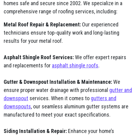
homes safe and secure since 2002. We specialize in a
comprehensive range of roofing services, including:
Metal Roof Repair & Replacement:
Our experienced
technicians ensure top-quality work and long-lasting
results for your metal roof.
Asphalt Shingle Roof Services:
We offer expert repairs
and replacements for
asphalt shingle roofs
.
Gutter & Downspout Installation & Maintenance:
We
ensure proper water drainage with professional
gutter and
downspout
services. When it comes to
gutters and
downspouts
, our seamless aluminum gutter systems are
manufactured to meet your exact specifications.
Siding Installation & Repair:
Enhance your home’s