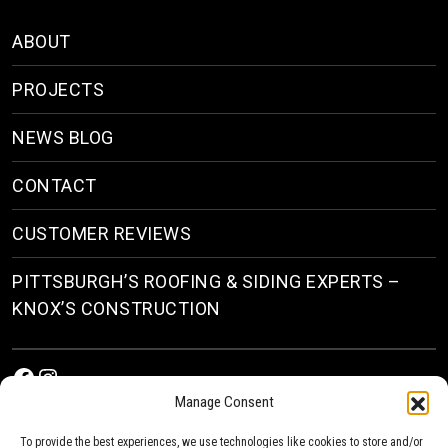
ABOUT
PROJECTS
NEWS BLOG
CONTACT
CUSTOMER REVIEWS
PITTSBURGH’S ROOFING & SIDING EXPERTS –
KNOX’S CONSTRUCTION
Facebook
Instagram
Manage Consent
To provide the best experiences, we use technologies like cookies to store and/or