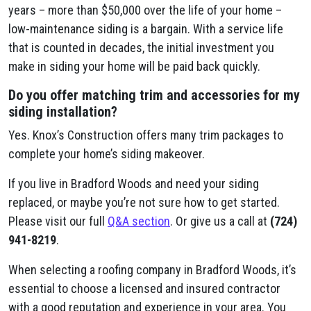
years – more than $50,000 over the life of your home –
low-maintenance siding is a bargain. With a service life
that is counted in decades, the initial investment you
make in siding your home will be paid back quickly.
Do you offer matching trim and accessories for my
siding installation?
Yes. Knox’s Construction offers many trim packages to
complete your home’s siding makeover.
If you live in Bradford Woods and need your siding
replaced, or maybe you’re not sure how to get started.
Please visit our full
Q&A section
. Or give us a call at
(724)
941-8219
.
When selecting a roofing company in Bradford Woods, it’s
essential to choose a licensed and insured contractor
with a good reputation and experience in your area. You