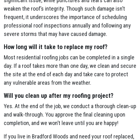
significant issue, while punctures and tears can also
weaken the roof’s integrity. Though such damage isn’t
frequent, it underscores the importance of scheduling
professional roof inspections annually and following any
severe storms that may have caused damage.
How long will it take to replace my roof?
Most residential roofing jobs can be completed in a single
day. If a roof takes more than one day, we clean and secure
the site at the end of each day and take care to protect
any vulnerable areas from the weather.
Will you clean up after my roofing project?
Yes. At the end of the job, we conduct a thorough clean-up
and walk-through. You approve the final cleaning upon
completion, and we won’t leave until you are happy!
If you live in Bradford Woods and need your roof replaced,