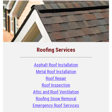
Roofing Services
Asphalt Roof Installation
Metal Roof Installation
Roof Repair
Roof Inspection
Attic and Roof Ventilation
Roofing Snow Removal
Emergency Roof Services