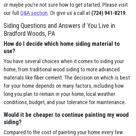
or maybe you’re not sure how to get started. Please visit
our full
Q&A section
. Or give us a call at
(724) 941-8219
.
Siding Questions and Answers if You Live in
Bradford Woods, PA
How do I decide which home siding material to
use?
You have several choices when it comes to siding your
home, from traditional wood siding to more advanced
materials like fiber cement. The decision on which is best
for your home depends on many factors, including how
long you plan to remain in your home, local weather
conditions, budget, and your tolerance for maintenance.
Would it be cheaper to continue painting my wood
siding?
Compared to the cost of painting your home every few