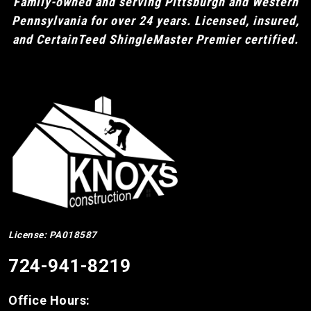
Family-owned and serving Pittsburgh and Western
Pennsylvania for over 24 years. Licensed, insured,
and CertainTeed ShingleMaster Premier certified.
License: PA018587
724-941-8219
Office Hours: