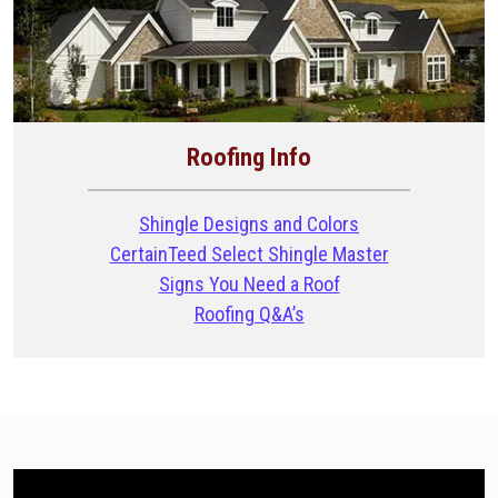
Roofing Info
Shingle Designs and Colors
CertainTeed Select Shingle Master
Signs You Need a Roof
Roofing Q&A’s