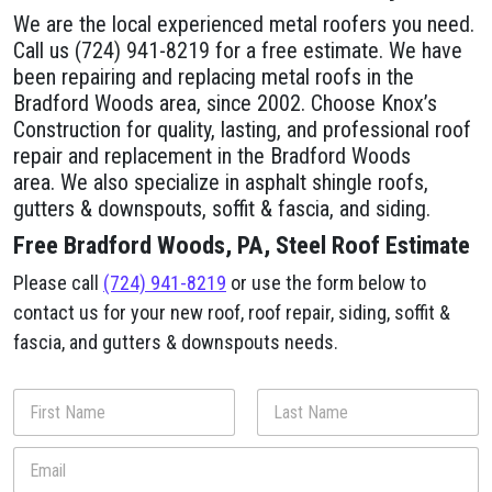
We are the local experienced metal roofers you need.
Call us (724) 941-8219 for a free estimate. We have
been repairing and replacing metal roofs in the
Bradford Woods area, since 2002. Choose Knox’s
Construction for quality, lasting, and professional roof
repair and replacement in the Bradford Woods
area. We also specialize in asphalt shingle roofs,
gutters & downspouts, soffit & fascia, and siding.
Free Bradford Woods, PA, Steel Roof Estimate
Please call
(724) 941-8219
or use the form below to
contact us for your new roof, roof repair, siding, soffit &
fascia, and gutters & downspouts needs.
N
a
m
First
Last
E
e
m
*