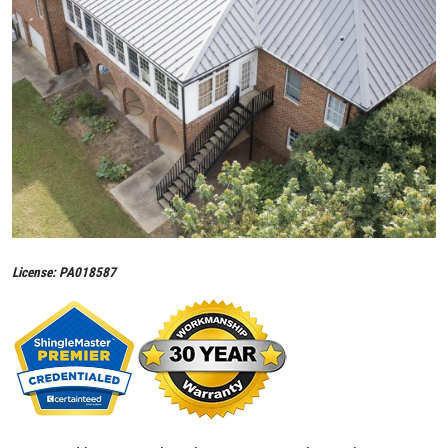
License: PA018587