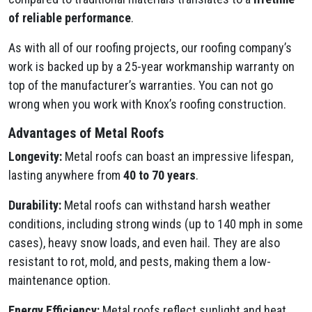
of reliable performance
.
As with all of our roofing projects, our roofing company’s
work is backed up by a 25-year workmanship warranty on
top of the manufacturer’s warranties. You can not go
wrong when you work with Knox’s roofing construction.
Advantages of Metal Roofs
Longevity:
Metal roofs can boast an impressive lifespan,
lasting anywhere from
40 to 70 years
.
Durability:
Metal roofs can withstand harsh weather
conditions, including strong winds (up to 140 mph in some
cases), heavy snow loads, and even hail. They are also
resistant to rot, mold, and pests, making them a low-
maintenance option.
Energy Efficiency:
Metal roofs reflect sunlight and heat,