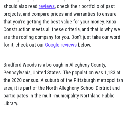
should also read
reviews
, check their portfolio of past
projects, and compare prices and warranties to ensure
that you’re getting the best value for your money. Knox
Construction meets all these criteria, and that is why we
are the roofing company for you. Don’t just take our word
for it, check out our
Google reviews
below.
Bradford Woods is a borough in Allegheny County,
Pennsylvania, United States. The population was 1,183 at
the 2020 census. A suburb of the Pittsburgh metropolitan
area, it is part of the North Allegheny School District and
participates in the multi-municipality Northland Public
Library.