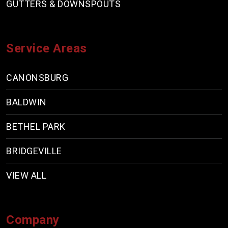
GUTTERS & DOWNSPOUTS
Service Areas
CANONSBURG
BALDWIN
BETHEL PARK
BRIDGEVILLE
VIEW ALL
Company