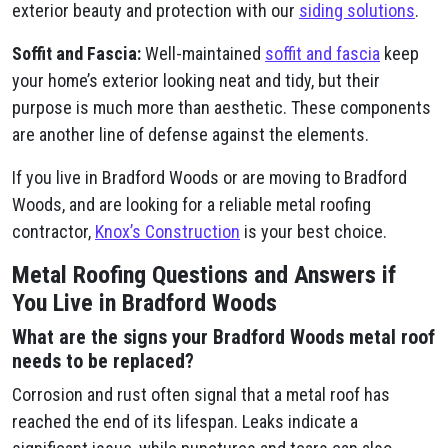
exterior beauty and protection with our
siding solutions
.
Soffit and Fascia:
Well-maintained
soffit and fascia
keep
your home’s exterior looking neat and tidy, but their
purpose is much more than aesthetic. These components
are another line of defense against the elements.
If you live in Bradford Woods or are moving to Bradford
Woods, and are looking for a reliable metal roofing
contractor,
Knox’s Construction
is your best choice.
Metal Roofing Questions and Answers if
You Live in Bradford Woods
What are the signs your Bradford Woods metal roof
needs to be replaced?
Corrosion and rust often signal that a metal roof has
reached the end of its lifespan. Leaks indicate a