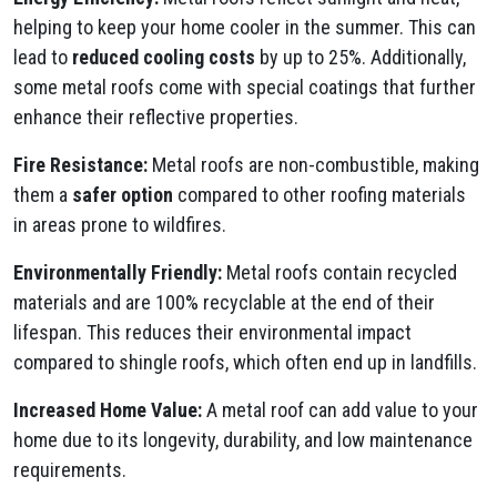
helping to keep your home cooler in the summer. This can
lead to
reduced cooling costs
by up to 25%. Additionally,
some metal roofs come with special coatings that further
enhance their reflective properties.
Fire Resistance:
Metal roofs are non-combustible, making
them a
safer option
compared to other roofing materials
in areas prone to wildfires.
Environmentally Friendly:
Metal roofs contain recycled
materials and are 100% recyclable at the end of their
lifespan. This reduces their environmental impact
compared to shingle roofs, which often end up in landfills.
Increased Home Value:
A metal roof can add value to your
home due to its longevity, durability, and low maintenance
requirements.