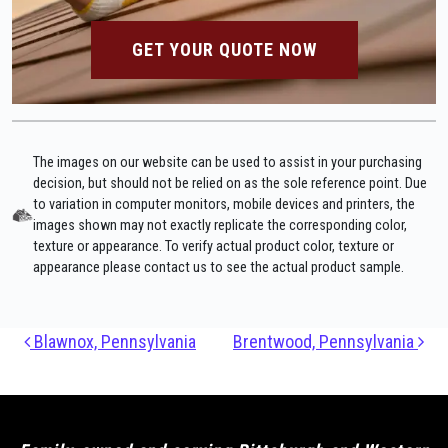
GET YOUR QUOTE NOW
The images on our website can be used to assist in your purchasing
decision, but should not be relied on as the sole reference point. Due
to variation in computer monitors, mobile devices and printers, the
images shown may not exactly replicate the corresponding color,
texture or appearance. To verify actual product color, texture or
appearance please contact us to see the actual product sample.
Post navigation
Blawnox, Pennsylvania
Brentwood, Pennsylvania