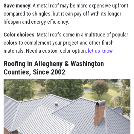
Save money
: A metal roof may be more expensive upfront
compared to shingles, but it can pay off with its longer
lifespan and energy efficiency.
Color choices
: Metal roofs come in a multitude of popular
colors to complement your project and other finish
materials. Need a custom color option,
let us know
.
Roofing in Allegheny & Washington
Counties, Since 2002