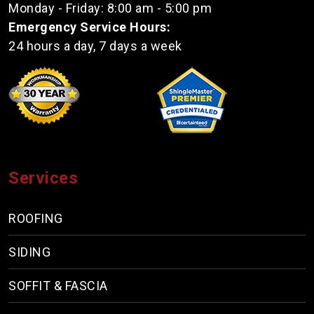
Monday - Friday: 8:00 am - 5:00 pm
Emergency Service Hours:
24 hours a day, 7 days a week
Services
ROOFING
SIDING
SOFFIT & FASCIA