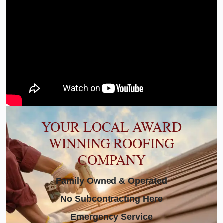
YOUR LOCAL AWARD
WINNING ROOFING
COMPANY
Family Owned & Operated
No Subcontracting Here
Emergency Service