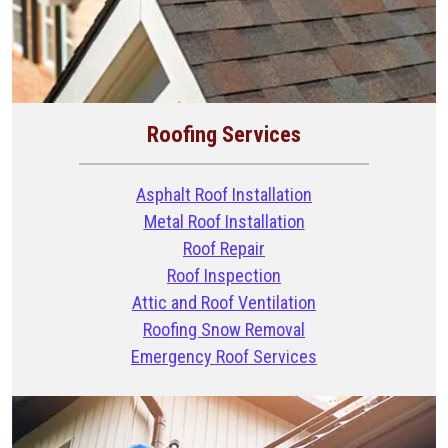
Roofing Services
Asphalt Roof Installation
Metal Roof Installation
Roof Repair
Roof Inspection
Attic and Roof Ventilation
Roofing Snow Removal
Emergency Roof Services