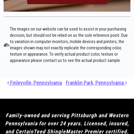
The images on our website can be used to assist in your purchasing
decision, but should not be relied on as the sole reference point. Due
to variation in computer monitors, mobile devices and printers, the
images shown may not exactly replicate the corresponding color,
texture or appearance. To verify actual product color, texture or
appearance please contact us to see the actual product sample.
Post navigation
Finleyville, Pennsylvania
Franklin Park, Pennsylvania
Family-owned and serving Pittsburgh and Western
Pennsylvania for over 24 years. Licensed, insured,
and CertainTeed ShingleMaster Premier certified.