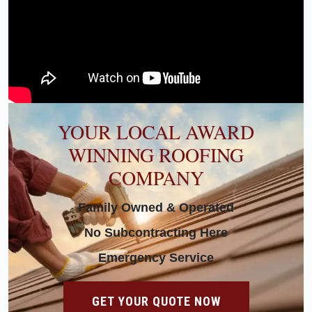
YOUR LOCAL AWARD
WINNING ROOFING
COMPANY
Family Owned & Operated
No Subcontracting Here
Emergency Service
GET YOUR QUOTE NOW