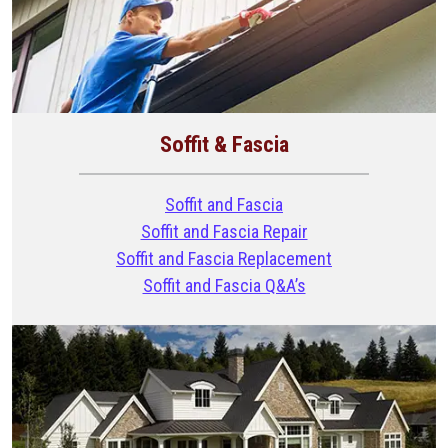
Soffit & Fascia
Soffit and Fascia
Soffit and Fascia Repair
Soffit and Fascia Replacement
Soffit and Fascia Q&A’s