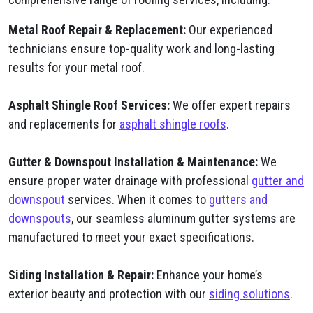
Metal Roof Repair & Replacement:
Our experienced
technicians ensure top-quality work and long-lasting
results for your metal roof.
Asphalt Shingle Roof Services:
We offer expert repairs
and replacements for
asphalt shingle roofs
.
Gutter & Downspout Installation & Maintenance:
We
ensure proper water drainage with professional
gutter and
downspout
services. When it comes to
gutters and
downspouts
, our seamless aluminum gutter systems are
manufactured to meet your exact specifications.
Siding Installation & Repair:
Enhance your home’s
exterior beauty and protection with our
siding solutions
.