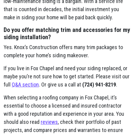
low-maintenance siding is a bargain. With a service life
that is counted in decades, the initial investment you
make in siding your home will be paid back quickly.
Do you offer matching trim and accessories for my
siding installation?
Yes. Knox’s Construction offers many trim packages to
complete your home’s siding makeover.
If you live in Fox Chapel and need your siding replaced, or
maybe you’re not sure how to get started. Please visit our
full
Q&A section
. Or give us a call at
(724) 941-8219
.
When selecting a roofing company in Fox Chapel, it’s
essential to choose a licensed and insured contractor
with a good reputation and experience in your area. You
should also read
reviews
, check their portfolio of past
projects, and compare prices and warranties to ensure