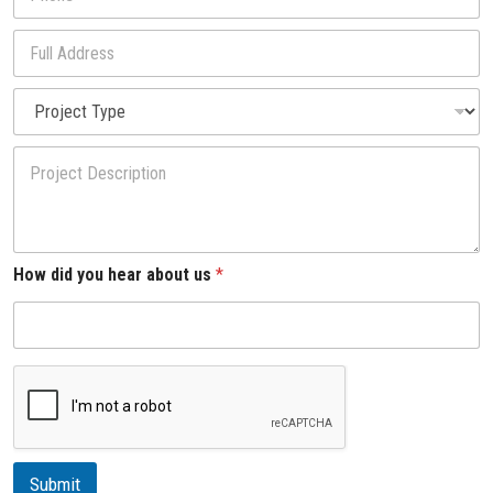
h
l
o
*
*
F
n
H
u
e
o
l
*
P
w
l
r
*
A
o
d
P
j
d
r
e
r
o
c
e
j
t
s
e
T
s
c
y
How did you hear about us
*
t
p
D
e
e
s
c
r
i
p
t
i
Submit
o