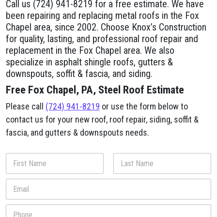
Call us (724) 941-8219 for a free estimate. We have
been repairing and replacing metal roofs in the Fox
Chapel area, since 2002. Choose Knox’s Construction
for quality, lasting, and professional roof repair and
replacement in the Fox Chapel area. We also
specialize in asphalt shingle roofs, gutters &
downspouts, soffit & fascia, and siding.
Free Fox Chapel, PA, Steel Roof Estimate
Please call
(724) 941-8219
or use the form below to
contact us for your new roof, roof repair, siding, soffit &
fascia, and gutters & downspouts needs.
N
a
m
First
Last
E
e
m
*
a
P
i