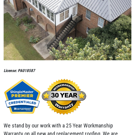
License: PA018587
We stand by our work with a 25 Year Workmanship
Warranty on all new and replacement roofing. We are