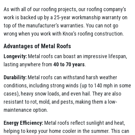
As with all of our roofing projects, our roofing company’s
work is backed up by a 25-year workmanship warranty on
top of the manufacturer’s warranties. You can not go
wrong when you work with Knox’s roofing construction.
Advantages of Metal Roofs
Longevity:
Metal roofs can boast an impressive lifespan,
lasting anywhere from
40 to 70 years
.
Durability:
Metal roofs can withstand harsh weather
conditions, including strong winds (up to 140 mph in some
cases), heavy snow loads, and even hail. They are also
resistant to rot, mold, and pests, making them a low-
maintenance option.
Energy Efficiency:
Metal roofs reflect sunlight and heat,
helping to keep your home cooler in the summer. This can