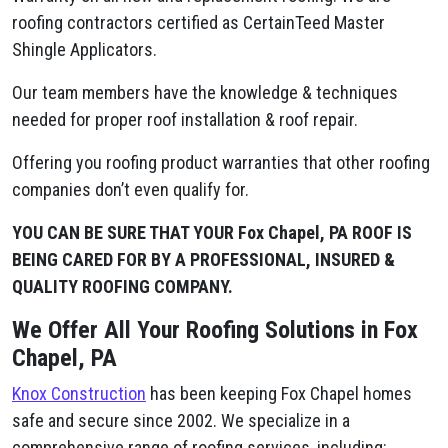
roofing contractors certified as CertainTeed Master
Shingle Applicators.
Our team members have the knowledge & techniques
needed for proper roof installation & roof repair.
Offering you roofing product warranties that other roofing
companies don’t even qualify for.
YOU CAN BE SURE THAT YOUR Fox Chapel, PA ROOF IS
BEING CARED FOR BY A PROFESSIONAL, INSURED &
QUALITY ROOFING COMPANY.
We Offer All Your Roofing Solutions in Fox
Chapel, PA
Knox Construction
has been keeping Fox Chapel homes
safe and secure since 2002. We specialize in a
comprehensive range of roofing services, including: