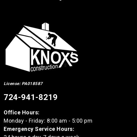
License: PA018587
724-941-8219
Office Hours:
Monday - Friday: 8:00 am - 5:00 pm
Emergency Service Hours: