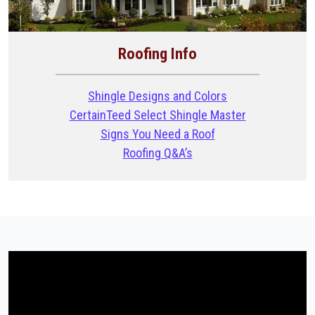
Roofing Info
Shingle Designs and Colors
CertainTeed Select Shingle Master
Signs You Need a Roof
Roofing Q&A’s