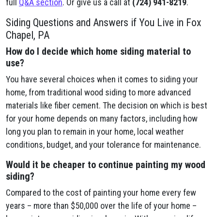
full
Q&A section
. Or give us a call at
(724) 941-8219
.
Siding Questions and Answers if You Live in Fox
Chapel, PA
How do I decide which home siding material to
use?
You have several choices when it comes to siding your
home, from traditional wood siding to more advanced
materials like fiber cement. The decision on which is best
for your home depends on many factors, including how
long you plan to remain in your home, local weather
conditions, budget, and your tolerance for maintenance.
Would it be cheaper to continue painting my wood
siding?
Compared to the cost of painting your home every few
years – more than $50,000 over the life of your home –