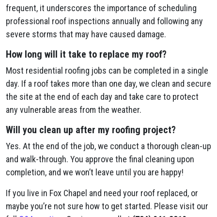
frequent, it underscores the importance of scheduling
professional roof inspections annually and following any
severe storms that may have caused damage.
How long will it take to replace my roof?
Most residential roofing jobs can be completed in a single
day. If a roof takes more than one day, we clean and secure
the site at the end of each day and take care to protect
any vulnerable areas from the weather.
Will you clean up after my roofing project?
Yes. At the end of the job, we conduct a thorough clean-up
and walk-through. You approve the final cleaning upon
completion, and we won’t leave until you are happy!
If you live in Fox Chapel and need your roof replaced, or
maybe you’re not sure how to get started. Please visit our