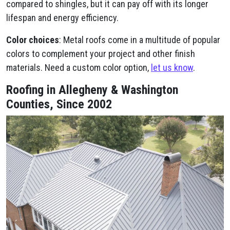
compared to shingles, but it can pay off with its longer
lifespan and energy efficiency.
Color choices
: Metal roofs come in a multitude of popular
colors to complement your project and other finish
materials. Need a custom color option,
let us know
.
Roofing in Allegheny & Washington
Counties, Since 2002