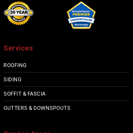
Services
ROOFING
SIDING
SOFFIT & FASCIA
GUTTERS & DOWNSPOUTS