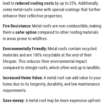
lead to
reduced cooling costs
by up to 25%. Additionally,
some metal roofs come with special coatings that further
enhance their reflective properties.
Fire Resistance:
Metal roofs are non-combustible, making
them a
safer option
compared to other roofing materials
in areas prone to wildfires.
Environmentally Friendly:
Metal roofs contain recycled
materials and are 100% recyclable at the end of their
lifespan. This reduces their environmental impact
compared to shingle roofs, which often end up in landfills.
Increased Home Value:
A metal roof can add value to your
home due to its longevity, durability, and low maintenance
requirements.
Save money
: A metal roof may be more expensive upfront