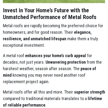
Invest in Your Home’s Future with the
Unmatched Performance of Metal Roofs
Metal roofs are rapidly becoming the preferred choice for
homeowners, and for good reason. Their
elegance,
resilience, and unmatched lifespan
make them a truly
exceptional investment.
A metal roof
enhances your home’s curb appeal
for
decades, not just years.
Unwavering protection
from the
harshest weather, season after season. The
peace of
mind
knowing you may never need another roof
replacement project again.
Metal roofs offer all this and more. Their
superior strength
compared to traditional materials translates to a
lifetime
of reliable performance
.