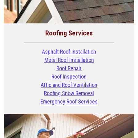
Roofing Services
Asphalt Roof Installation
Metal Roof Installation
Roof Repair
Roof Inspection
Attic and Roof Ventilation
Roofing Snow Removal
Emergency Roof Services