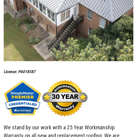
License: PA018587
We stand by our work with a 25 Year Workmanship
Warranty on all new and replacement roofing. We are