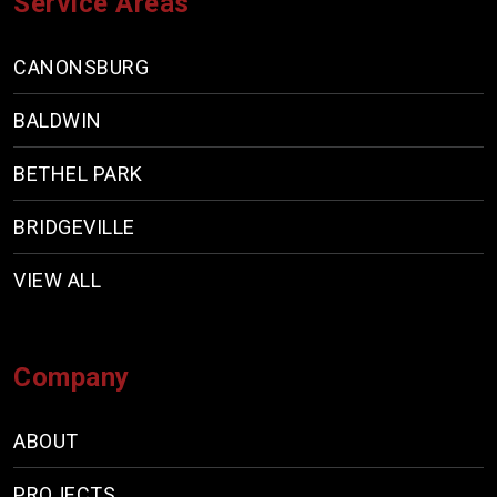
Service Areas
CANONSBURG
BALDWIN
BETHEL PARK
BRIDGEVILLE
VIEW ALL
Company
ABOUT
PROJECTS