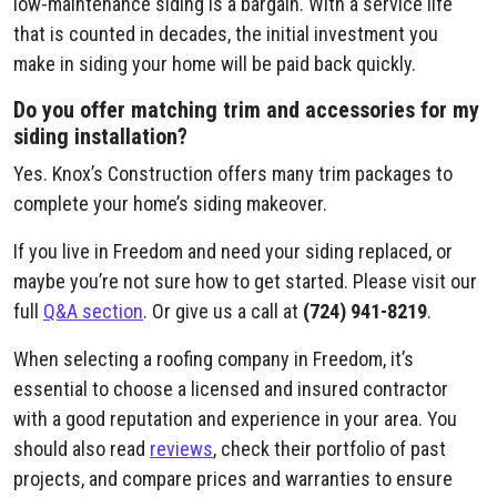
low-maintenance siding is a bargain. With a service life
that is counted in decades, the initial investment you
make in siding your home will be paid back quickly.
Do you offer matching trim and accessories for my
siding installation?
Yes. Knox’s Construction offers many trim packages to
complete your home’s siding makeover.
If you live in Freedom and need your siding replaced, or
maybe you’re not sure how to get started. Please visit our
full
Q&A section
. Or give us a call at
(724) 941-8219
.
When selecting a roofing company in Freedom, it’s
essential to choose a licensed and insured contractor
with a good reputation and experience in your area. You
should also read
reviews
, check their portfolio of past
projects, and compare prices and warranties to ensure