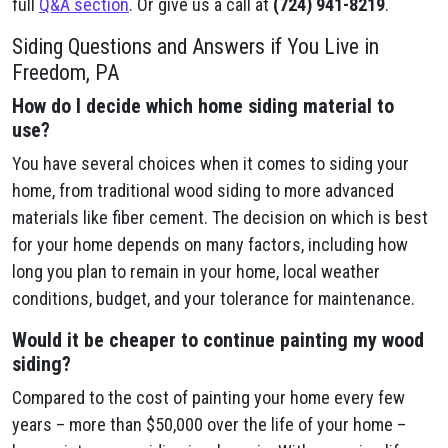
full
Q&A section
. Or give us a call at
(724) 941-8219
.
Siding Questions and Answers if You Live in
Freedom, PA
How do I decide which home siding material to
use?
You have several choices when it comes to siding your
home, from traditional wood siding to more advanced
materials like fiber cement. The decision on which is best
for your home depends on many factors, including how
long you plan to remain in your home, local weather
conditions, budget, and your tolerance for maintenance.
Would it be cheaper to continue painting my wood
siding?
Compared to the cost of painting your home every few
years – more than $50,000 over the life of your home –