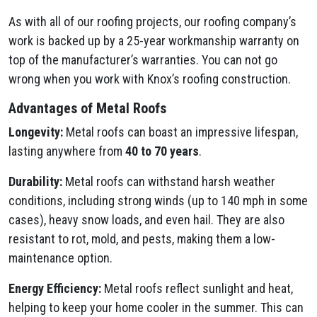
As with all of our roofing projects, our roofing company’s
work is backed up by a 25-year workmanship warranty on
top of the manufacturer’s warranties. You can not go
wrong when you work with Knox’s roofing construction.
Advantages of Metal Roofs
Longevity:
Metal roofs can boast an impressive lifespan,
lasting anywhere from
40 to 70 years
.
Durability:
Metal roofs can withstand harsh weather
conditions, including strong winds (up to 140 mph in some
cases), heavy snow loads, and even hail. They are also
resistant to rot, mold, and pests, making them a low-
maintenance option.
Energy Efficiency:
Metal roofs reflect sunlight and heat,
helping to keep your home cooler in the summer. This can