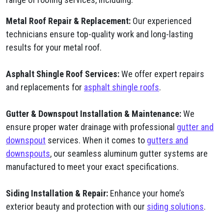
Metal Roof Repair & Replacement:
Our experienced
technicians ensure top-quality work and long-lasting
results for your metal roof.
Asphalt Shingle Roof Services:
We offer expert repairs
and replacements for
asphalt shingle roofs
.
Gutter & Downspout Installation & Maintenance:
We
ensure proper water drainage with professional
gutter and
downspout
services. When it comes to
gutters and
downspouts
, our seamless aluminum gutter systems are
manufactured to meet your exact specifications.
Siding Installation & Repair:
Enhance your home’s
exterior beauty and protection with our
siding solutions
.