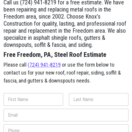
Call us (724) 941-8219 for a free estimate. We have
been repairing and replacing metal roofs in the
Freedom area, since 2002. Choose Knox’s
Construction for quality, lasting, and professional roof
repair and replacement in the Freedom area. We also
specialize in asphalt shingle roofs, gutters &
downspouts, soffit & fascia, and siding.
Free Freedom, PA, Steel Roof Estimate
Please call
(724) 941-8219
or use the form below to
contact us for your new roof, roof repair, siding, soffit &
fascia, and gutters & downspouts needs.
a
N
b
a
o
m
First
Last
E
u
e
m
t
*
a
y
P
i
o