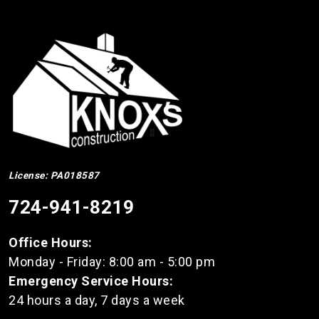
License: PA018587
724-941-8219
Office Hours:
Monday - Friday: 8:00 am - 5:00 pm
Emergency Service Hours:
24 hours a day, 7 days a week