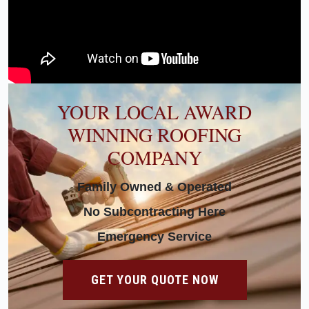
YOUR LOCAL AWARD
WINNING ROOFING
COMPANY
Family Owned & Operated
No Subcontracting Here
Emergency Service
GET YOUR QUOTE NOW