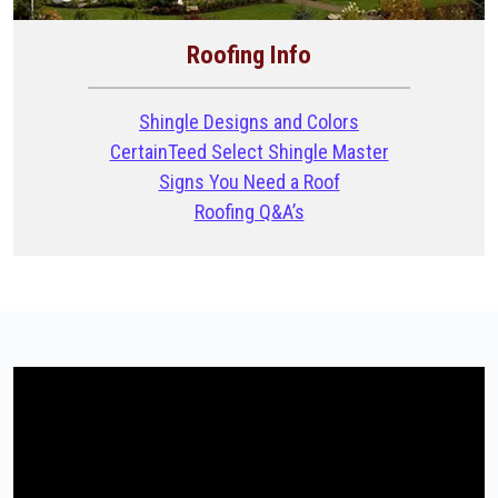
Roofing Info
Shingle Designs and Colors
CertainTeed Select Shingle Master
Signs You Need a Roof
Roofing Q&A’s