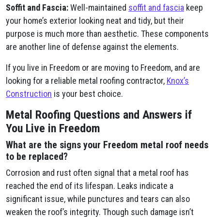
Soffit and Fascia:
Well-maintained
soffit and fascia
keep
your home’s exterior looking neat and tidy, but their
purpose is much more than aesthetic. These components
are another line of defense against the elements.
If you live in Freedom or are moving to Freedom, and are
looking for a reliable metal roofing contractor,
Knox’s
Construction
is your best choice.
Metal Roofing Questions and Answers if
You Live in Freedom
What are the signs your Freedom metal roof needs
to be replaced?
Corrosion and rust often signal that a metal roof has
reached the end of its lifespan. Leaks indicate a
significant issue, while punctures and tears can also
weaken the roof’s integrity. Though such damage isn’t