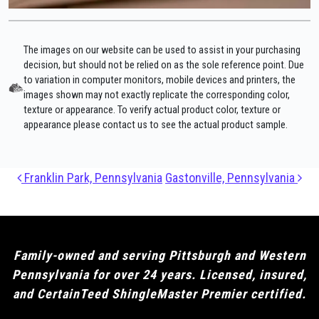
The images on our website can be used to assist in your purchasing
decision, but should not be relied on as the sole reference point. Due
to variation in computer monitors, mobile devices and printers, the
images shown may not exactly replicate the corresponding color,
texture or appearance. To verify actual product color, texture or
appearance please contact us to see the actual product sample.
Post navigation
Franklin Park, Pennsylvania
Gastonville, Pennsylvania
Family-owned and serving Pittsburgh and Western
Pennsylvania for over 24 years. Licensed, insured,
and CertainTeed ShingleMaster Premier certified.