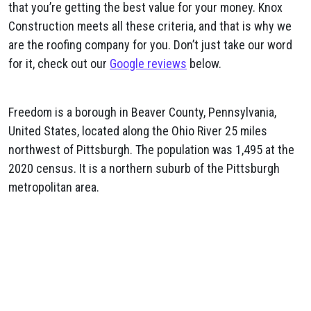
that you’re getting the best value for your money. Knox
Construction meets all these criteria, and that is why we
are the roofing company for you. Don’t just take our word
for it, check out our
Google reviews
below.
Freedom is a borough in Beaver County, Pennsylvania,
United States, located along the Ohio River 25 miles
northwest of Pittsburgh. The population was 1,495 at the
2020 census. It is a northern suburb of the Pittsburgh
metropolitan area.