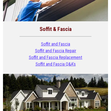
Soffit & Fascia
Soffit and Fascia
Soffit and Fascia Repair
Soffit and Fascia Replacement
Soffit and Fascia Q&A’s