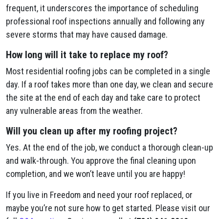
frequent, it underscores the importance of scheduling
professional roof inspections annually and following any
severe storms that may have caused damage.
How long will it take to replace my roof?
Most residential roofing jobs can be completed in a single
day. If a roof takes more than one day, we clean and secure
the site at the end of each day and take care to protect
any vulnerable areas from the weather.
Will you clean up after my roofing project?
Yes. At the end of the job, we conduct a thorough clean-up
and walk-through. You approve the final cleaning upon
completion, and we won’t leave until you are happy!
If you live in Freedom and need your roof replaced, or
maybe you’re not sure how to get started. Please visit our