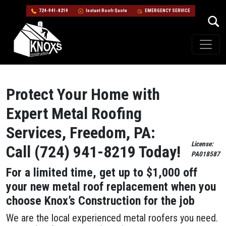
724-941-8219
Instant Roofr Quote
EMERGENCY SERVICE
Skip to content
Main Navigation
Protect Your Home with
Expert Metal Roofing
Services, Freedom, PA:
License:
Call (724) 941-8219 Today!
PA018587
For a limited time, get up to $1,000 off
your new metal roof replacement when you
choose Knox’s Construction for the job
We are the local experienced metal roofers you need.