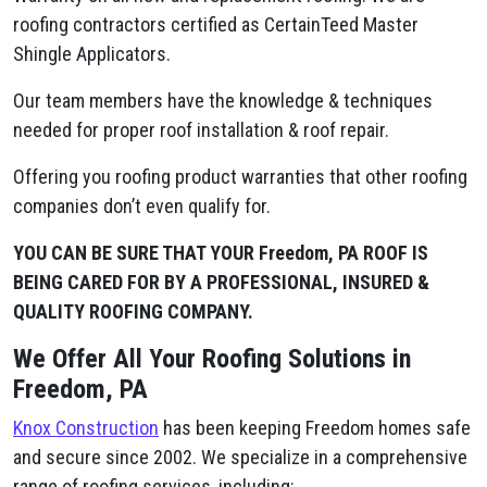
roofing contractors certified as CertainTeed Master
Shingle Applicators.
Our team members have the knowledge & techniques
needed for proper roof installation & roof repair.
Offering you roofing product warranties that other roofing
companies don’t even qualify for.
YOU CAN BE SURE THAT YOUR Freedom, PA ROOF IS
BEING CARED FOR BY A PROFESSIONAL, INSURED &
QUALITY ROOFING COMPANY.
We Offer All Your Roofing Solutions in
Freedom, PA
Knox Construction
has been keeping Freedom homes safe
and secure since 2002. We specialize in a comprehensive
range of roofing services, including: