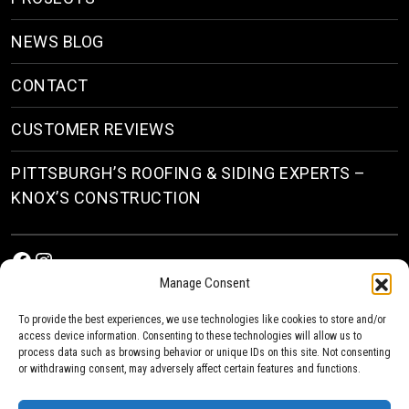
NEWS BLOG
CONTACT
CUSTOMER REVIEWS
PITTSBURGH’S ROOFING & SIDING EXPERTS –
KNOX’S CONSTRUCTION
Facebook
Instagram
Manage Consent
To provide the best experiences, we use technologies like cookies to store and/or
access device information. Consenting to these technologies will allow us to
process data such as browsing behavior or unique IDs on this site. Not consenting
or withdrawing consent, may adversely affect certain features and functions.
© 2026
Roofing & Siding Contractors in Pittsburgh, PA
| Knox’s Construction Roofing