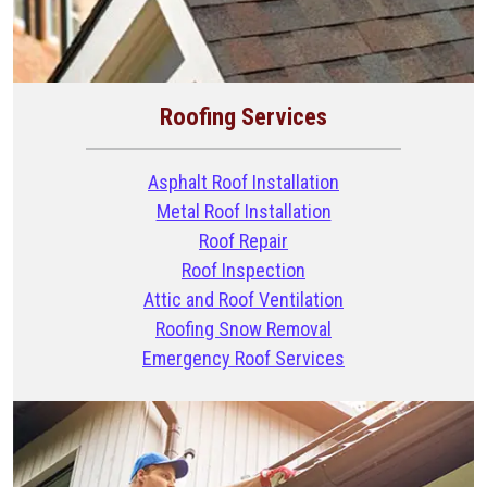
Roofing Services
Asphalt Roof Installation
Metal Roof Installation
Roof Repair
Roof Inspection
Attic and Roof Ventilation
Roofing Snow Removal
Emergency Roof Services