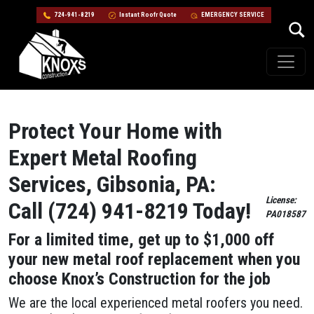
724-941-8219
Instant Roofr Quote
EMERGENCY SERVICE
Skip to content
Main Navigation
Protect Your Home with
Expert Metal Roofing
Services, Gibsonia, PA:
License:
Call (724) 941-8219 Today!
PA018587
For a limited time, get up to $1,000 off
your new metal roof replacement when you
choose Knox’s Construction for the job
We are the local experienced metal roofers you need.