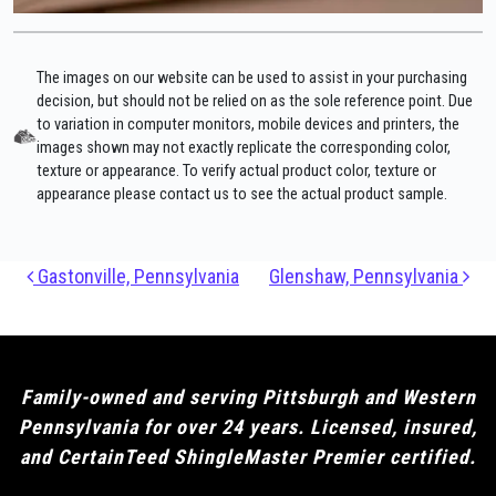
The images on our website can be used to assist in your purchasing
decision, but should not be relied on as the sole reference point. Due
to variation in computer monitors, mobile devices and printers, the
images shown may not exactly replicate the corresponding color,
texture or appearance. To verify actual product color, texture or
appearance please contact us to see the actual product sample.
Post navigation
Gastonville, Pennsylvania
Glenshaw, Pennsylvania
Family-owned and serving Pittsburgh and Western
Pennsylvania for over 24 years. Licensed, insured,
and CertainTeed ShingleMaster Premier certified.