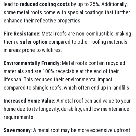
lead to
reduced cooling costs
by up to 25%. Additionally,
some metal roofs come with special coatings that further
enhance their reflective properties.
Fire Resistance:
Metal roofs are non-combustible, making
them a
safer option
compared to other roofing materials
in areas prone to wildfires.
Environmentally Friendly:
Metal roofs contain recycled
materials and are 100% recyclable at the end of their
lifespan. This reduces their environmental impact
compared to shingle roofs, which often end up in landfills.
Increased Home Value:
A metal roof can add value to your
home due to its longevity, durability, and low maintenance
requirements.
Save money
: A metal roof may be more expensive upfront