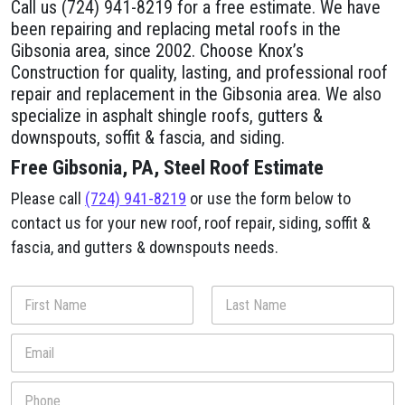
Call us (724) 941-8219 for a free estimate. We have
been repairing and replacing metal roofs in the
Gibsonia area, since 2002. Choose Knox’s
Construction for quality, lasting, and professional roof
repair and replacement in the Gibsonia area. We also
specialize in asphalt shingle roofs, gutters &
downspouts, soffit & fascia, and siding.
Free Gibsonia, PA, Steel Roof Estimate
Please call
(724) 941-8219
or use the form below to
contact us for your new roof, roof repair, siding, soffit &
fascia, and gutters & downspouts needs.
N
a
m
First
Last
E
e
m
*
a
P
i