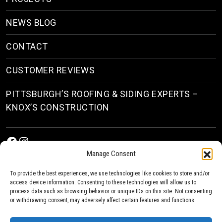
NEWS BLOG
CONTACT
CUSTOMER REVIEWS
PITTSBURGH’S ROOFING & SIDING EXPERTS –
KNOX’S CONSTRUCTION
Facebook
Instagram
Manage Consent
To provide the best experiences, we use technologies like cookies to store and/or
access device information. Consenting to these technologies will allow us to
process data such as browsing behavior or unique IDs on this site. Not consenting
or withdrawing consent, may adversely affect certain features and functions.
© 2026
Roofing & Siding Contractors in Pittsburgh, PA
| Knox’s Construction Roofing