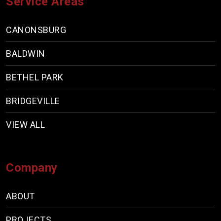
Service Areas
CANONSBURG
BALDWIN
BETHEL PARK
BRIDGEVILLE
VIEW ALL
Company
ABOUT
PROJECTS