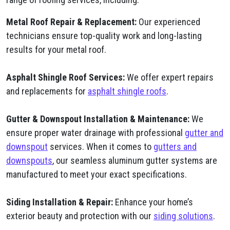
Metal Roof Repair & Replacement:
Our experienced
technicians ensure top-quality work and long-lasting
results for your metal roof.
Asphalt Shingle Roof Services:
We offer expert repairs
and replacements for
asphalt shingle roofs
.
Gutter & Downspout Installation & Maintenance:
We
ensure proper water drainage with professional
gutter and
downspout
services. When it comes to
gutters and
downspouts
, our seamless aluminum gutter systems are
manufactured to meet your exact specifications.
Siding Installation & Repair:
Enhance your home’s
exterior beauty and protection with our
siding solutions
.