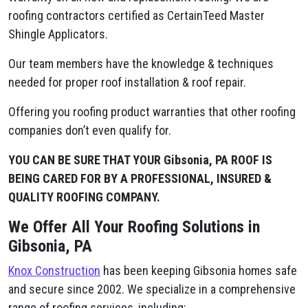
roofing contractors certified as CertainTeed Master
Shingle Applicators.
Our team members have the knowledge & techniques
needed for proper roof installation & roof repair.
Offering you roofing product warranties that other roofing
companies don’t even qualify for.
YOU CAN BE SURE THAT YOUR Gibsonia, PA ROOF IS
BEING CARED FOR BY A PROFESSIONAL, INSURED &
QUALITY ROOFING COMPANY.
We Offer All Your Roofing Solutions in
Gibsonia, PA
Knox Construction
has been keeping Gibsonia homes safe
and secure since 2002. We specialize in a comprehensive
range of roofing services, including: