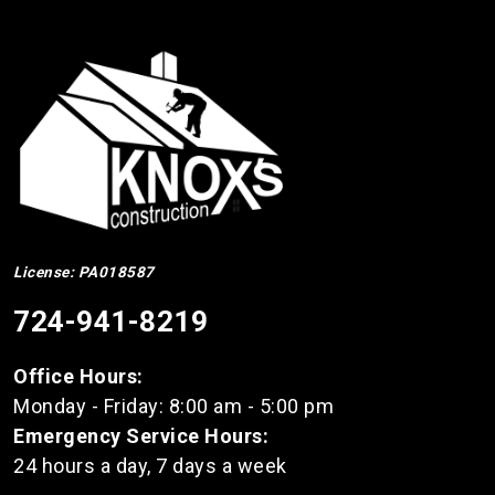
License: PA018587
724-941-8219
Office Hours:
Monday - Friday: 8:00 am - 5:00 pm
Emergency Service Hours:
24 hours a day, 7 days a week