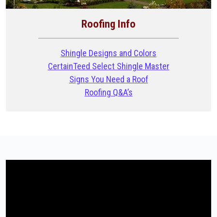
Roofing Info
Shingle Designs and Colors
CertainTeed Select Shingle Master
Signs You Need a Roof
Roofing Q&A’s