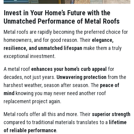
Invest in Your Home’s Future with the
Unmatched Performance of Metal Roofs
Metal roofs are rapidly becoming the preferred choice for
homeowners, and for good reason. Their
elegance,
resilience, and unmatched lifespan
make them a truly
exceptional investment.
A metal roof
enhances your home’s curb appeal
for
decades, not just years.
Unwavering protection
from the
harshest weather, season after season. The
peace of
mind
knowing you may never need another roof
replacement project again.
Metal roofs offer all this and more. Their
superior strength
compared to traditional materials translates to a
lifetime
of reliable performance
.