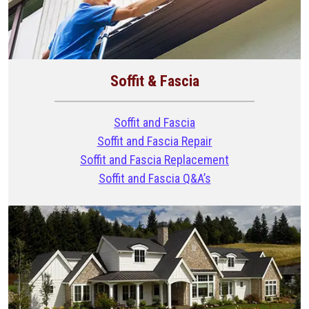
Soffit & Fascia
Soffit and Fascia
Soffit and Fascia Repair
Soffit and Fascia Replacement
Soffit and Fascia Q&A’s