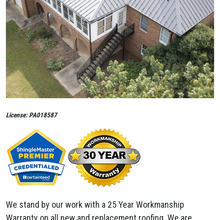
License: PA018587
We stand by our work with a 25 Year Workmanship
Warranty on all new and replacement roofing. We are