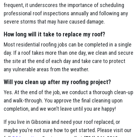
frequent, it underscores the importance of scheduling
professional roof inspections annually and following any
severe storms that may have caused damage.
How long will it take to replace my roof?
Most residential roofing jobs can be completed in a single
day. If a roof takes more than one day, we clean and secure
the site at the end of each day and take care to protect
any vulnerable areas from the weather.
Will you clean up after my roofing project?
Yes. At the end of the job, we conduct a thorough clean-up
and walk-through. You approve the final cleaning upon
completion, and we won’t leave until you are happy!
If you live in Gibsonia and need your roof replaced, or
maybe you’re not sure how to get started. Please visit our