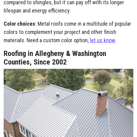
compared to shingles, but it can pay off with its longer
lifespan and energy efficiency.
Color choices
: Metal roofs come in a multitude of popular
colors to complement your project and other finish
materials. Need a custom color option,
let us know
.
Roofing in Allegheny & Washington
Counties, Since 2002