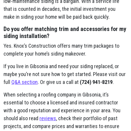
low-maintenance siding is a bargain. With a service life
that is counted in decades, the initial investment you
make in siding your home will be paid back quickly.
Do you offer matching trim and accessories for my
siding installation?
Yes. Knox’s Construction offers many trim packages to
complete your home’s siding makeover.
If you live in Gibsonia and need your siding replaced, or
maybe you’re not sure how to get started. Please visit our
full
Q&A section
. Or give us a call at
(724) 941-8219
.
When selecting a roofing company in Gibsonia, it’s
essential to choose a licensed and insured contractor
with a good reputation and experience in your area. You
should also read
reviews
, check their portfolio of past
projects, and compare prices and warranties to ensure