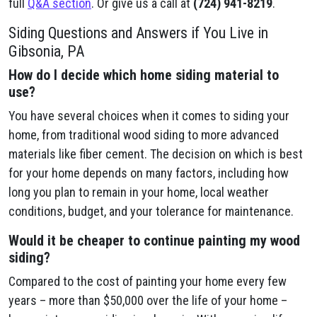
full
Q&A section
. Or give us a call at
(724) 941-8219
.
Siding Questions and Answers if You Live in
Gibsonia, PA
How do I decide which home siding material to
use?
You have several choices when it comes to siding your
home, from traditional wood siding to more advanced
materials like fiber cement. The decision on which is best
for your home depends on many factors, including how
long you plan to remain in your home, local weather
conditions, budget, and your tolerance for maintenance.
Would it be cheaper to continue painting my wood
siding?
Compared to the cost of painting your home every few
years – more than $50,000 over the life of your home –