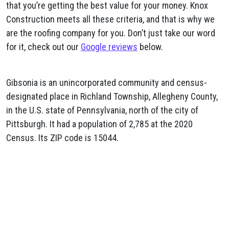
that you’re getting the best value for your money. Knox
Construction meets all these criteria, and that is why we
are the roofing company for you. Don’t just take our word
for it, check out our
Google reviews
below.
Gibsonia is an unincorporated community and census-
designated place in Richland Township, Allegheny County,
in the U.S. state of Pennsylvania, north of the city of
Pittsburgh. It had a population of 2,785 at the 2020
Census. Its ZIP code is 15044.