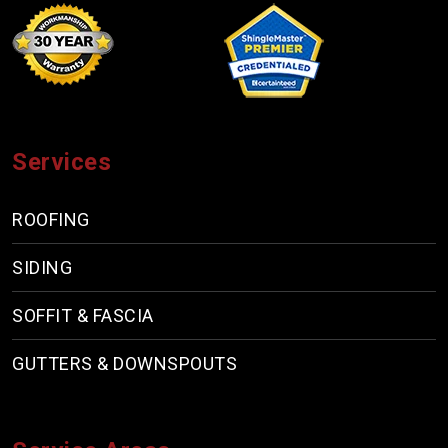
Services
ROOFING
SIDING
SOFFIT & FASCIA
GUTTERS & DOWNSPOUTS