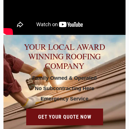
YOUR LOCAL AWARD
WINNING ROOFING
COMPANY
Family Owned & Operated
No Subcontracting Here
Emergency Service
GET YOUR QUOTE NOW