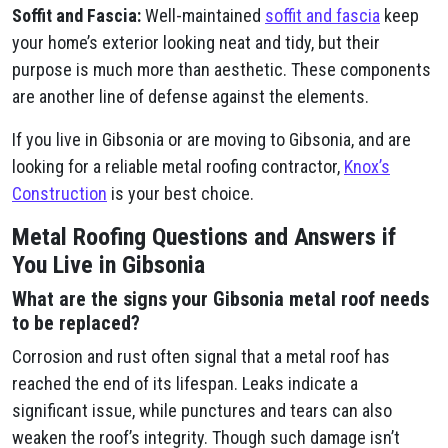
Soffit and Fascia:
Well-maintained
soffit and fascia
keep
your home’s exterior looking neat and tidy, but their
purpose is much more than aesthetic. These components
are another line of defense against the elements.
If you live in Gibsonia or are moving to Gibsonia, and are
looking for a reliable metal roofing contractor,
Knox’s
Construction
is your best choice.
Metal Roofing Questions and Answers if
You Live in Gibsonia
What are the signs your Gibsonia metal roof needs
to be replaced?
Corrosion and rust often signal that a metal roof has
reached the end of its lifespan. Leaks indicate a
significant issue, while punctures and tears can also
weaken the roof’s integrity. Though such damage isn’t