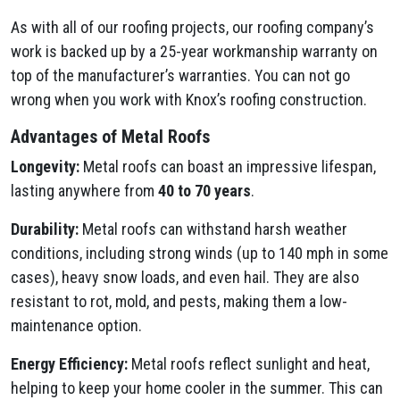
As with all of our roofing projects, our roofing company’s
work is backed up by a 25-year workmanship warranty on
top of the manufacturer’s warranties. You can not go
wrong when you work with Knox’s roofing construction.
Advantages of Metal Roofs
Longevity:
Metal roofs can boast an impressive lifespan,
lasting anywhere from
40 to 70 years
.
Durability:
Metal roofs can withstand harsh weather
conditions, including strong winds (up to 140 mph in some
cases), heavy snow loads, and even hail. They are also
resistant to rot, mold, and pests, making them a low-
maintenance option.
Energy Efficiency:
Metal roofs reflect sunlight and heat,
helping to keep your home cooler in the summer. This can