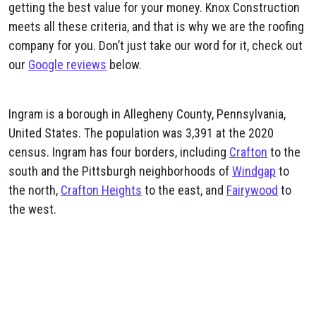
getting the best value for your money. Knox Construction
meets all these criteria, and that is why we are the roofing
company for you. Don’t just take our word for it, check out
our
Google reviews
below.
Ingram is a borough in Allegheny County, Pennsylvania,
United States. The population was 3,391 at the 2020
census. Ingram has four borders, including
Crafton
to the
south and the Pittsburgh neighborhoods of
Windgap
to
the north,
Crafton Heights
to the east, and
Fairywood
to
the west.