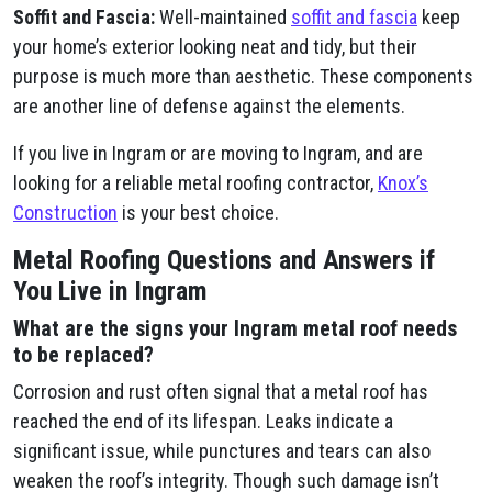
Soffit and Fascia:
Well-maintained
soffit and fascia
keep
your home’s exterior looking neat and tidy, but their
purpose is much more than aesthetic. These components
are another line of defense against the elements.
If you live in Ingram or are moving to Ingram, and are
looking for a reliable metal roofing contractor,
Knox’s
Construction
is your best choice.
Metal Roofing Questions and Answers if
You Live in Ingram
What are the signs your Ingram metal roof needs
to be replaced?
Corrosion and rust often signal that a metal roof has
reached the end of its lifespan. Leaks indicate a
significant issue, while punctures and tears can also
weaken the roof’s integrity. Though such damage isn’t