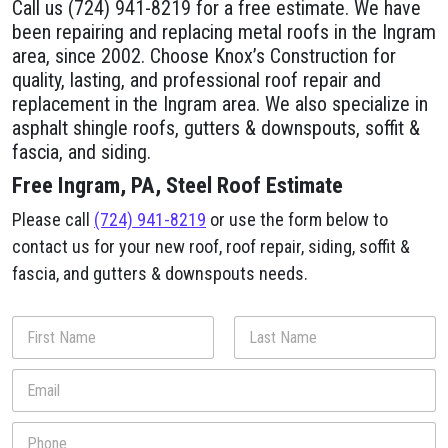
Call us (724) 941-8219 for a free estimate. We have
been repairing and replacing metal roofs in the Ingram
area, since 2002. Choose Knox’s Construction for
quality, lasting, and professional roof repair and
replacement in the Ingram area. We also specialize in
asphalt shingle roofs, gutters & downspouts, soffit &
fascia, and siding.
Free Ingram, PA, Steel Roof Estimate
Please call
(724) 941-8219
or use the form below to
contact us for your new roof, roof repair, siding, soffit &
fascia, and gutters & downspouts needs.
N
a
m
First
Last
E
e
m
*
a
h
P
i
e