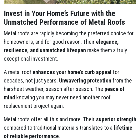
Invest in Your Home’s Future with the
Unmatched Performance of Metal Roofs
Metal roofs are rapidly becoming the preferred choice for
homeowners, and for good reason. Their
elegance,
resilience, and unmatched lifespan
make them a truly
exceptional investment.
A metal roof
enhances your home’s curb appeal
for
decades, not just years.
Unwavering protection
from the
harshest weather, season after season. The
peace of
mind
knowing you may never need another roof
replacement project again.
Metal roofs offer all this and more. Their
superior strength
compared to traditional materials translates to a
lifetime
of reliable performance
.