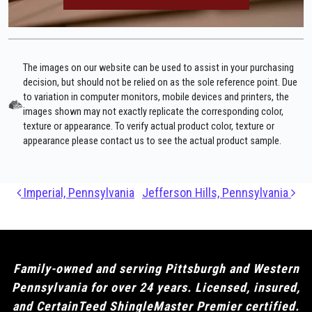
The images on our website can be used to assist in your purchasing
decision, but should not be relied on as the sole reference point. Due
to variation in computer monitors, mobile devices and printers, the
images shown may not exactly replicate the corresponding color,
texture or appearance. To verify actual product color, texture or
appearance please contact us to see the actual product sample.
Post navigation
Imperial, Pennsylvania
Jefferson Hills, Pennsylvania
Family-owned and serving Pittsburgh and Western
Pennsylvania for over 24 years. Licensed, insured,
and CertainTeed ShingleMaster Premier certified.