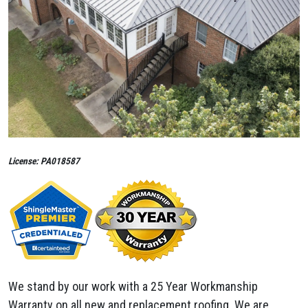
License: PA018587
We stand by our work with a 25 Year Workmanship
Warranty on all new and replacement roofing. We are