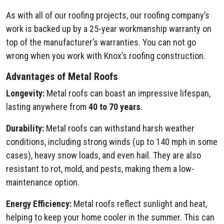
As with all of our roofing projects, our roofing company’s
work is backed up by a 25-year workmanship warranty on
top of the manufacturer’s warranties. You can not go
wrong when you work with Knox’s roofing construction.
Advantages of Metal Roofs
Longevity:
Metal roofs can boast an impressive lifespan,
lasting anywhere from
40 to 70 years
.
Durability:
Metal roofs can withstand harsh weather
conditions, including strong winds (up to 140 mph in some
cases), heavy snow loads, and even hail. They are also
resistant to rot, mold, and pests, making them a low-
maintenance option.
Energy Efficiency:
Metal roofs reflect sunlight and heat,
helping to keep your home cooler in the summer. This can