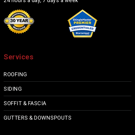
24 hours a day, 7 days a week
Services
ROOFING
SIDING
SOFFIT & FASCIA
GUTTERS & DOWNSPOUTS