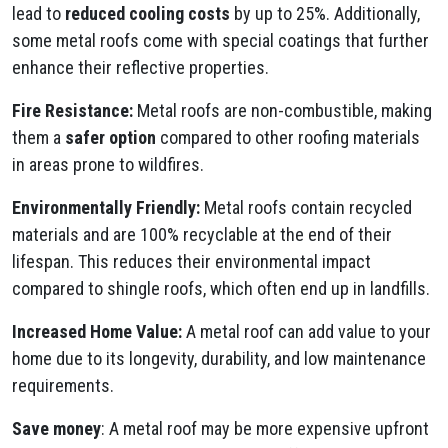
lead to
reduced cooling costs
by up to 25%. Additionally,
some metal roofs come with special coatings that further
enhance their reflective properties.
Fire Resistance:
Metal roofs are non-combustible, making
them a
safer option
compared to other roofing materials
in areas prone to wildfires.
Environmentally Friendly:
Metal roofs contain recycled
materials and are 100% recyclable at the end of their
lifespan. This reduces their environmental impact
compared to shingle roofs, which often end up in landfills.
Increased Home Value:
A metal roof can add value to your
home due to its longevity, durability, and low maintenance
requirements.
Save money
: A metal roof may be more expensive upfront