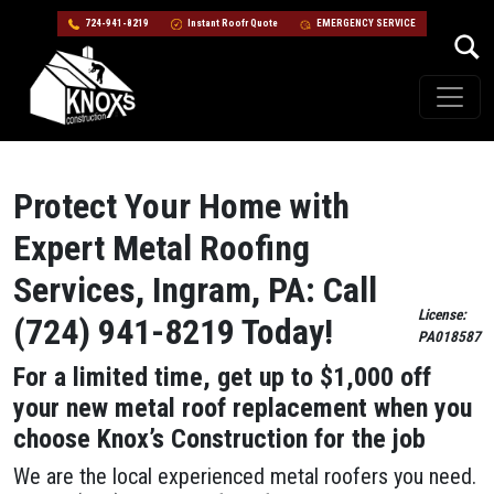
724-941-8219
Instant Roofr Quote
EMERGENCY SERVICE
Skip to content
Main Navigation
Protect Your Home with
Expert Metal Roofing
Services, Ingram, PA: Call
License:
(724) 941-8219 Today!
PA018587
For a limited time, get up to $1,000 off
your new metal roof replacement when you
choose Knox’s Construction for the job
We are the local experienced metal roofers you need.