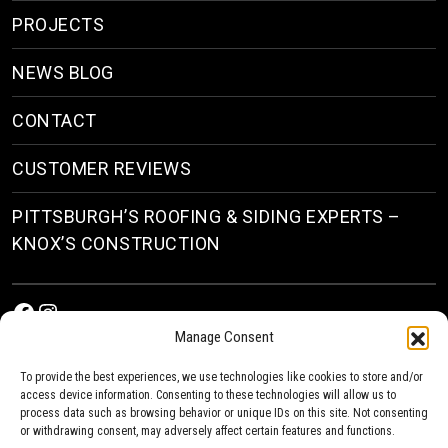
PROJECTS
NEWS BLOG
CONTACT
CUSTOMER REVIEWS
PITTSBURGH’S ROOFING & SIDING EXPERTS –
KNOX’S CONSTRUCTION
Facebook
Instagram
Manage Consent
To provide the best experiences, we use technologies like cookies to store and/or
access device information. Consenting to these technologies will allow us to
process data such as browsing behavior or unique IDs on this site. Not consenting
or withdrawing consent, may adversely affect certain features and functions.
© 2026
Roofing & Siding Contractors in Pittsburgh, PA