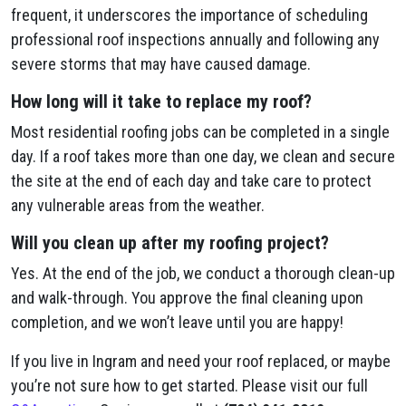
frequent, it underscores the importance of scheduling
professional roof inspections annually and following any
severe storms that may have caused damage.
How long will it take to replace my roof?
Most residential roofing jobs can be completed in a single
day. If a roof takes more than one day, we clean and secure
the site at the end of each day and take care to protect
any vulnerable areas from the weather.
Will you clean up after my roofing project?
Yes. At the end of the job, we conduct a thorough clean-up
and walk-through. You approve the final cleaning upon
completion, and we won’t leave until you are happy!
If you live in Ingram and need your roof replaced, or maybe
you’re not sure how to get started. Please visit our full