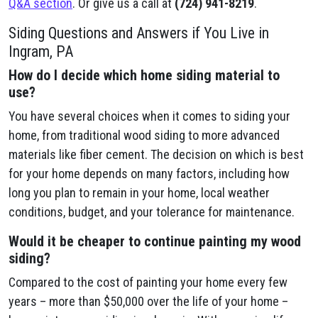
Q&A section
. Or give us a call at
(724) 941-8219
.
Siding Questions and Answers if You Live in
Ingram, PA
How do I decide which home siding material to
use?
You have several choices when it comes to siding your
home, from traditional wood siding to more advanced
materials like fiber cement. The decision on which is best
for your home depends on many factors, including how
long you plan to remain in your home, local weather
conditions, budget, and your tolerance for maintenance.
Would it be cheaper to continue painting my wood
siding?
Compared to the cost of painting your home every few
years – more than $50,000 over the life of your home –