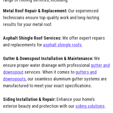
Metal Roof Repair & Replacement:
Our experienced
technicians ensure top-quality work and long-lasting
results for your metal roof.
Asphalt Shingle Roof Services:
We offer expert repairs
and replacements for
asphalt shingle roofs
.
Gutter & Downspout Installation & Maintenance:
We
ensure proper water drainage with professional
gutter and
downspout
services. When it comes to
gutters and
downspouts
, our seamless aluminum gutter systems are
manufactured to meet your exact specifications.
Siding Installation & Repair:
Enhance your home’s
exterior beauty and protection with our
siding solutions
.