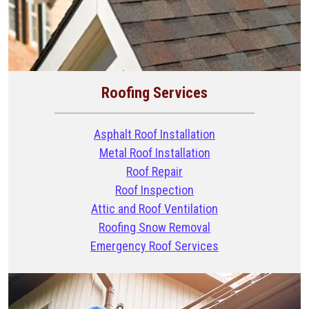
Roofing Services
Asphalt Roof Installation
Metal Roof Installation
Roof Repair
Roof Inspection
Attic and Roof Ventilation
Roofing Snow Removal
Emergency Roof Services