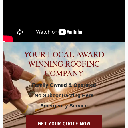
YOUR LOCAL AWARD
WINNING ROOFING
COMPANY
Family Owned & Operated
No Subcontracting Here
Emergency Service
GET YOUR QUOTE NOW