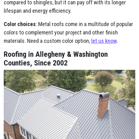
compared to shingles, but it can pay off with its longer
lifespan and energy efficiency.
Color choices
: Metal roofs come in a multitude of popular
colors to complement your project and other finish
materials. Need a custom color option,
let us know
.
Roofing in Allegheny & Washington
Counties, Since 2002