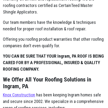
roofing contractors certified as CertainTeed Master
Shingle Applicators.
Our team members have the knowledge & techniques
needed for proper roof installation & roof repair.
Offering you roofing product warranties that other roofing
companies don’t even qualify for.
YOU CAN BE SURE THAT YOUR Ingram, PA ROOF IS BEING
CARED FOR BY A PROFESSIONAL, INSURED & QUALITY
ROOFING COMPANY.
We Offer All Your Roofing Solutions in
Ingram, PA
Knox Construction
has been keeping Ingram homes safe
and secure since 2002. We specialize in a comprehensive
range of roofing services, including: