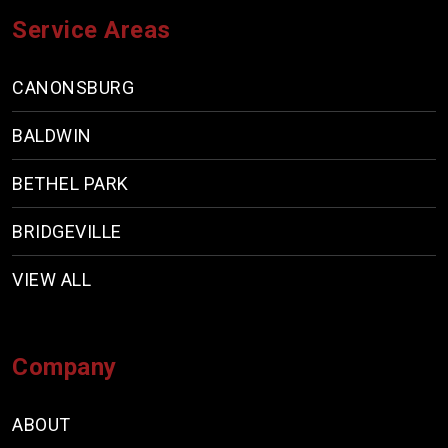
Service Areas
CANONSBURG
BALDWIN
BETHEL PARK
BRIDGEVILLE
VIEW ALL
Company
ABOUT