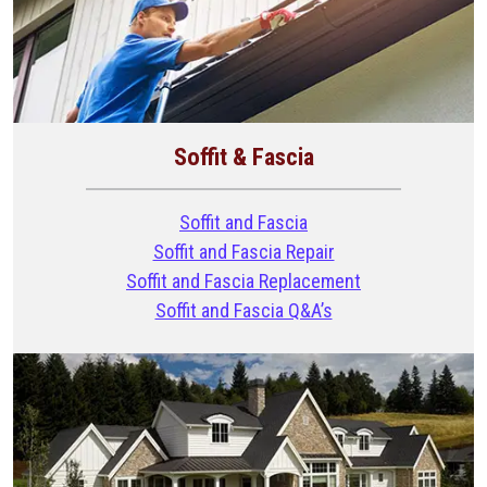
Soffit & Fascia
Soffit and Fascia
Soffit and Fascia Repair
Soffit and Fascia Replacement
Soffit and Fascia Q&A’s