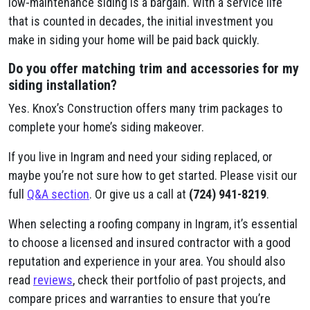
low-maintenance siding is a bargain. With a service life
that is counted in decades, the initial investment you
make in siding your home will be paid back quickly.
Do you offer matching trim and accessories for my
siding installation?
Yes. Knox’s Construction offers many trim packages to
complete your home’s siding makeover.
If you live in Ingram and need your siding replaced, or
maybe you’re not sure how to get started. Please visit our
full
Q&A section
. Or give us a call at
(724) 941-8219
.
When selecting a roofing company in Ingram, it’s essential
to choose a licensed and insured contractor with a good
reputation and experience in your area. You should also
read
reviews
, check their portfolio of past projects, and
compare prices and warranties to ensure that you’re