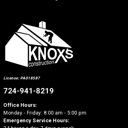
License: PA018587
724-941-8219
Office Hours:
Monday - Friday: 8:00 am - 5:00 pm
Emergency Service Hours: