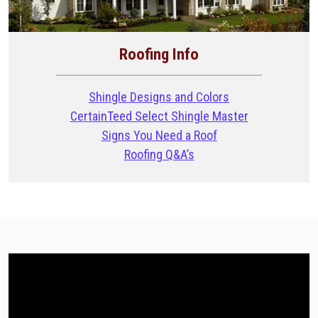
Roofing Info
Shingle Designs and Colors
CertainTeed Select Shingle Master
Signs You Need a Roof
Roofing Q&A’s