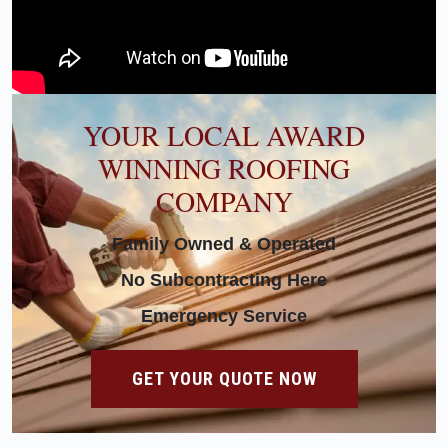
YOUR LOCAL AWARD
WINNING ROOFING
COMPANY
Family Owned & Operated
No Subcontracting Here
Emergency Service
GET YOUR QUOTE NOW