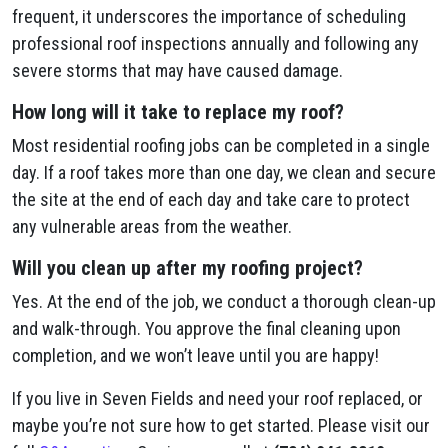
frequent, it underscores the importance of scheduling
professional roof inspections annually and following any
severe storms that may have caused damage.
How long will it take to replace my roof?
Most residential roofing jobs can be completed in a single
day. If a roof takes more than one day, we clean and secure
the site at the end of each day and take care to protect
any vulnerable areas from the weather.
Will you clean up after my roofing project?
Yes. At the end of the job, we conduct a thorough clean-up
and walk-through. You approve the final cleaning upon
completion, and we won’t leave until you are happy!
If you live in Seven Fields and need your roof replaced, or
maybe you’re not sure how to get started. Please visit our