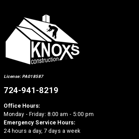
License: PA018587
724-941-8219
Office Hours:
Monday - Friday: 8:00 am - 5:00 pm
Emergency Service Hours:
24 hours a day, 7 days a week