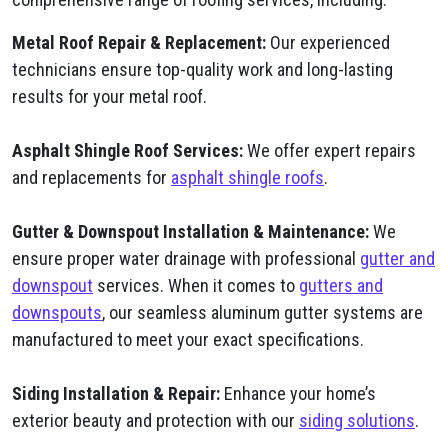
Metal Roof Repair & Replacement:
Our experienced
technicians ensure top-quality work and long-lasting
results for your metal roof.
Asphalt Shingle Roof Services:
We offer expert repairs
and replacements for
asphalt shingle roofs
.
Gutter & Downspout Installation & Maintenance:
We
ensure proper water drainage with professional
gutter and
downspout
services. When it comes to
gutters and
downspouts
, our seamless aluminum gutter systems are
manufactured to meet your exact specifications.
Siding Installation & Repair:
Enhance your home’s
exterior beauty and protection with our
siding solutions
.