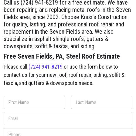
Call us (724) 941-8219 for a free estimate. We have
been repairing and replacing metal roofs in the Seven
Fields area, since 2002. Choose Knox’s Construction
for quality, lasting, and professional roof repair and
replacement in the Seven Fields area. We also
specialize in asphalt shingle roofs, gutters &
downspouts, soffit & fascia, and siding.
Free Seven Fields, PA, Steel Roof Estimate
Please call
(724) 941-8219
or use the form below to
contact us for your new roof, roof repair, siding, soffit &
fascia, and gutters & downspouts needs.
N
a
m
First
Last
E
e
m
*
a
P
i