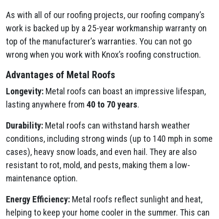
As with all of our roofing projects, our roofing company’s
work is backed up by a 25-year workmanship warranty on
top of the manufacturer’s warranties. You can not go
wrong when you work with Knox’s roofing construction.
Advantages of Metal Roofs
Longevity:
Metal roofs can boast an impressive lifespan,
lasting anywhere from
40 to 70 years
.
Durability:
Metal roofs can withstand harsh weather
conditions, including strong winds (up to 140 mph in some
cases), heavy snow loads, and even hail. They are also
resistant to rot, mold, and pests, making them a low-
maintenance option.
Energy Efficiency:
Metal roofs reflect sunlight and heat,
helping to keep your home cooler in the summer. This can