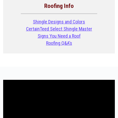
Roofing Info
Shingle Designs and Colors
CertainTeed Select Shingle Master
Signs You Need a Roof
Roofing Q&A’s