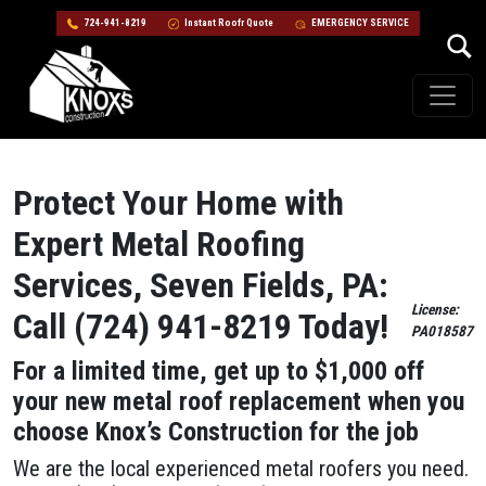
724-941-8219
Instant Roofr Quote
EMERGENCY SERVICE
Skip to content
Main Navigation
Protect Your Home with
Expert Metal Roofing
Services, Seven Fields, PA:
License:
Call (724) 941-8219 Today!
PA018587
For a limited time, get up to $1,000 off
your new metal roof replacement when you
choose Knox’s Construction for the job
We are the local experienced metal roofers you need.