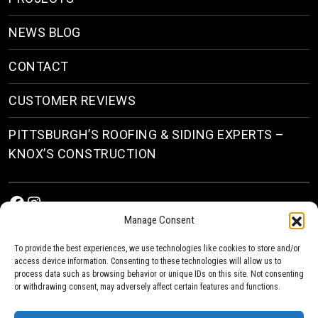
NEWS BLOG
CONTACT
CUSTOMER REVIEWS
PITTSBURGH’S ROOFING & SIDING EXPERTS –
KNOX’S CONSTRUCTION
Facebook
Instagram
Manage Consent
To provide the best experiences, we use technologies like cookies to store and/or
access device information. Consenting to these technologies will allow us to
process data such as browsing behavior or unique IDs on this site. Not consenting
or withdrawing consent, may adversely affect certain features and functions.
© 2026
Roofing & Siding Contractors in Pittsburgh, PA
| Knox’s Construction Roofing