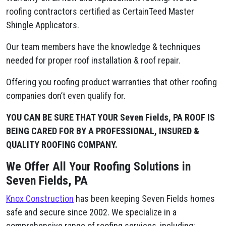
roofing contractors certified as CertainTeed Master
Shingle Applicators.
Our team members have the knowledge & techniques
needed for proper roof installation & roof repair.
Offering you roofing product warranties that other roofing
companies don’t even qualify for.
YOU CAN BE SURE THAT YOUR Seven Fields, PA ROOF IS
BEING CARED FOR BY A PROFESSIONAL, INSURED &
QUALITY ROOFING COMPANY.
We Offer All Your Roofing Solutions in
Seven Fields, PA
Knox Construction
has been keeping Seven Fields homes
safe and secure since 2002. We specialize in a
comprehensive range of roofing services, including: