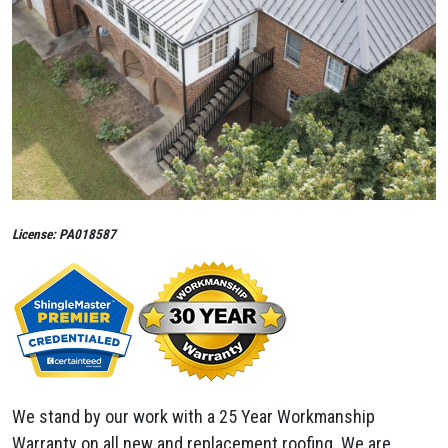
License: PA018587
We stand by our work with a 25 Year Workmanship
Warranty on all new and replacement roofing. We are