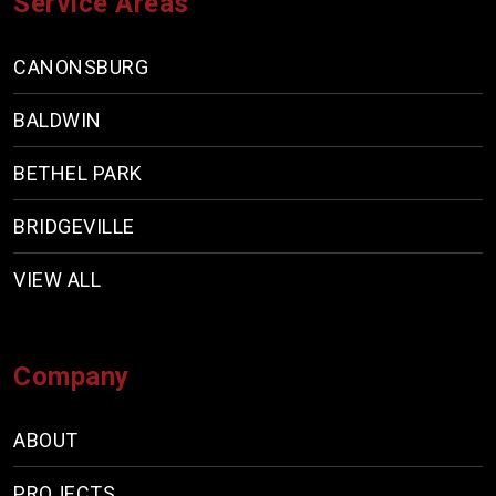
Service Areas
CANONSBURG
BALDWIN
BETHEL PARK
BRIDGEVILLE
VIEW ALL
Company
ABOUT
PROJECTS