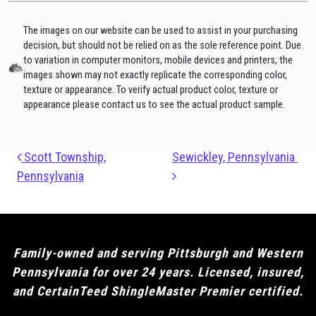
The images on our website can be used to assist in your purchasing
decision, but should not be relied on as the sole reference point. Due
to variation in computer monitors, mobile devices and printers, the
images shown may not exactly replicate the corresponding color,
texture or appearance. To verify actual product color, texture or
appearance please contact us to see the actual product sample.
Post navigation
Scott Township,
Sewickley, Pennsylvania
Pennsylvania
Family-owned and serving Pittsburgh and Western
Pennsylvania for over 24 years. Licensed, insured,
and CertainTeed ShingleMaster Premier certified.