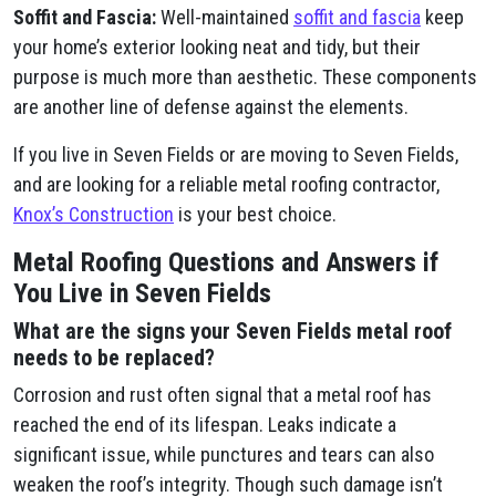
Soffit and Fascia:
Well-maintained
soffit and fascia
keep
your home’s exterior looking neat and tidy, but their
purpose is much more than aesthetic. These components
are another line of defense against the elements.
If you live in Seven Fields or are moving to Seven Fields,
and are looking for a reliable metal roofing contractor,
Knox’s Construction
is your best choice.
Metal Roofing Questions and Answers if
You Live in Seven Fields
What are the signs your Seven Fields metal roof
needs to be replaced?
Corrosion and rust often signal that a metal roof has
reached the end of its lifespan. Leaks indicate a
significant issue, while punctures and tears can also
weaken the roof’s integrity. Though such damage isn’t