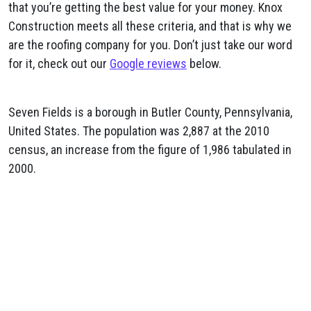
that you’re getting the best value for your money. Knox
Construction meets all these criteria, and that is why we
are the roofing company for you. Don’t just take our word
for it, check out our
Google reviews
below.
Seven Fields is a borough in Butler County, Pennsylvania,
United States. The population was 2,887 at the 2010
census, an increase from the figure of 1,986 tabulated in
2000.