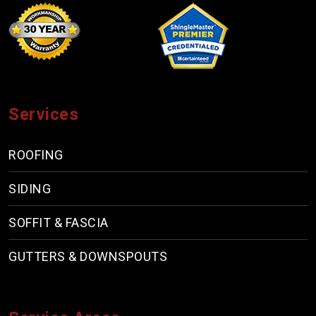
Services
ROOFING
SIDING
SOFFIT & FASCIA
GUTTERS & DOWNSPOUTS