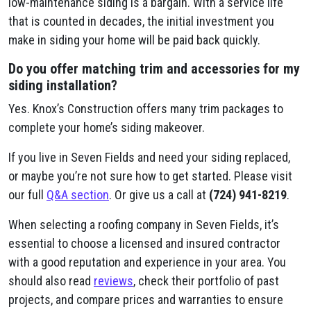
low-maintenance siding is a bargain. With a service life
that is counted in decades, the initial investment you
make in siding your home will be paid back quickly.
Do you offer matching trim and accessories for my
siding installation?
Yes. Knox’s Construction offers many trim packages to
complete your home’s siding makeover.
If you live in Seven Fields and need your siding replaced,
or maybe you’re not sure how to get started. Please visit
our full
Q&A section
. Or give us a call at
(724) 941-8219
.
When selecting a roofing company in Seven Fields, it’s
essential to choose a licensed and insured contractor
with a good reputation and experience in your area. You
should also read
reviews
, check their portfolio of past
projects, and compare prices and warranties to ensure