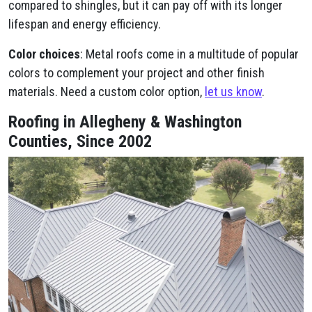
compared to shingles, but it can pay off with its longer
lifespan and energy efficiency.
Color choices
: Metal roofs come in a multitude of popular
colors to complement your project and other finish
materials. Need a custom color option,
let us know
.
Roofing in Allegheny & Washington
Counties, Since 2002