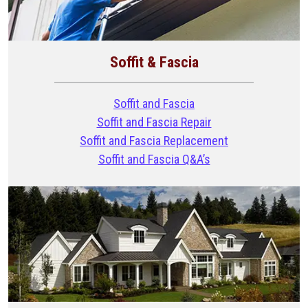
Soffit & Fascia
Soffit and Fascia
Soffit and Fascia Repair
Soffit and Fascia Replacement
Soffit and Fascia Q&A’s