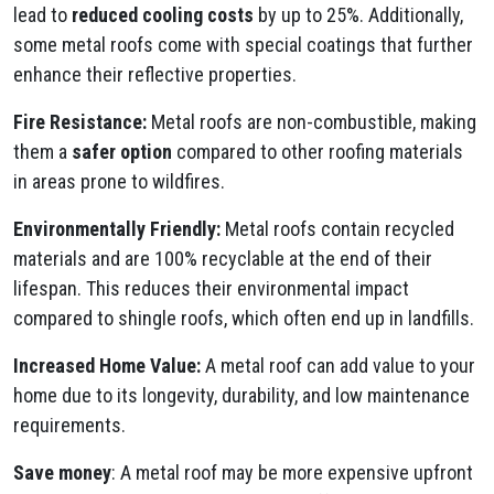
lead to
reduced cooling costs
by up to 25%. Additionally,
some metal roofs come with special coatings that further
enhance their reflective properties.
Fire Resistance:
Metal roofs are non-combustible, making
them a
safer option
compared to other roofing materials
in areas prone to wildfires.
Environmentally Friendly:
Metal roofs contain recycled
materials and are 100% recyclable at the end of their
lifespan. This reduces their environmental impact
compared to shingle roofs, which often end up in landfills.
Increased Home Value:
A metal roof can add value to your
home due to its longevity, durability, and low maintenance
requirements.
Save money
: A metal roof may be more expensive upfront