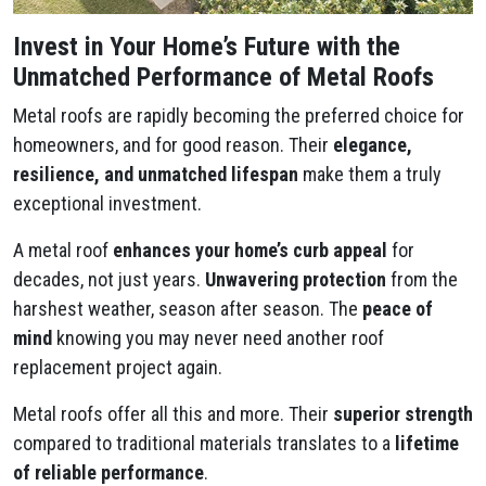
Invest in Your Home’s Future with the
Unmatched Performance of Metal Roofs
Metal roofs are rapidly becoming the preferred choice for
homeowners, and for good reason. Their
elegance,
resilience, and unmatched lifespan
make them a truly
exceptional investment.
A metal roof
enhances your home’s curb appeal
for
decades, not just years.
Unwavering protection
from the
harshest weather, season after season. The
peace of
mind
knowing you may never need another roof
replacement project again.
Metal roofs offer all this and more. Their
superior strength
compared to traditional materials translates to a
lifetime
of reliable performance
.