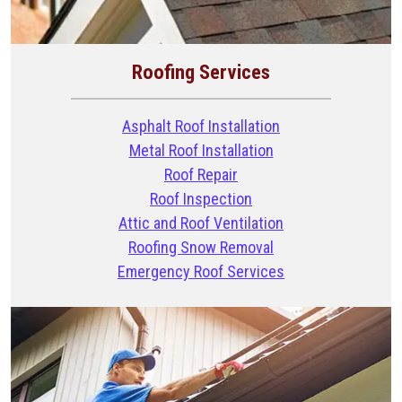
Roofing Services
Asphalt Roof Installation
Metal Roof Installation
Roof Repair
Roof Inspection
Attic and Roof Ventilation
Roofing Snow Removal
Emergency Roof Services