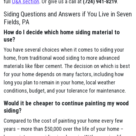
full
Q&A section
. Or give us a call at
(724) 941-8219
.
Siding Questions and Answers if You Live in Seven
Fields, PA
How do I decide which home siding material to
use?
You have several choices when it comes to siding your
home, from traditional wood siding to more advanced
materials like fiber cement. The decision on which is best
for your home depends on many factors, including how
long you plan to remain in your home, local weather
conditions, budget, and your tolerance for maintenance.
Would it be cheaper to continue painting my wood
siding?
Compared to the cost of painting your home every few
years – more than $50,000 over the life of your home –