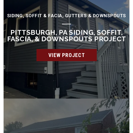
SIDING, SOFFIT & FACIA, GUTTERS & DOWNSPOUTS
PITTSBURGH, PA SIDING, SOFFIT,
FASCIA, & DOWNSPOUTS PROJECT
VIEW PROJECT