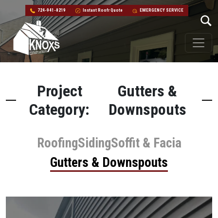
724-941-8219
Instant Roofr Quote
EMERGENCY SERVICE
Skip to content
Main Navigation
Project
Gutters &
Category:
Downspouts
Roofing
Siding
Soffit & Facia
Gutters & Downspouts