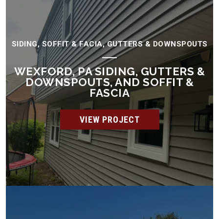
SIDING, SOFFIT & FACIA, GUTTERS & DOWNSPOUTS
WEXFORD, PA SIDING, GUTTERS &
DOWNSPOUTS, AND SOFFIT &
FASCIA
VIEW PROJECT