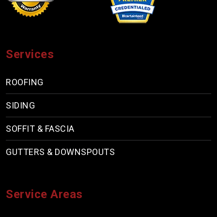
Services
ROOFING
SIDING
SOFFIT & FASCIA
GUTTERS & DOWNSPOUTS
Service Areas