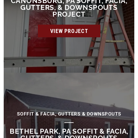
CANONSBURG, PA SOFFIT, FACIA,
GUTTERS, & DOWNSPOUTS
PROJECT
VIEW PROJECT
SOFFIT & FACIA, GUTTERS & DOWNSPOUTS
BETHEL PARK, PA SOFFIT & FACIA,
GUTTERS, & DOWNSPOUTS