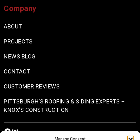
Company
ABOUT
PROJECTS
NEWS BLOG
CONTACT
CUSTOMER REVIEWS
PITTSBURGH’S ROOFING & SIDING EXPERTS –
KNOX’S CONSTRUCTION
Facebook
Instagram
Manage Consent