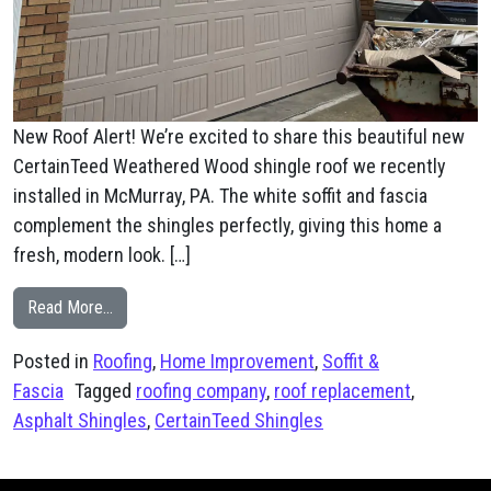
New Roof Alert! We’re excited to share this beautiful new
CertainTeed Weathered Wood shingle roof we recently
installed in McMurray, PA. The white soffit and fascia
complement the shingles perfectly, giving this home a
fresh, modern look. […]
from McMurray, PA CertainTeed Weathered Wood Shin
Read More…
Posted in
Roofing
,
Home Improvement
,
Soffit &
Fascia
Tagged
roofing company
,
roof replacement
,
Asphalt Shingles
,
CertainTeed Shingles