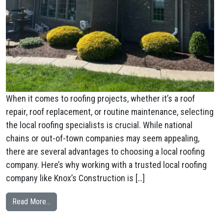
When it comes to roofing projects, whether it’s a roof
repair, roof replacement, or routine maintenance, selecting
the local roofing specialists is crucial. While national
chains or out-of-town companies may seem appealing,
there are several advantages to choosing a local roofing
company. Here’s why working with a trusted local roofing
company like Knox’s Construction is […]
from Why a Local Roofing Specialists are the Smart C
Read More…