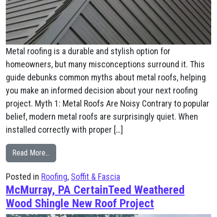
Metal roofing is a durable and stylish option for
homeowners, but many misconceptions surround it. This
guide debunks common myths about metal roofs, helping
you make an informed decision about your next roofing
project. Myth 1: Metal Roofs Are Noisy Contrary to popular
belief, modern metal roofs are surprisingly quiet. When
installed correctly with proper […]
from Metal: Is It The Right Choice For Your Home?
Read More…
Posted in
Roofing
,
Soffit & Fascia
McMurray, PA CertainTeed Weathered
Wood Shingle New Roof Project