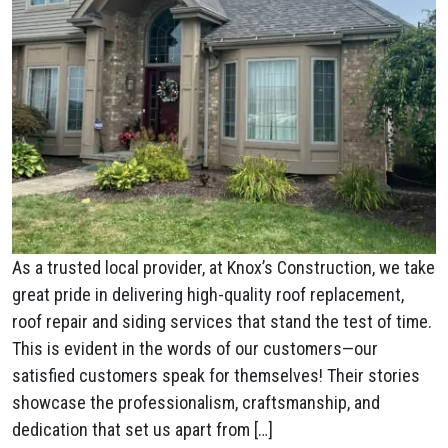
As a trusted local provider, at Knox’s Construction, we take
great pride in delivering high-quality roof replacement,
roof repair and siding services that stand the test of time.
This is evident in the words of our customers—our
satisfied customers speak for themselves! Their stories
showcase the professionalism, craftsmanship, and
dedication that set us apart from […]