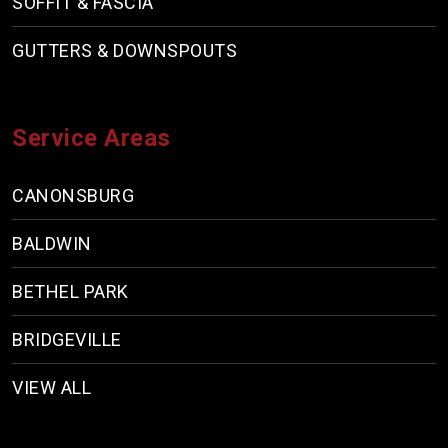
SOFFIT & FASCIA
GUTTERS & DOWNSPOUTS
Service Areas
CANONSBURG
BALDWIN
BETHEL PARK
BRIDGEVILLE
VIEW ALL