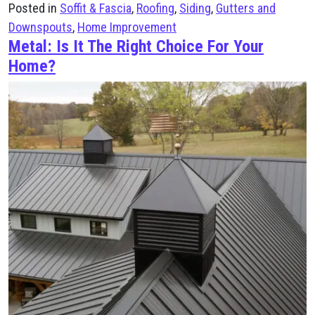
Posted in
Soffit & Fascia
,
Roofing
,
Siding
,
Gutters and
Downspouts
,
Home Improvement
Metal: Is It The Right Choice For Your
Home?