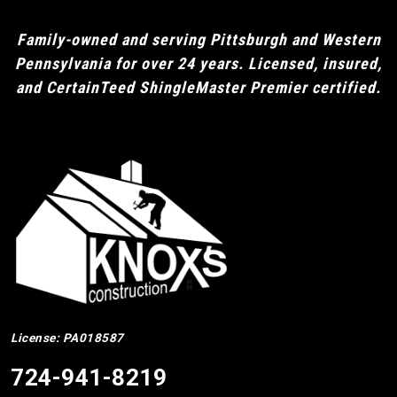
Family-owned and serving Pittsburgh and Western
Pennsylvania for over 24 years. Licensed, insured,
and CertainTeed ShingleMaster Premier certified.
License: PA018587
724-941-8219