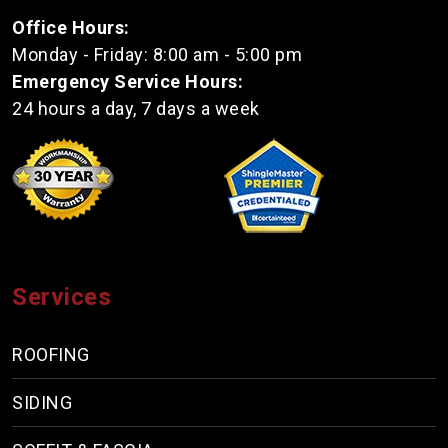
Office Hours:
Monday - Friday: 8:00 am - 5:00 pm
Emergency Service Hours:
24 hours a day, 7 days a week
Services
ROOFING
SIDING