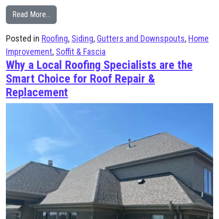
from Why Homeowners Trust Knox’s Construction for 
Read More…
Posted in
Roofing
,
Siding
,
Gutters and Downspouts
,
Home
Improvement
,
Soffit & Fascia
Why a Local Roofing Specialists are the
Smart Choice for Roof Repair &
Replacement